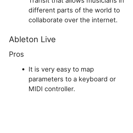
Transit that allows musicians in
different parts of the world to
collaborate over the internet.
Ableton Live
Pros
It is very easy to map
parameters to a keyboard or
MIDI controller.