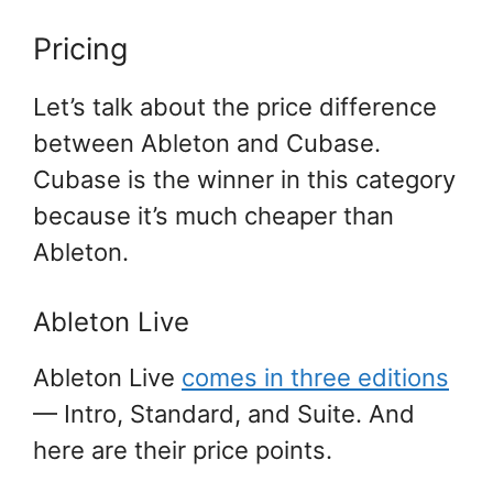
Pricing
Let’s talk about the price difference
between Ableton and Cubase.
Cubase is the winner in this category
because it’s much cheaper than
Ableton.
Ableton Live
Ableton Live
comes in three editions
— Intro, Standard, and Suite. And
here are their price points.