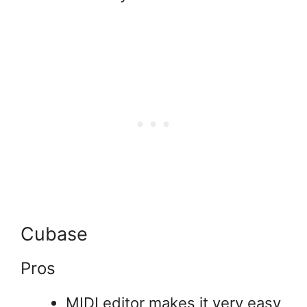
Cubase
Pros
MIDI editor makes it very easy