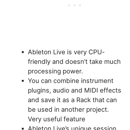
Ableton Live is very CPU-
friendly and doesn’t take much
processing power.
You can combine instrument
plugins, audio and MIDI effects
and save it as a Rack that can
be used in another project.
Very useful feature
Ableton Live’s unique session