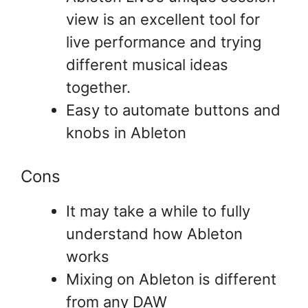
view is an excellent tool for
live performance and trying
different musical ideas
together.
Easy to automate buttons and
knobs in Ableton
Cons
It may take a while to fully
understand how Ableton
works
Mixing on Ableton is different
from any DAW