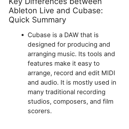
Key Differences between
Ableton Live and Cubase:
Quick Summary
Cubase is a DAW that is
designed for producing and
arranging music. Its tools and
features make it easy to
arrange, record and edit MIDI
and audio. It is mostly used in
many traditional recording
studios, composers, and film
scorers.