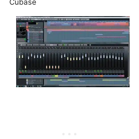
Cubase