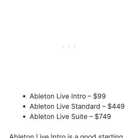
Ableton Live Intro – $99
Ableton Live Standard – $449
Ableton Live Suite – $749
Ableton Live Intro is a good starting