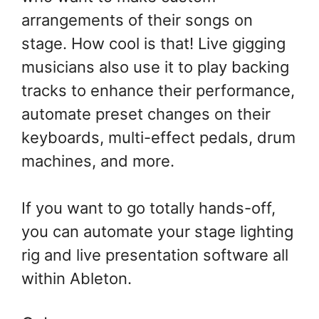
arrangements of their songs on
stage. How cool is that! Live gigging
musicians also use it to play backing
tracks to enhance their performance,
automate preset changes on their
keyboards, multi-effect pedals, drum
machines, and more.
If you want to go totally hands-off,
you can automate your stage lighting
rig and live presentation software all
within Ableton.