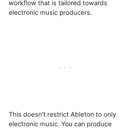
workflow that is tailored towards
electronic music producers.
This doesn’t restrict Ableton to only
electronic music. You can produce