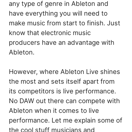
any type of genre in Ableton and
have everything you will need to
make music from start to finish. Just
know that electronic music
producers have an advantage with
Ableton.
However, where Ableton Live shines
the most and sets itself apart from
its competitors is live performance.
No DAW out there can compete with
Ableton when it comes to live
performance. Let me explain some of
the cool stuff musicians and