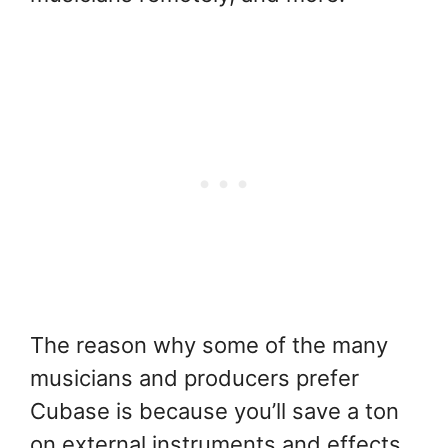
The reason why some of the many
musicians and producers prefer
Cubase is because you’ll save a ton
on external instruments and effects.