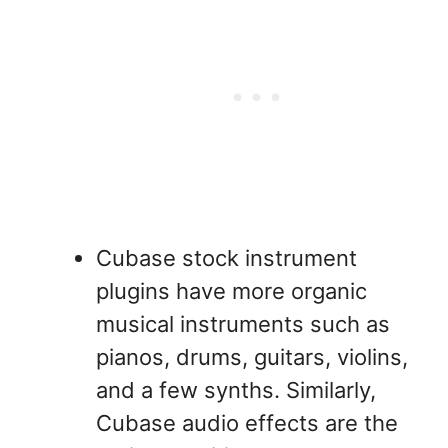
Cubase stock instrument
plugins have more organic
musical instruments such as
pianos, drums, guitars, violins,
and a few synths. Similarly,
Cubase audio effects are the