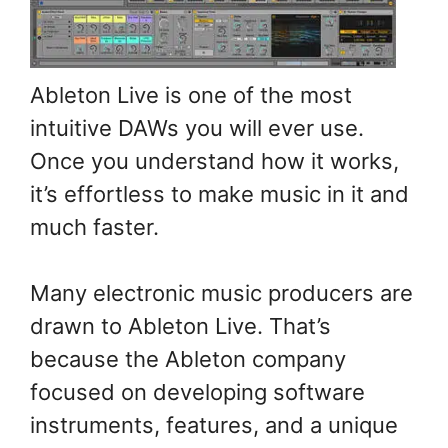
Ableton Live is one of the most
intuitive DAWs you will ever use.
Once you understand how it works,
it’s effortless to make music in it and
much faster.
Many electronic music producers are
drawn to Ableton Live. That’s
because the Ableton company
focused on developing software
instruments, features, and a unique