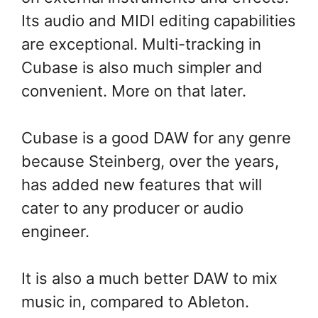
Its audio and MIDI editing capabilities
are exceptional. Multi-tracking in
Cubase is also much simpler and
convenient. More on that later.
Cubase is a good DAW for any genre
because Steinberg, over the years,
has added new features that will
cater to any producer or audio
engineer.
It is also a much better DAW to mix
music in, compared to Ableton.