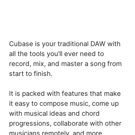
Cubase is your traditional DAW with
all the tools you’ll ever need to
record, mix, and master a song from
start to finish.
It is packed with features that make
it easy to compose music, come up
with musical ideas and chord
progressions, collaborate with other
musicians remotely, and more.