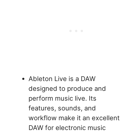
Ableton Live is a DAW
designed to produce and
perform music live. Its
features, sounds, and
workflow make it an excellent
DAW for electronic music