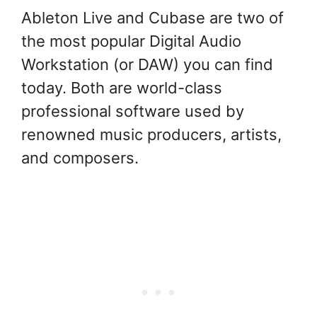
Ableton Live and Cubase are two of
the most popular Digital Audio
Workstation (or DAW) you can find
today. Both are world-class
professional software used by
renowned music producers, artists,
and composers.