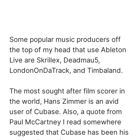
Some popular music producers off
the top of my head that use Ableton
Live are Skrillex, Deadmau5,
LondonOnDaTrack, and Timbaland.
The most sought after film scorer in
the world, Hans Zimmer is an avid
user of Cubase. Also, a quote from
Paul McCartney I read somewhere
suggested that Cubase has been his