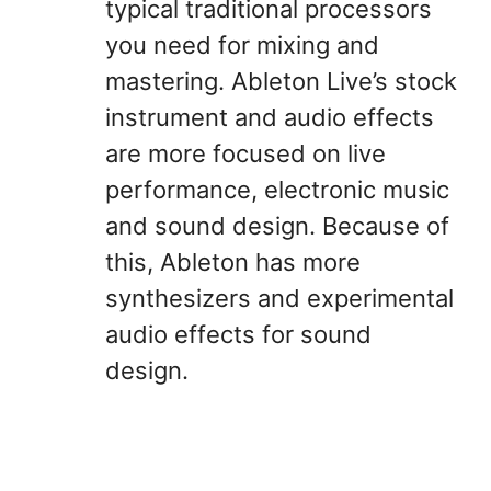
typical traditional processors
you need for mixing and
mastering. Ableton Live’s stock
instrument and audio effects
are more focused on live
performance, electronic music
and sound design. Because of
this, Ableton has more
synthesizers and experimental
audio effects for sound
design.