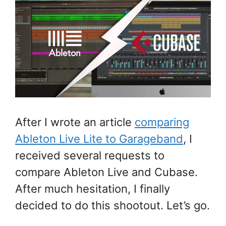
After I wrote an article
comparing
Ableton Live Lite to Garageband
, I
received several requests to
compare Ableton Live and Cubase.
After much hesitation, I finally
decided to do this shootout. Let’s go.