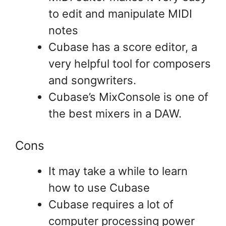
to edit and manipulate MIDI
notes
Cubase has a score editor, a
very helpful tool for composers
and songwriters.
Cubase’s MixConsole is one of
the best mixers in a DAW.
Cons
It may take a while to learn
how to use Cubase
Cubase requires a lot of
computer processing power