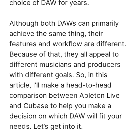
choice of DAW for years.
Although both DAWs can primarily
achieve the same thing, their
features and workflow are different.
Because of that, they all appeal to
different musicians and producers
with different goals. So, in this
article, I’ll make a head-to-head
comparison between Ableton Live
and Cubase to help you make a
decision on which DAW will fit your
needs. Let’s get into it.