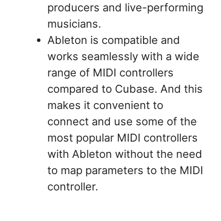
producers and live-performing
musicians.
Ableton is compatible and
works seamlessly with a wide
range of MIDI controllers
compared to Cubase. And this
makes it convenient to
connect and use some of the
most popular MIDI controllers
with Ableton without the need
to map parameters to the MIDI
controller.