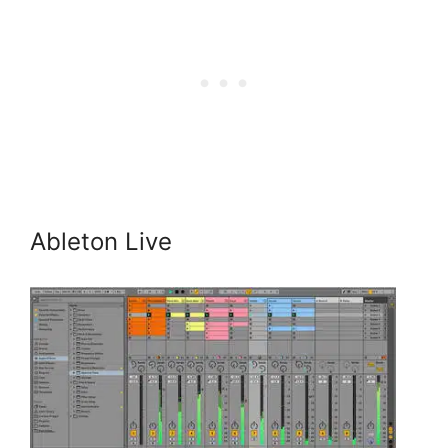
Ableton Live