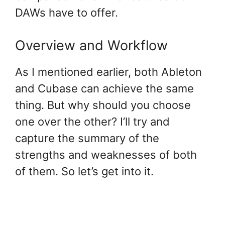
DAWs have to offer.
Overview and Workflow
As I mentioned earlier, both Ableton
and Cubase can achieve the same
thing. But why should you choose
one over the other? I’ll try and
capture the summary of the
strengths and weaknesses of both
of them. So let’s get into it.