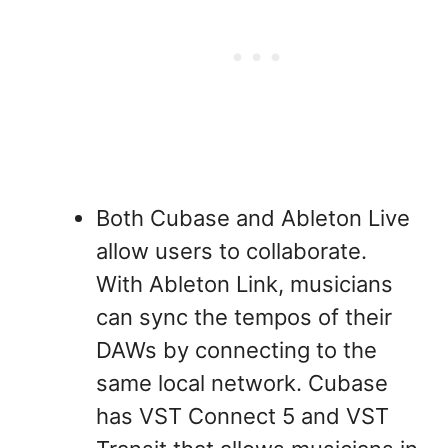
Both Cubase and Ableton Live
allow users to collaborate.
With Ableton Link, musicians
can sync the tempos of their
DAWs by connecting to the
same local network. Cubase
has VST Connect 5 and VST