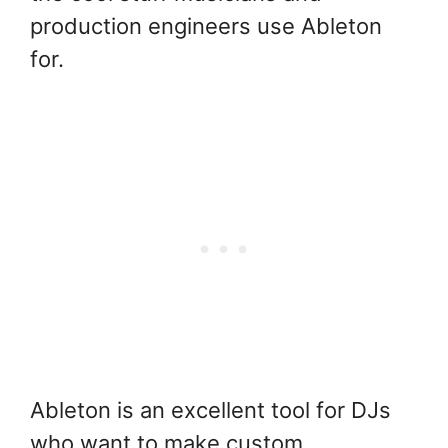
production engineers use Ableton
for.
Ableton is an excellent tool for DJs
who want to make custom