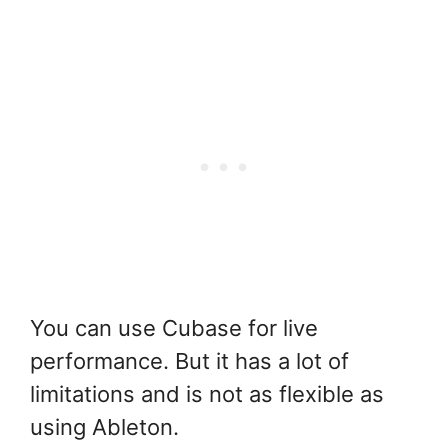
You can use Cubase for live
performance. But it has a lot of
limitations and is not as flexible as
using Ableton.