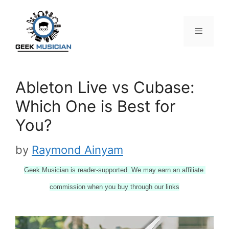
Skip
to
content
Menu
Ableton Live vs Cubase:
Which One is Best for
You?
by
Raymond Ainyam
Geek Musician is reader-supported. We may earn an affiliate 
commission when you buy through our links