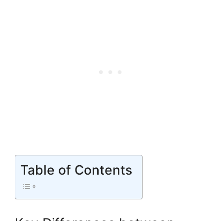
Table of Contents