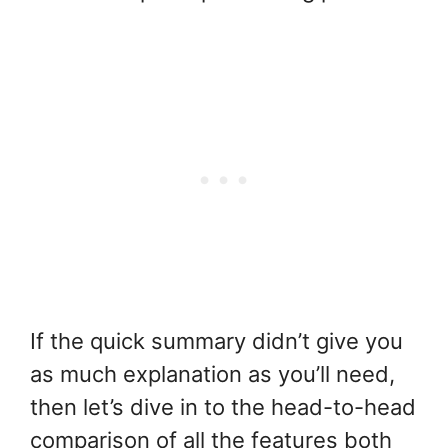
If the quick summary didn’t give you
as much explanation as you’ll need,
then let’s dive in to the head-to-head
comparison of all the features both