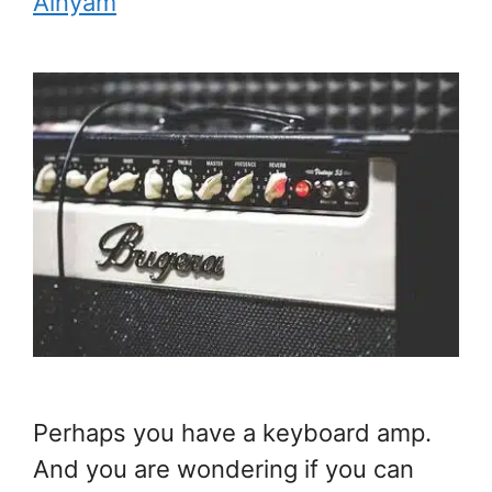
Ainyam
Perhaps you have a keyboard amp.
And you are wondering if you can