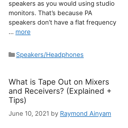
speakers as you would using studio
monitors. That’s because PA
speakers don’t have a flat frequency
…
more
Categories
Speakers/Headphones
What is Tape Out on Mixers
and Receivers? (Explained +
Tips)
June 10, 2021
by
Raymond Ainyam