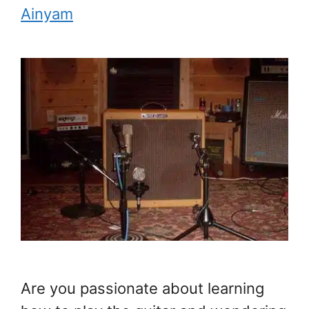
Ainyam
Are you passionate about learning