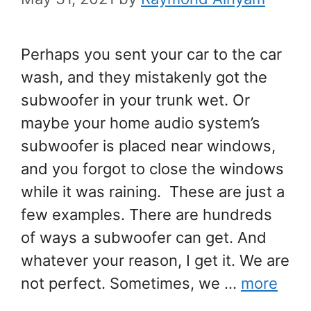
Perhaps you sent your car to the car
wash, and they mistakenly got the
subwoofer in your trunk wet. Or
maybe your home audio system’s
subwoofer is placed near windows,
and you forgot to close the windows
while it was raining. These are just a
few examples. There are hundreds
of ways a subwoofer can get. And
whatever your reason, I get it. We are
not perfect. Sometimes, we …
more