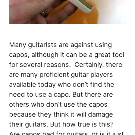
Many guitarists are against using
capos, although it can be a great tool
for several reasons. Certainly, there
are many proficient guitar players
available today who don’t find the
need to use a capo. But there are
others who don’t use the capos
because they think it will damage
their guitars. But how true is this?
Are capos bad for guitars, or is it just