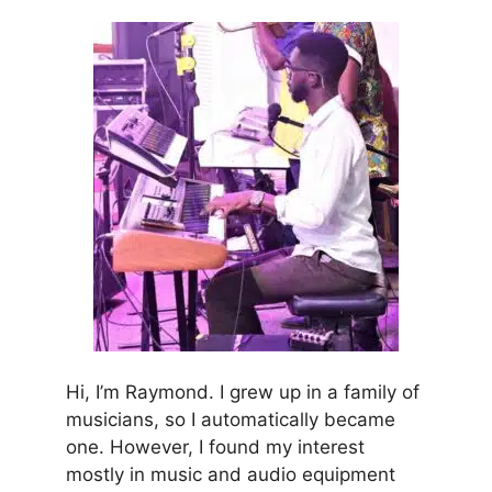
Hi, I’m Raymond. I grew up in a family of
musicians, so I automatically became
one. However, I found my interest
mostly in music and audio equipment