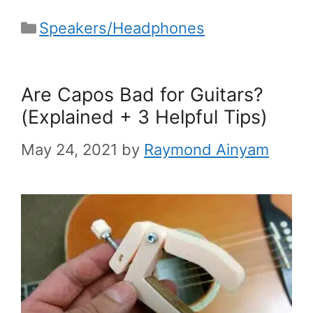
Categories
Speakers/Headphones
Are Capos Bad for Guitars?
(Explained + 3 Helpful Tips)
May 24, 2021
by
Raymond Ainyam