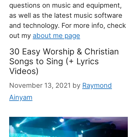
questions on music and equipment,
as well as the latest music software
and technology. For more info, check
out my
about me page
30 Easy Worship & Christian
Songs to Sing (+ Lyrics
Videos)
November 13, 2021
by
Raymond
Ainyam