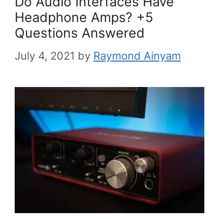
Do Audio Interfaces Have
Headphone Amps? +5
Questions Answered
July 4, 2021
by
Raymond Ainyam