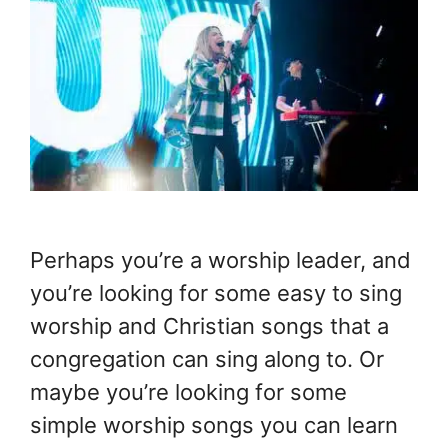
Perhaps you’re a worship leader, and
you’re looking for some easy to sing
worship and Christian songs that a
congregation can sing along to. Or
maybe you’re looking for some
simple worship songs you can learn