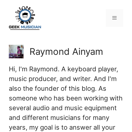
Skip
to
content
Menu
Raymond Ainyam
Hi, I'm Raymond. A keyboard player,
music producer, and writer. And I'm
also the founder of this blog. As
someone who has been working with
several audio and music equipment
and different musicians for many
years, my goal is to answer all your