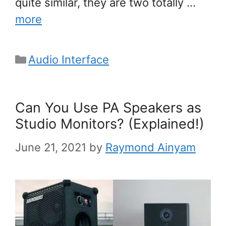
quite similar, they are two totally …
more
Categories
Audio Interface
Can You Use PA Speakers as
Studio Monitors? (Explained!)
June 21, 2021
by
Raymond Ainyam