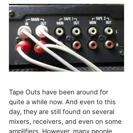
Tape Outs have been around for
quite a while now. And even to this
day, they are still found on several
mixers, receivers, and even on some
amplifiers. However, many people