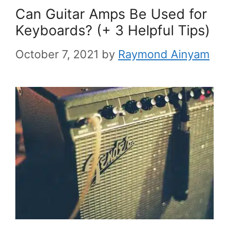
Can Guitar Amps Be Used for
Keyboards? (+ 3 Helpful Tips)
October 7, 2021
by
Raymond Ainyam