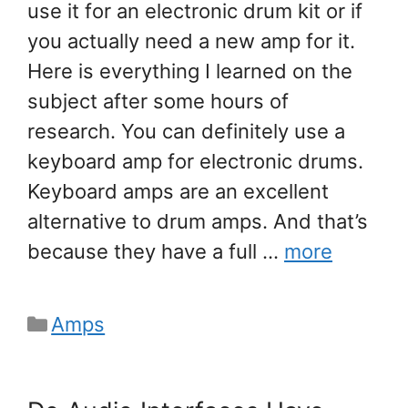
use it for an electronic drum kit or if
you actually need a new amp for it.
Here is everything I learned on the
subject after some hours of
research. You can definitely use a
keyboard amp for electronic drums.
Keyboard amps are an excellent
alternative to drum amps. And that’s
because they have a full …
more
Categories
Amps