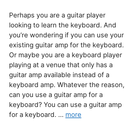
Perhaps you are a guitar player
looking to learn the keyboard. And
you’re wondering if you can use your
existing guitar amp for the keyboard.
Or maybe you are a keyboard player
playing at a venue that only has a
guitar amp available instead of a
keyboard amp. Whatever the reason,
can you use a guitar amp for a
keyboard? You can use a guitar amp
for a keyboard. …
more