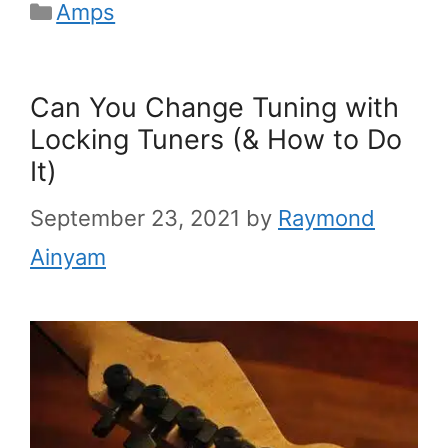
Categories
Amps
Can You Change Tuning with
Locking Tuners (& How to Do
It)
September 23, 2021
by
Raymond
Ainyam