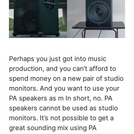
Perhaps you just got into music
production, and you can’t afford to
spend money on a new pair of studio
monitors. And you want to use your
PA speakers as m In short, no. PA
speakers cannot be used as studio
monitors. It’s not possible to get a
great sounding mix using PA