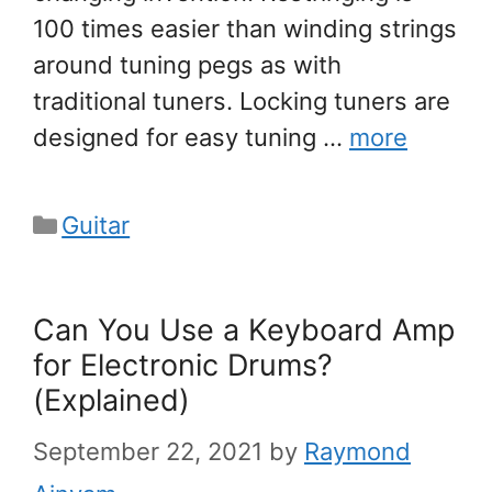
100 times easier than winding strings
around tuning pegs as with
traditional tuners. Locking tuners are
designed for easy tuning …
more
Categories
Guitar
Can You Use a Keyboard Amp
for Electronic Drums?
(Explained)
September 22, 2021
by
Raymond