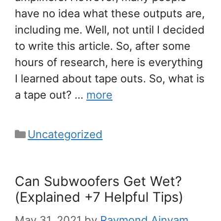
have no idea what these outputs are,
including me. Well, not until I decided
to write this article. So, after some
hours of research, here is everything
I learned about tape outs. So, what is
a tape out? …
more
Categories
Uncategorized
Can Subwoofers Get Wet?
(Explained +7 Helpful Tips)
May 31, 2021
by
Raymond Ainyam