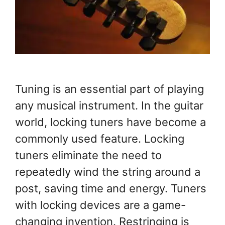
Tuning is an essential part of playing
any musical instrument. In the guitar
world, locking tuners have become a
commonly used feature. Locking
tuners eliminate the need to
repeatedly wind the string around a
post, saving time and energy. Tuners
with locking devices are a game-
changing invention. Restringing is