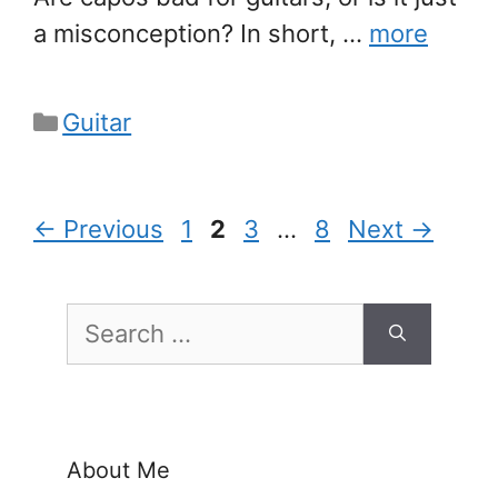
a misconception? In short, …
more
Categories
Guitar
Page
Page
Page
Page
←
Previous
1
2
3
…
8
Next
→
Search
for:
About Me