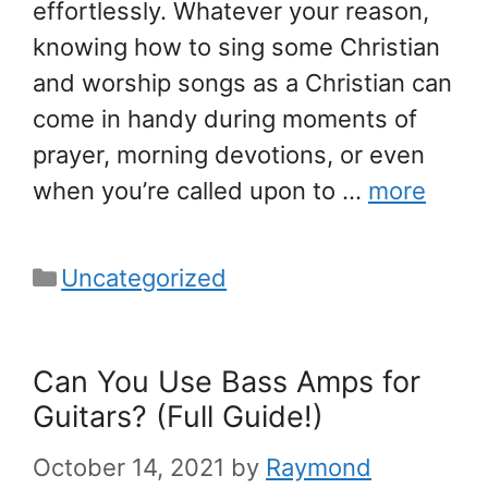
effortlessly. Whatever your reason,
knowing how to sing some Christian
and worship songs as a Christian can
come in handy during moments of
prayer, morning devotions, or even
when you’re called upon to …
more
Categories
Uncategorized
Can You Use Bass Amps for
Guitars? (Full Guide!)
October 14, 2021
by
Raymond