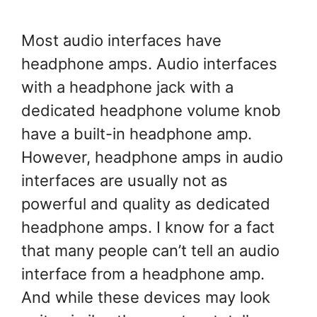
Most audio interfaces have
headphone amps. Audio interfaces
with a headphone jack with a
dedicated headphone volume knob
have a built-in headphone amp.
However, headphone amps in audio
interfaces are usually not as
powerful and quality as dedicated
headphone amps. I know for a fact
that many people can’t tell an audio
interface from a headphone amp.
And while these devices may look