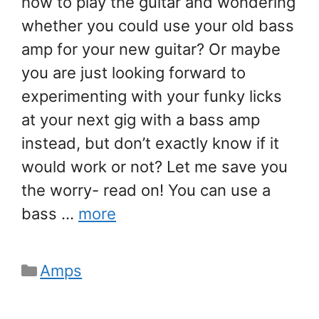
how to play the guitar and wondering
whether you could use your old bass
amp for your new guitar? Or maybe
you are just looking forward to
experimenting with your funky licks
at your next gig with a bass amp
instead, but don’t exactly know if it
would work or not? Let me save you
the worry- read on! You can use a
bass …
more
Categories
Amps