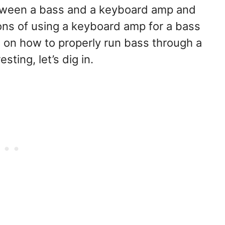
between a bass and a keyboard amp and
cons of using a keyboard amp for a bass
ips on how to properly run bass through a
sting, let’s dig in.