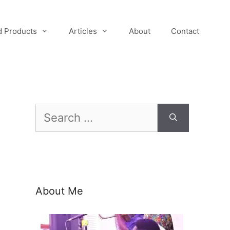
 Products
Articles
About
Contact
Search
for:
About Me