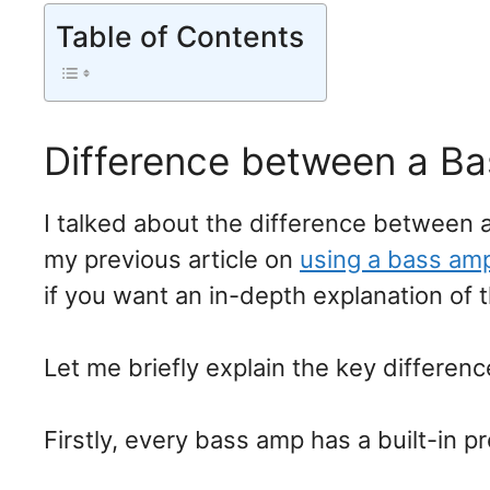
Table of Contents
Difference between a B
I talked about the difference between a
my previous article on
using a bass amp
if you want an in-depth explanation of 
Let me briefly explain the key differe
Firstly, every bass amp has a built-in p