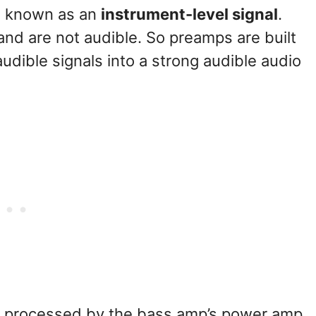
al known as an
instrument-level signal
.
 and are not audible. So preamps are built
dible signals into a strong audible audio
be processed by the bass amp’s power amp