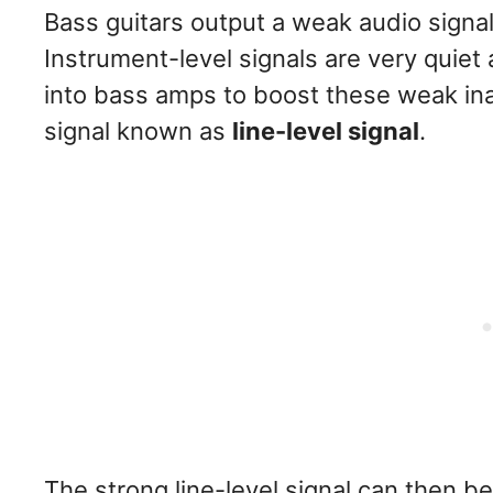
Bass guitars output a weak audio sign
Instrument-level signals are very quiet
into bass amps to boost these weak inau
signal known as
line-level signal
.
The strong line-level signal can then 