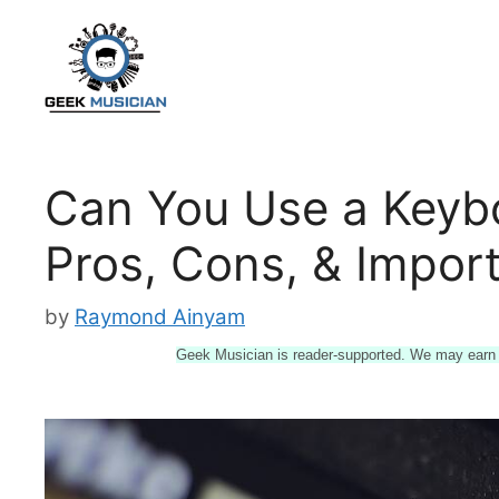
Skip
to
content
Can You Use a Keyb
Pros, Cons, & Import
by
Raymond Ainyam
Geek Musician is reader-supported. We may earn a