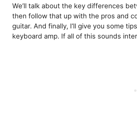
We’ll talk about the key differences 
then follow that up with the pros and 
guitar. And finally, I’ll give you some t
keyboard amp. If all of this sounds intere