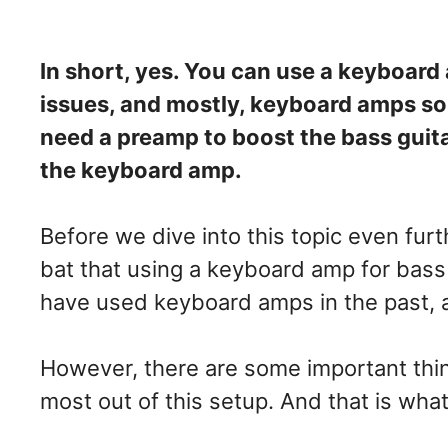
In short, yes. You can use a keyboard
issues, and mostly, keyboard amps so
need a preamp to boost the bass guitar
the keyboard amp.
Before we dive into this topic even furth
bat that using a keyboard amp for bass
have used keyboard amps in the past, a
However, there are some important thin
most out of this setup. And that is what 