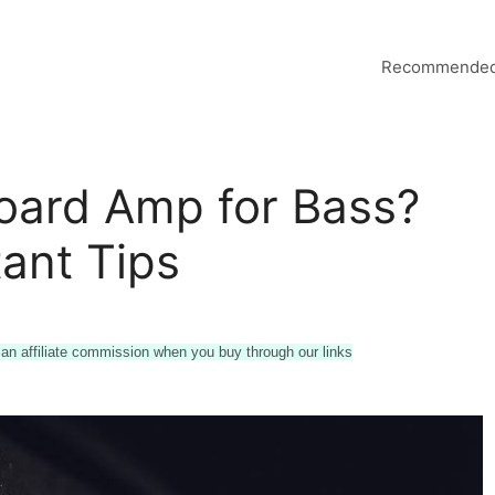
Recommended
oard Amp for Bass?
ant Tips
n affiliate commission when you buy through our links