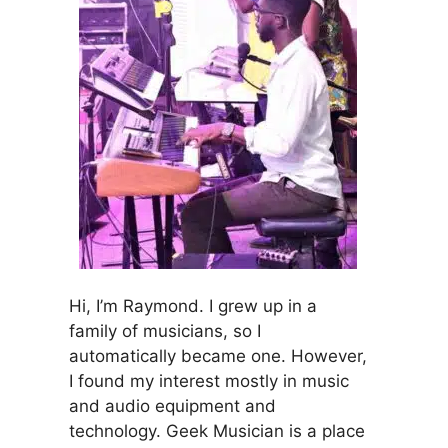
Hi, I’m Raymond. I grew up in a
family of musicians, so I
automatically became one. However,
I found my interest mostly in music
and audio equipment and
technology. Geek Musician is a place