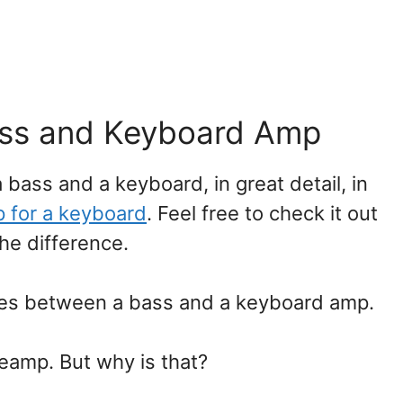
ass and Keyboard Amp
 bass and a keyboard, in great detail, in
 for a keyboard
. Feel free to check it out
the difference.
nces between a bass and a keyboard amp.
reamp. But why is that?