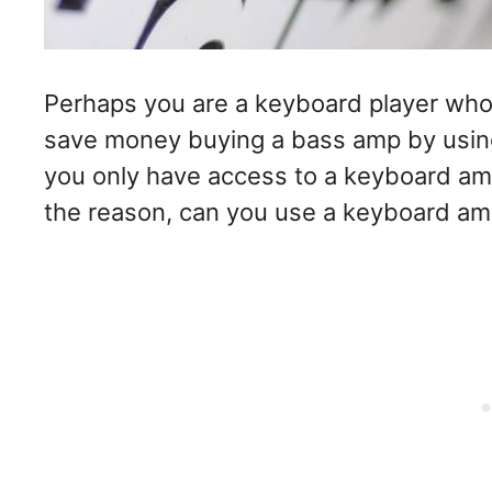
Perhaps you are a keyboard player who
save money buying a bass amp by usin
you only have access to a keyboard am
the reason, can you use a keyboard am