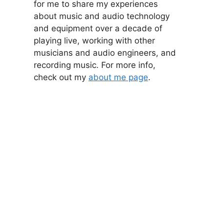
for me to share my experiences
about music and audio technology
and equipment over a decade of
playing live, working with other
musicians and audio engineers, and
recording music. For more info,
check out my
about me page
.