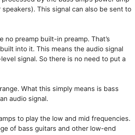
r speakers). This signal can also be sent to
 no preamp built-in preamp. That’s
ilt into it. This means the audio signal
level signal. So there is no need to put a
range. What this simply means is bass
 an audio signal.
mps to play the low and mid frequencies.
nge of bass guitars and other low-end