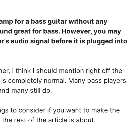
 amp for a bass guitar without any
und great for bass. However, you may
’s audio signal before it is plugged into
er, I think I should mention right off the
 is completely normal. Many bass players
nd many still do.
gs to consider if you want to make the
the rest of the article is about.