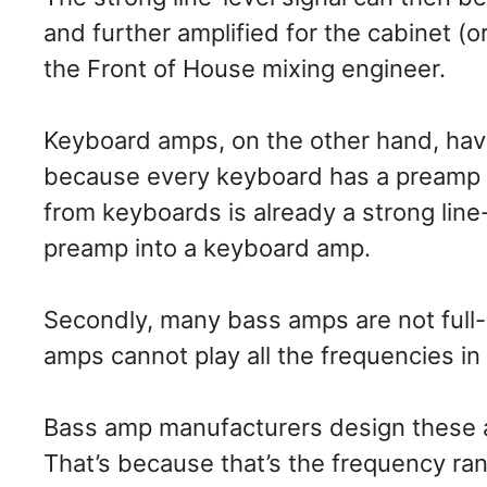
and further amplified for the cabinet (o
the Front of House mixing engineer.
Keyboard amps, on the other hand, have
because every keyboard has a preamp bu
from keyboards is already a strong line-
preamp into a keyboard amp.
Secondly, many bass amps are not full-
amps cannot play all the frequencies in
Bass amp manufacturers design these a
That’s because that’s the frequency ra