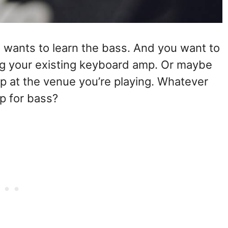
 wants to learn the bass. And you want to
g your existing keyboard amp. Or maybe
p at the venue you’re playing. Whatever
p for bass?