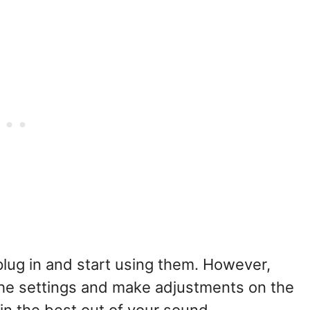
lug in and start using them. However,
the settings and make adjustments on the