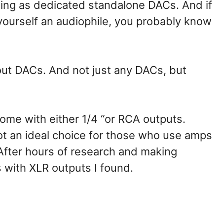
ding as dedicated standalone DACs. And if
 yourself an audiophile, you probably know
about DACs. And not just any DACs, but
me with either 1/4 “or RCA outputs.
ot an ideal choice for those who use amps
After hours of research and making
s with XLR outputs I found.