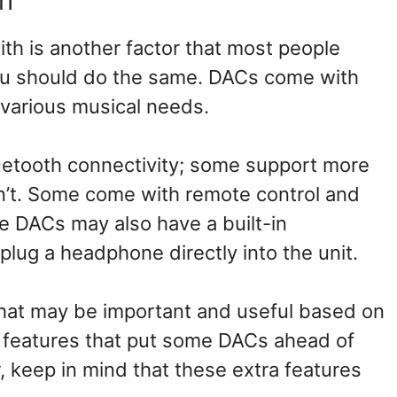
h
th is another factor that most people
u should do the same. DACs come with
t various musical needs.
etooth connectivity; some support more
n’t. Some come with remote control and
e DACs may also have a built-in
ug a headphone directly into the unit.
s that may be important and useful based on
 features that put some DACs ahead of
 keep in mind that these extra features