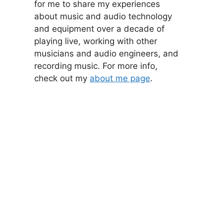
for me to share my experiences
about music and audio technology
and equipment over a decade of
playing live, working with other
musicians and audio engineers, and
recording music. For more info,
check out my
about me page
.