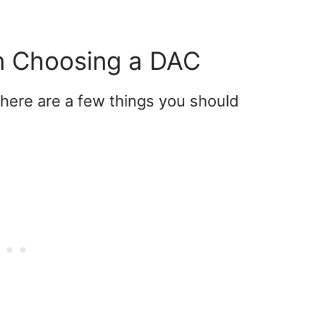
n Choosing a DAC
here are a few things you should