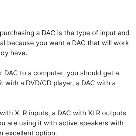
 purchasing a DAC is the type of input and
ical because you want a DAC that will work
ady have.
our DAC to a computer, you should get a
 it with a DVD/CD player, a DAC with a
p with XLR inputs, a DAC with XLR outputs
ou are using it with active speakers with
n excellent option.