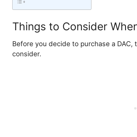
Things to Consider Whe
Before you decide to purchase a DAC, t
consider.