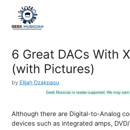
Skip
to
content
6 Great DACs With 
(with Pictures)
by
Elijah Dzakpasu
Geek Musician is reader-supported. We may earn a
Although there are Digital-to-Analog co
devices such as integrated amps, DVD