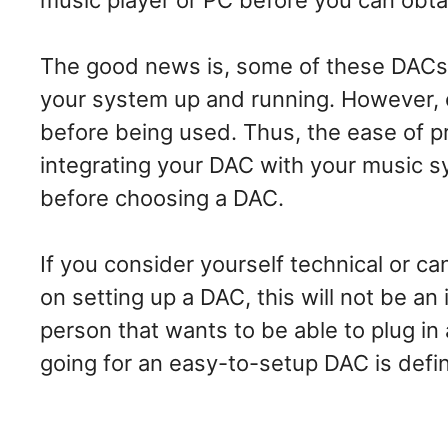
music player or PC before you can obta
The good news is, some of these DACs r
your system up and running. However, 
before being used. Thus, the ease of pr
integrating your DAC with your music sy
before choosing a DAC.
If you consider yourself technical or c
on setting up a DAC, this will not be an 
person that wants to be able to plug in 
going for an easy-to-setup DAC is defi