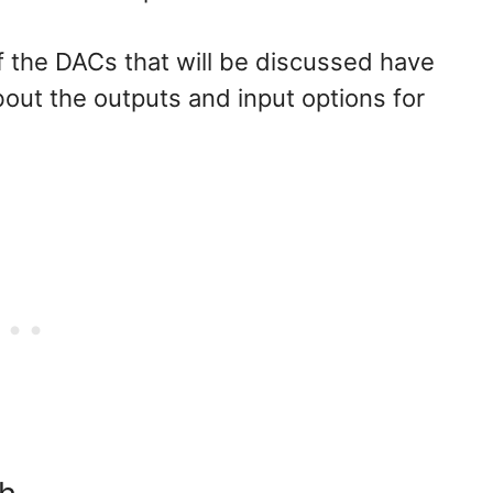
 of the DACs that will be discussed have
about the outputs and input options for