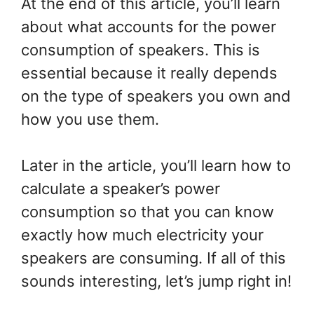
At the end of this article, you’ll learn
about what accounts for the power
consumption of speakers. This is
essential because it really depends
on the type of speakers you own and
how you use them.
Later in the article, you’ll learn how to
calculate a speaker’s power
consumption so that you can know
exactly how much electricity your
speakers are consuming. If all of this
sounds interesting, let’s jump right in!