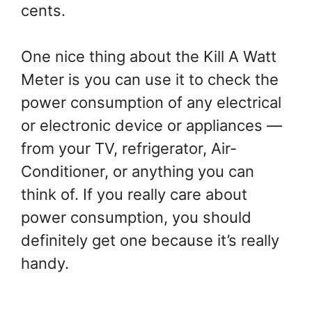
cents.
One nice thing about the Kill A Watt
Meter is you can use it to check the
power consumption of any electrical
or electronic device or appliances —
from your TV, refrigerator, Air-
Conditioner, or anything you can
think of. If you really care about
power consumption, you should
definitely get one because it’s really
handy.