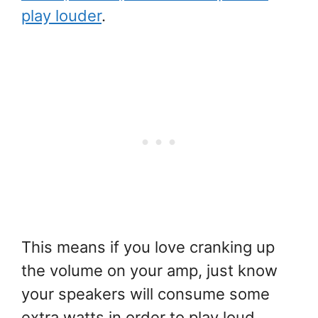
play louder
.
This means if you love cranking up
the volume on your amp, just know
your speakers will consume some
extra watts in order to play loud.