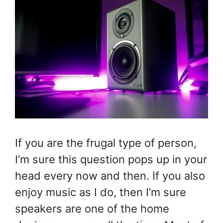
If you are the frugal type of person,
I’m sure this question pops up in your
head every now and then. If you also
enjoy music as I do, then I’m sure
speakers are one of the home