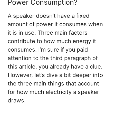
Power Consumption?
A speaker doesn’t have a fixed
amount of power it consumes when
it is in use. Three main factors
contribute to how much energy it
consumes. I’m sure if you paid
attention to the third paragraph of
this article, you already have a clue.
However, let’s dive a bit deeper into
the three main things that account
for how much electricity a speaker
draws.