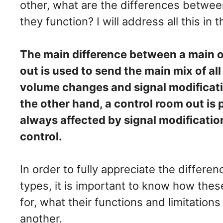
other, what are the differences betwe
they function? I will address all this in t
The main difference between a main ou
out is used to send the main mix of al
volume changes and signal modificati
the other hand, a control room out is 
always affected by signal modificatio
control.
In order to fully appreciate the differ
types, it is important to know how the
for, what their functions and limitatio
another.