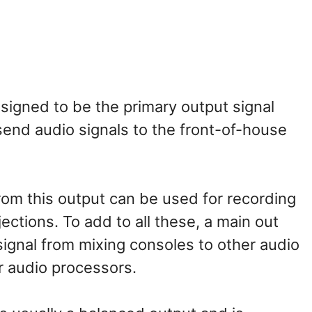
signed to be the primary output signal
 send audio signals to the front-of-house
rom this output can be used for recording
jections. To add to all these, a main out
signal from mixing consoles to other audio
r audio processors.