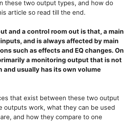
en these two output types, and how do
his article so read till the end.
t and a control room out is that, a main
l inputs, and is always affected by main
ons such as effects and EQ changes. On
primarily a monitoring output that is not
n and usually has its own volume
ences that exist between these two output
se outputs work, what they can be used
ns are, and how they compare to one