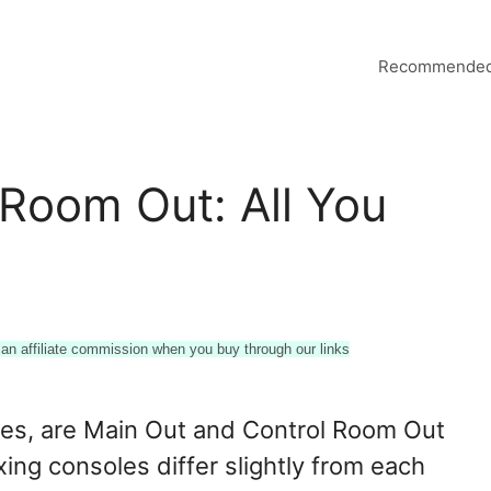
Recommended
 Room Out: All You
n affiliate commission when you buy through our links
es, are Main Out and Control Room Out
xing consoles differ slightly from each