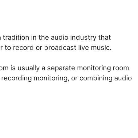
radition in the audio industry that
 to record or broadcast live music.
room is usually a separate monitoring room
, recording monitoring, or combining audio