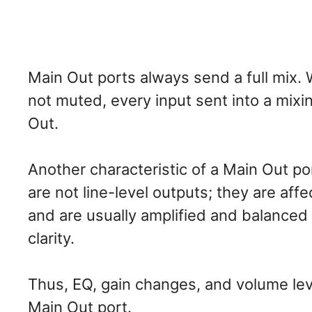
Main Out ports always send a full mix. 
not muted, every input sent into a mixi
Out.
Another characteristic of a Main Out po
are not line-level outputs; they are aff
and are usually amplified and balanced 
clarity.
Thus, EQ, gain changes, and volume lev
Main Out port.