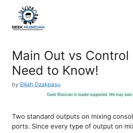
Skip
to
content
Main Out vs Control
Need to Know!
by
Elijah Dzakpasu
Geek Musician is reader-supported. We may earn a
Two standard outputs on mixing consol
ports. Since every type of output on mi