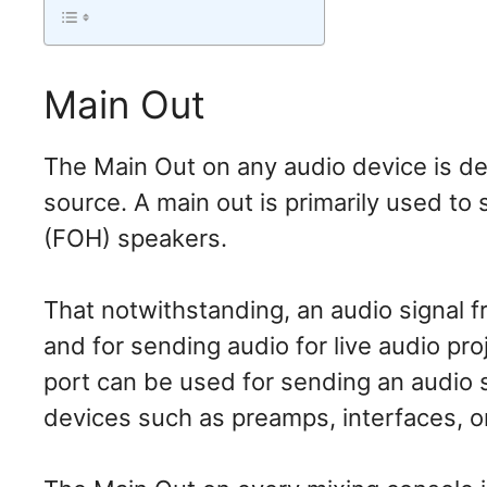
Main Out
The Main Out on any audio device is de
source. A main out is primarily used to
(FOH) speakers.
That notwithstanding, an audio signal f
and for sending audio for live audio pro
port can be used for sending an audio 
devices such as preamps, interfaces, o