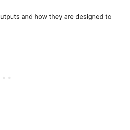
h outputs and how they are designed to