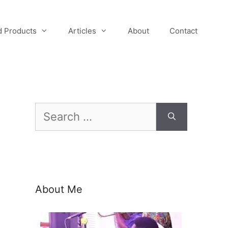
 Products
Articles
About
Contact
Search
for:
About Me