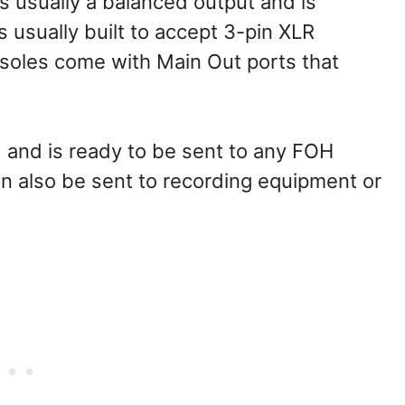
s usually a balanced output and is
s usually built to accept 3-pin XLR
soles come with Main Out ports that
ed and is ready to be sent to any FOH
an also be sent to recording equipment or