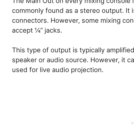
The Main Out on every mixing console i
commonly found as a stereo output. It i
connectors. However, some mixing con
accept ¼” jacks.
This type of output is typically amplifi
speaker or audio source. However, it c
used for live audio projection.