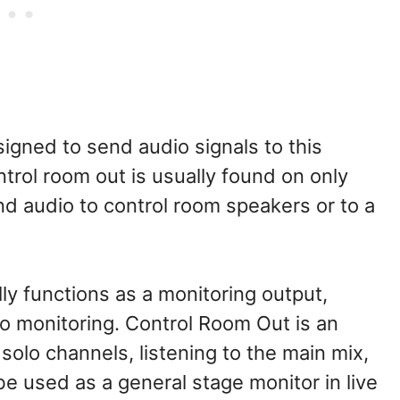
signed to send audio signals to this
ntrol room out is usually found on only
nd audio to control room speakers or to a
ly functions as a monitoring output,
o monitoring. Control Room Out is an
olo channels, listening to the main mix,
 be used as a general stage monitor in live