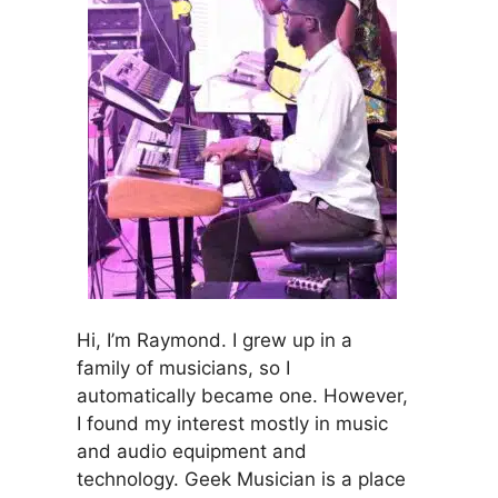
Hi, I’m Raymond. I grew up in a
family of musicians, so I
automatically became one. However,
I found my interest mostly in music
and audio equipment and
technology. Geek Musician is a place