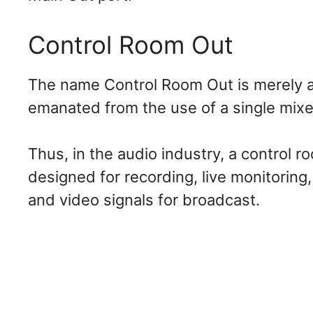
Control Room Out
The name Control Room Out is merely a t
emanated from the use of a single mixer
Thus, in the audio industry, a control 
designed for recording, live monitoring
and video signals for broadcast.