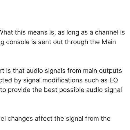
What this means is, as long as a channel is
ng console is sent out through the Main
rt is that audio signals from main outputs
ected by signal modifications such as EQ
to provide the best possible audio signal
el changes affect the signal from the