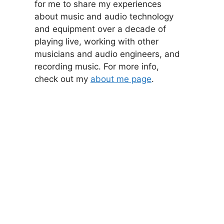
for me to share my experiences
about music and audio technology
and equipment over a decade of
playing live, working with other
musicians and audio engineers, and
recording music. For more info,
check out my
about me page
.