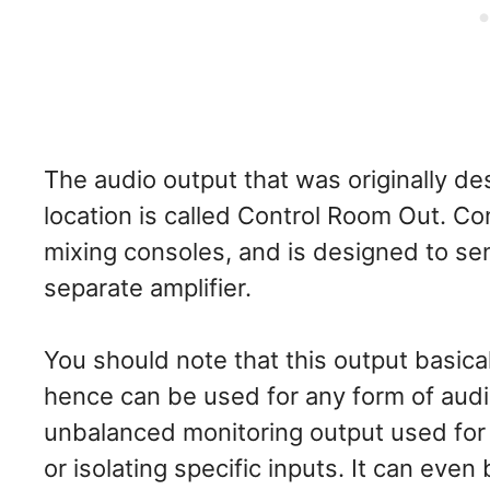
The audio output that was originally de
location is called Control Room Out. Co
mixing consoles, and is designed to se
separate amplifier.
You should note that this output basical
hence can be used for any form of audi
unbalanced monitoring output used for s
or isolating specific inputs. It can even