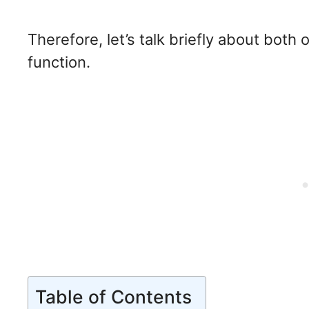
Therefore, let’s talk briefly about bot
function.
Table of Contents