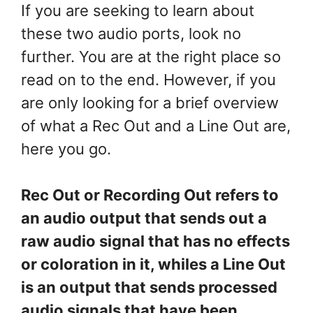
If you are seeking to learn about
these two audio ports, look no
further. You are at the right place so
read on to the end. However, if you
are only looking for a brief overview
of what a Rec Out and a Line Out are,
here you go.
Rec Out or Recording Out refers to
an audio output that sends out a
raw audio signal that has no effects
or coloration in it, whiles a Line Out
is an output that sends processed
audio signals that have been