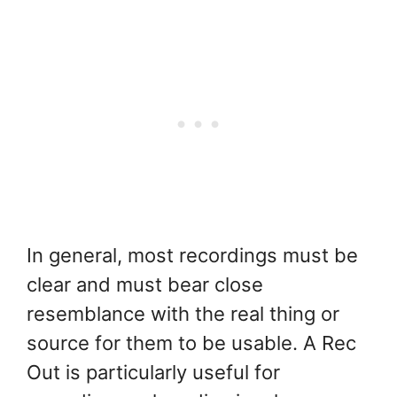
In general, most recordings must be
clear and must bear close
resemblance with the real thing or
source for them to be usable. A Rec
Out is particularly useful for