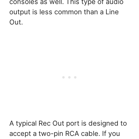
consoles as well. This type of audio
output is less common than a Line
Out.
A typical Rec Out port is designed to
accept a two-pin RCA cable. If you