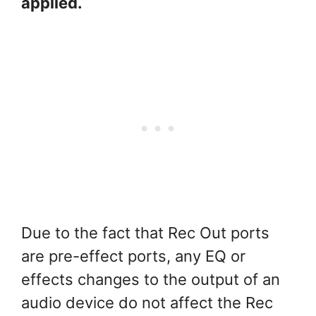
applied.
Due to the fact that Rec Out ports
are pre-effect ports, any EQ or
effects changes to the output of an
audio device do not affect the Rec