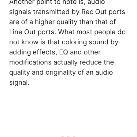
Another point to note is, audio
signals transmitted by Rec Out ports
are of a higher quality than that of
Line Out ports. What most people do
not know is that coloring sound by
adding effects, EQ and other
modifications actually reduce the
quality and originality of an audio
signal.