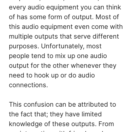
every audio equipment you can think
of has some form of output. Most of
this audio equipment even come with
multiple outputs that serve different
purposes. Unfortunately, most
people tend to mix up one audio
output for the other whenever they
need to hook up or do audio
connections.
This confusion can be attributed to
the fact that; they have limited
knowledge of these outputs. From