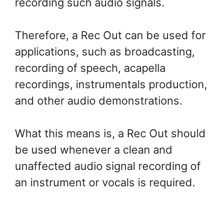
recording such audio signals.
Therefore, a Rec Out can be used for
applications, such as broadcasting,
recording of speech, acapella
recordings, instrumentals production,
and other audio demonstrations.
What this means is, a Rec Out should
be used whenever a clean and
unaffected audio signal recording of
an instrument or vocals is required.