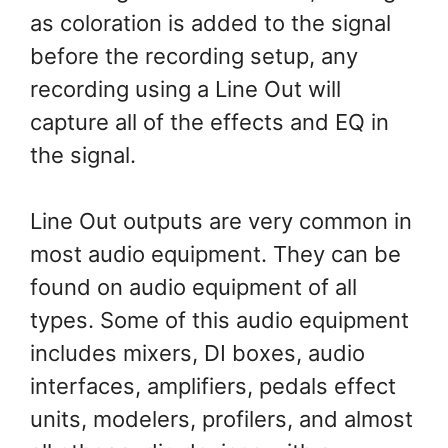
as coloration is added to the signal
before the recording setup, any
recording using a Line Out will
capture all of the effects and EQ in
the signal.
Line Out outputs are very common in
most audio equipment. They can be
found on audio equipment of all
types. Some of this audio equipment
includes mixers, DI boxes, audio
interfaces, amplifiers, pedals effect
units, modelers, profilers, and almost