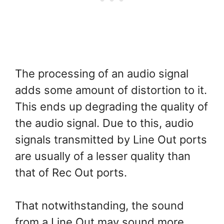
The processing of an audio signal
adds some amount of distortion to it.
This ends up degrading the quality of
the audio signal. Due to this, audio
signals transmitted by Line Out ports
are usually of a lesser quality than
that of Rec Out ports.
That notwithstanding, the sound
from a Line Out may sound more