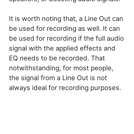
It is worth noting that, a Line Out can
be used for recording as well. It can
be used for recording if the full audio
signal with the applied effects and
EQ needs to be recorded. That
notwithstanding, for most people,
the signal from a Line Out is not
always ideal for recording purposes.