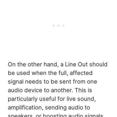
On the other hand, a Line Out should
be used when the full, affected
signal needs to be sent from one
audio device to another. This is
particularly useful for live sound,
amplification, sending audio to
speakers, or boosting audio signals.