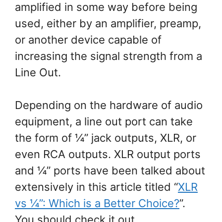
amplified in some way before being
used, either by an amplifier, preamp,
or another device capable of
increasing the signal strength from a
Line Out.
Depending on the hardware of audio
equipment, a line out port can take
the form of ¼” jack outputs, XLR, or
even RCA outputs. XLR output ports
and ¼” ports have been talked about
extensively in this article titled “
XLR
vs ¼”: Which is a Better Choice?
”.
You should check it out.