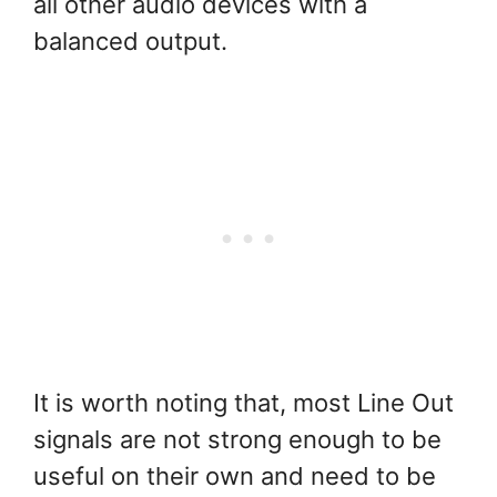
all other audio devices with a
balanced output.
It is worth noting that, most Line Out
signals are not strong enough to be
useful on their own and need to be