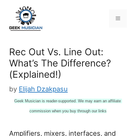
Skip
to
content
Menu
Rec Out Vs. Line Out:
What’s The Difference?
(Explained!)
by
Elijah Dzakpasu
Geek Musician is reader-supported. We may earn an affiliate 
commission when you buy through our links
Amplifiers, mixers, interfaces, and