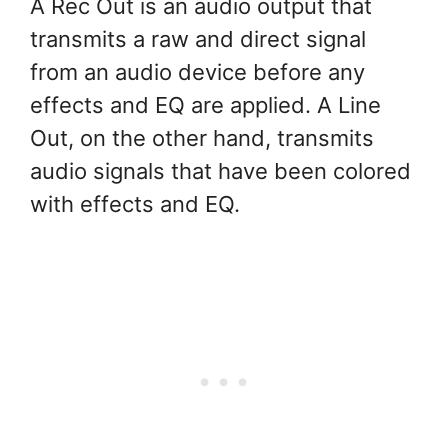
A Rec Out is an audio output that
transmits a raw and direct signal
from an audio device before any
effects and EQ are applied. A Line
Out, on the other hand, transmits
audio signals that have been colored
with effects and EQ.