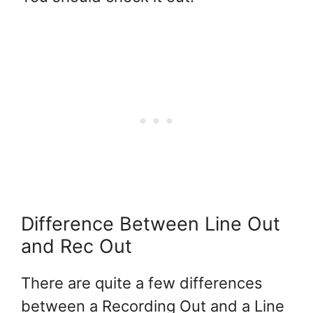
Difference Between Line Out
and Rec Out
There are quite a few differences
between a Recording Out and a Line