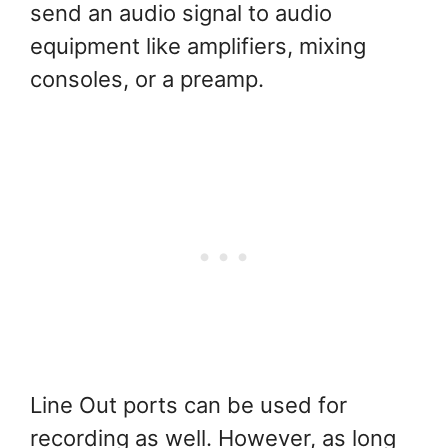
send an audio signal to audio
equipment like amplifiers, mixing
consoles, or a preamp.
Line Out ports can be used for
recording as well. However, as long