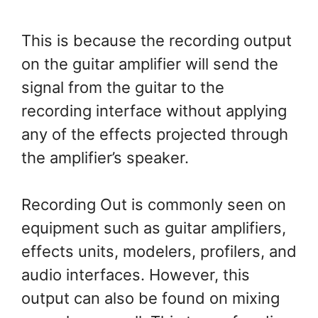
This is because the recording output
on the guitar amplifier will send the
signal from the guitar to the
recording interface without applying
any of the effects projected through
the amplifier’s speaker.
Recording Out is commonly seen on
equipment such as guitar amplifiers,
effects units, modelers, profilers, and
audio interfaces. However, this
output can also be found on mixing