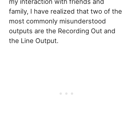
my interaction with friends and
family, I have realized that two of the
most commonly misunderstood
outputs are the Recording Out and
the Line Output.