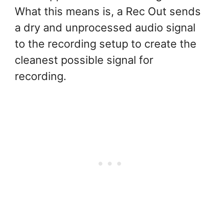
What this means is, a Rec Out sends
a dry and unprocessed audio signal
to the recording setup to create the
cleanest possible signal for
recording.