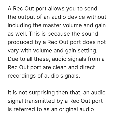
A Rec Out port allows you to send
the output of an audio device without
including the master volume and gain
as well. This is because the sound
produced by a Rec Out port does not
vary with volume and gain setting.
Due to all these, audio signals from a
Rec Out port are clean and direct
recordings of audio signals.
It is not surprising then that, an audio
signal transmitted by a Rec Out port
is referred to as an original audio