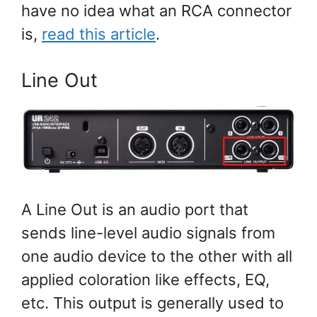
have no idea what an RCA connector
is,
read this article
.
Line Out
A Line Out is an audio port that
sends line-level audio signals from
one audio device to the other with all
applied coloration like effects, EQ,
etc. This output is generally used to