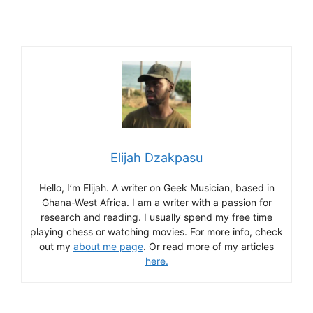
Elijah Dzakpasu
Hello, I’m Elijah. A writer on Geek Musician, based in
Ghana-West Africa. I am a writer with a passion for
research and reading. I usually spend my free time
playing chess or watching movies. For more info, check
out my
about me page
. Or read more of my articles
here.