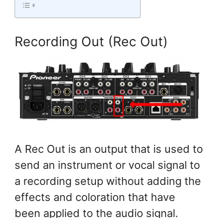
Recording Out (Rec Out)
A Rec Out is an output that is used to
send an instrument or vocal signal to
a recording setup without adding the
effects and coloration that have
been applied to the audio signal.