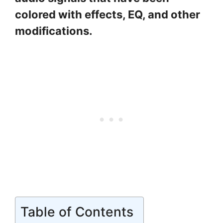
colored with effects, EQ, and other
modifications.
Table of Contents