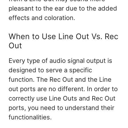
pleasant to the ear due to the added
effects and coloration.
When to Use Line Out Vs. Rec
Out
Every type of audio signal output is
designed to serve a specific
function. The Rec Out and the Line
out ports are no different. In order to
correctly use Line Outs and Rec Out
ports, you need to understand their
functionalities.