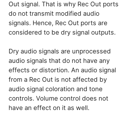
Out signal. That is why Rec Out ports
do not transmit modified audio
signals. Hence, Rec Out ports are
considered to be dry signal outputs.
Dry audio signals are unprocessed
audio signals that do not have any
effects or distortion. An audio signal
from a Rec Out is not affected by
audio signal coloration and tone
controls. Volume control does not
have an effect on it as well.