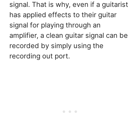
signal. That is why, even if a guitarist
has applied effects to their guitar
signal for playing through an
amplifier, a clean guitar signal can be
recorded by simply using the
recording out port.