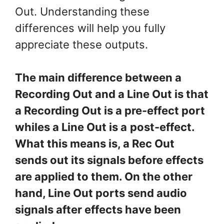
Out. Understanding these
differences will help you fully
appreciate these outputs.
The main difference between a
Recording Out and a Line Out is that
a Recording Out is a pre-effect port
whiles a Line Out is a
post-effect.
What this means is, a Rec Out
sends out its signals before effects
are applied to them. On the other
hand, Line Out ports send audio
signals after effects have been