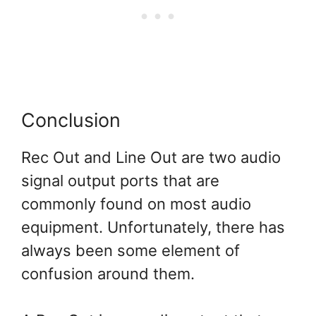
Conclusion
Rec Out and Line Out are two audio
signal output ports that are
commonly found on most audio
equipment. Unfortunately, there has
always been some element of
confusion around them.