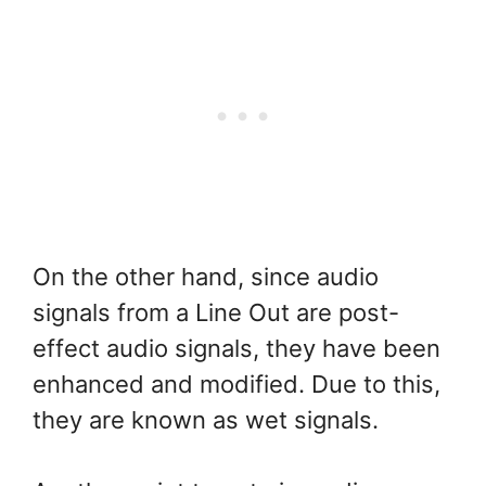
On the other hand, since audio
signals from a Line Out are post-
effect audio signals, they have been
enhanced and modified. Due to this,
they are known as wet signals.