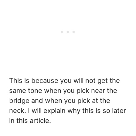
This is because you will not get the
same tone when you pick near the
bridge and when you pick at the
neck. I will explain why this is so later
in this article.