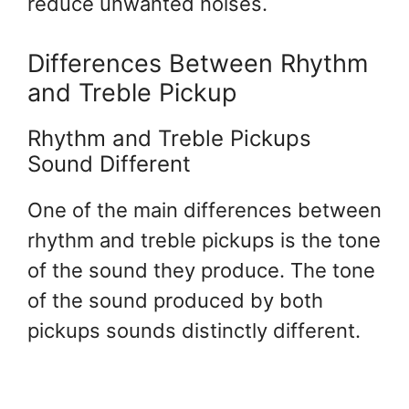
reduce unwanted noises.
Differences Between Rhythm
and Treble Pickup
Rhythm and Treble Pickups
Sound Different
One of the main differences between
rhythm and treble pickups is the tone
of the sound they produce. The tone
of the sound produced by both
pickups sounds distinctly different.