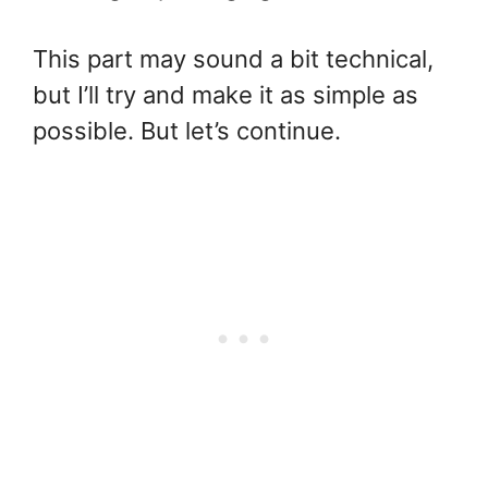
This part may sound a bit technical,
but I’ll try and make it as simple as
possible. But let’s continue.