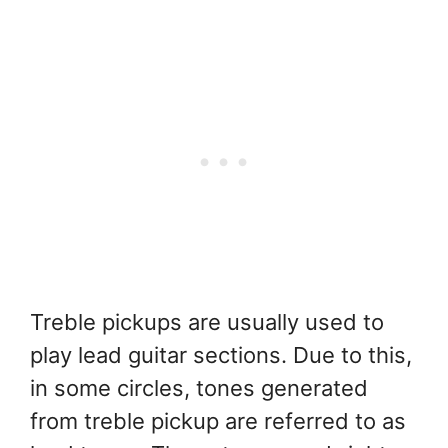
Treble pickups are usually used to
play lead guitar sections. Due to this,
in some circles, tones generated
from treble pickup are referred to as