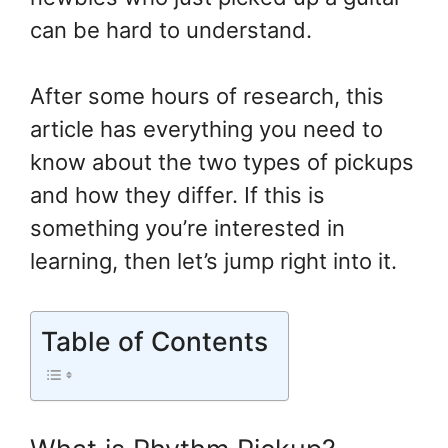
can be hard to understand.
After some hours of research, this
article has everything you need to
know about the two types of pickups
and how they differ. If this is
something you’re interested in
learning, then let’s jump right into it.
Table of Contents