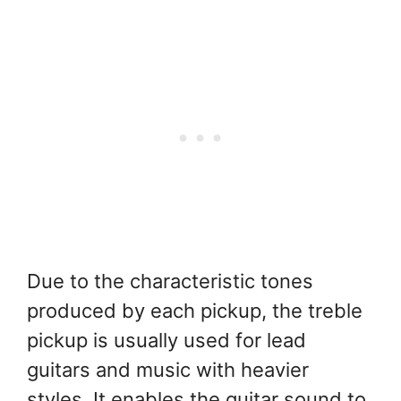
Due to the characteristic tones
produced by each pickup, the treble
pickup is usually used for lead
guitars and music with heavier
styles. It enables the guitar sound to