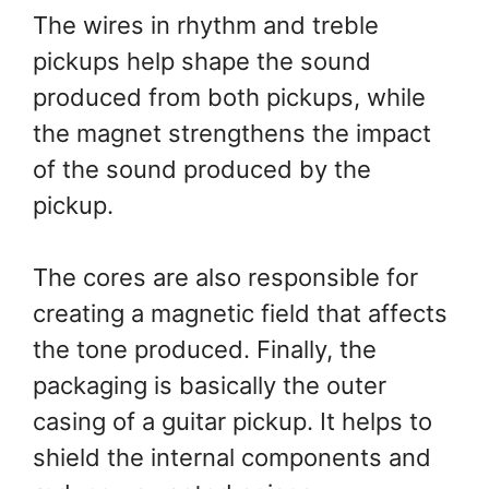
The wires in rhythm and treble
pickups help shape the sound
produced from both pickups, while
the magnet strengthens the impact
of the sound produced by the
pickup.
The cores are also responsible for
creating a magnetic field that affects
the tone produced. Finally, the
packaging is basically the outer
casing of a guitar pickup. It helps to
shield the internal components and