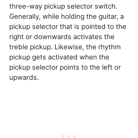
three-way pickup selector switch.
Generally, while holding the guitar, a
pickup selector that is pointed to the
right or downwards activates the
treble pickup. Likewise, the rhythm
pickup gets activated when the
pickup selector points to the left or
upwards.