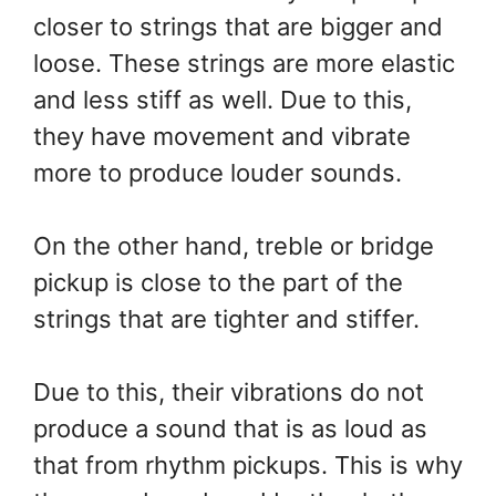
closer to strings that are bigger and
loose. These strings are more elastic
and less stiff as well. Due to this,
they have movement and vibrate
more to produce louder sounds.
On the other hand, treble or bridge
pickup is close to the part of the
strings that are tighter and stiffer.
Due to this, their vibrations do not
produce a sound that is as loud as
that from rhythm pickups. This is why