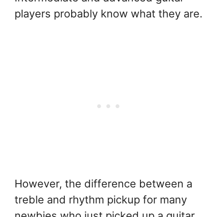
players probably know what they are.
However, the difference between a
treble and rhythm pickup for many
newbies who just picked up a guitar