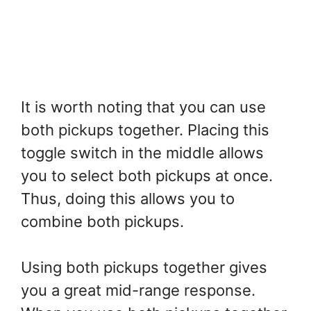
It is worth noting that you can use
both pickups together. Placing this
toggle switch in the middle allows
you to select both pickups at once.
Thus, doing this allows you to
combine both pickups.
Using both pickups together gives
you a great mid-range response.