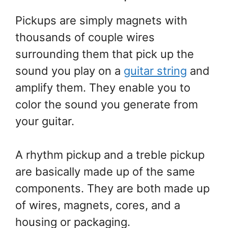
Pickups are simply magnets with
thousands of couple wires
surrounding them that pick up the
sound you play on a
guitar string
and
amplify them. They enable you to
color the sound you generate from
your guitar.
A rhythm pickup and a treble pickup
are basically made up of the same
components. They are both made up
of wires, magnets, cores, and a
housing or packaging.