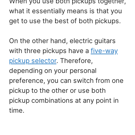
When you use both pickups together,
what it essentially means is that you
get to use the best of both pickups.
On the other hand, electric guitars
with three pickups have a
five-way
pickup selector
. Therefore,
depending on your personal
preference, you can switch from one
pickup to the other or use both
pickup combinations at any point in
time.