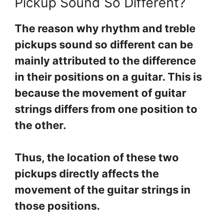
Pickup Sound So Different?
The reason why rhythm and treble
pickups sound so different can be
mainly attributed to the difference
in their positions on a guitar. This is
because the movement of guitar
strings differs from one position to
the other.
Thus, the location of these two
pickups directly affects the
movement of the guitar strings in
those positions.