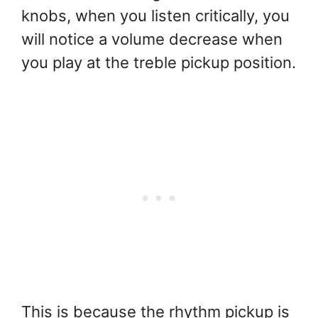
knobs, when you listen critically, you
will notice a volume decrease when
you play at the treble pickup position.
This is because the rhythm pickup is