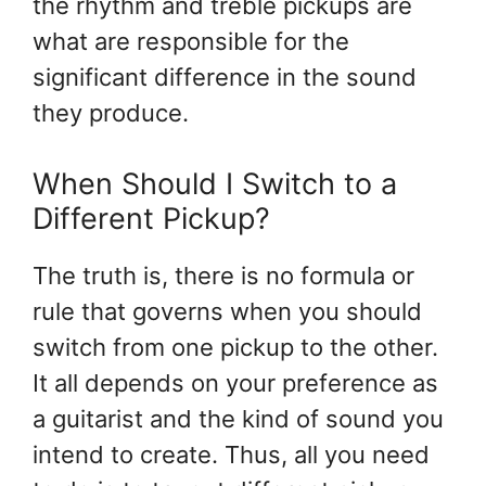
the rhythm and treble pickups are
what are responsible for the
significant difference in the sound
they produce.
When Should I Switch to a
Different Pickup?
The truth is, there is no formula or
rule that governs when you should
switch from one pickup to the other.
It all depends on your preference as
a guitarist and the kind of sound you
intend to create. Thus, all you need