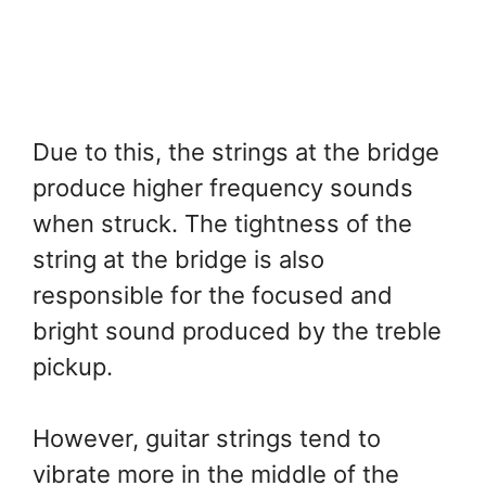
Due to this, the strings at the bridge
produce higher frequency sounds
when struck. The tightness of the
string at the bridge is also
responsible for the focused and
bright sound produced by the treble
pickup.
However, guitar strings tend to
vibrate more in the middle of the