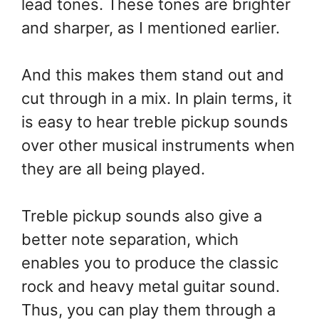
lead tones. These tones are brighter
and sharper, as I mentioned earlier.
And this makes them stand out and
cut through in a mix. In plain terms, it
is easy to hear treble pickup sounds
over other musical instruments when
they are all being played.
Treble pickup sounds also give a
better note separation, which
enables you to produce the classic
rock and heavy metal guitar sound.
Thus, you can play them through a