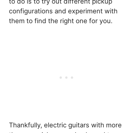
to do is to try out different pickup
configurations and experiment with
them to find the right one for you.
Thankfully, electric guitars with more