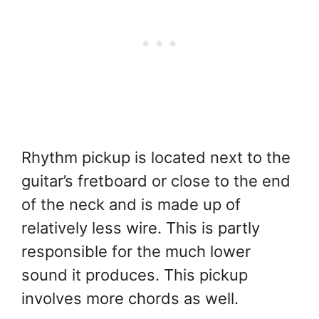
Rhythm pickup is located next to the
guitar’s fretboard or close to the end
of the neck and is made up of
relatively less wire. This is partly
responsible for the much lower
sound it produces. This pickup
involves more chords as well.