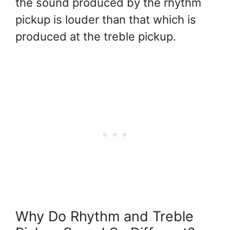
the sound produced by the rhythm
pickup is louder than that which is
produced at the treble pickup.
Why Do Rhythm and Treble