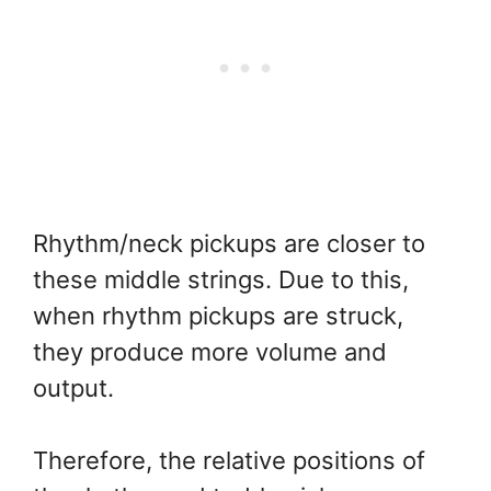
Rhythm/neck pickups are closer to
these middle strings. Due to this,
when rhythm pickups are struck,
they produce more volume and
output.
Therefore, the relative positions of