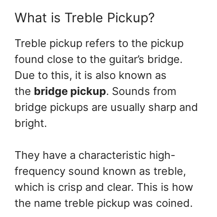
What is Treble Pickup?
Treble pickup refers to the pickup
found close to the guitar’s bridge.
Due to this, it is also known as
the
bridge pickup
. Sounds from
bridge pickups are usually sharp and
bright.
They have a characteristic high-
frequency sound known as treble,
which is crisp and clear. This is how
the name treble pickup was coined.