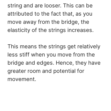
string and are looser. This can be
attributed to the fact that, as you
move away from the bridge, the
elasticity of the strings increases.
This means the strings get relatively
less stiff when you move from the
bridge and edges. Hence, they have
greater room and potential for
movement.