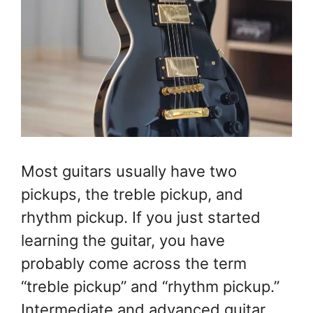
Most guitars usually have two
pickups, the treble pickup, and
rhythm pickup. If you just started
learning the guitar, you have
probably come across the term
“treble pickup” and “rhythm pickup.”
Intermediate and advanced guitar