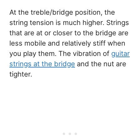
At the treble/bridge position, the
string tension is much higher. Strings
that are at or closer to the bridge are
less mobile and relatively stiff when
you play them. The vibration of
guitar
strings at the bridge
and the nut are
tighter.