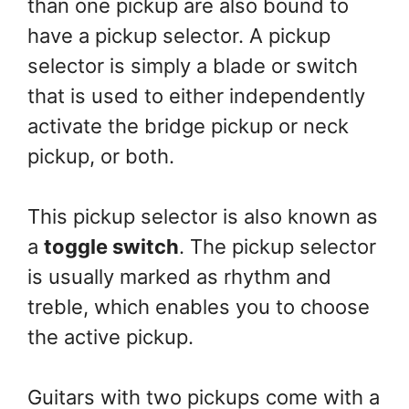
than one pickup are also bound to
have a pickup selector. A pickup
selector is simply a blade or switch
that is used to either independently
activate the bridge pickup or neck
pickup, or both.
This pickup selector is also known as
a
toggle switch
. The pickup selector
is usually marked as rhythm and
treble, which enables you to choose
the active pickup.
Guitars with two pickups come with a