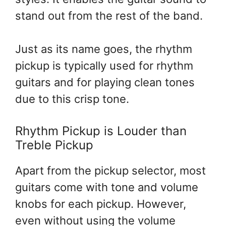
stand out from the rest of the band.
Just as its name goes, the rhythm
pickup is typically used for rhythm
guitars and for playing clean tones
due to this crisp tone.
Rhythm Pickup is Louder than
Treble Pickup
Apart from the pickup selector, most
guitars come with tone and volume
knobs for each pickup. However,
even without using the volume