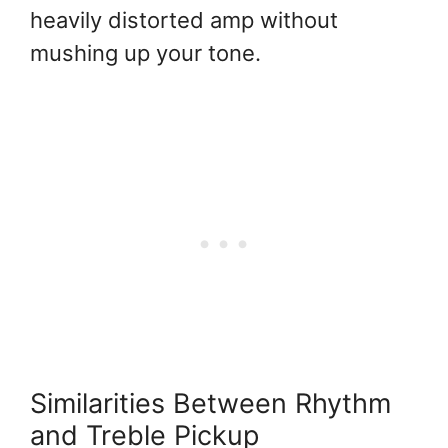
heavily distorted amp without
mushing up your tone.
Similarities Between Rhythm
and Treble Pickup