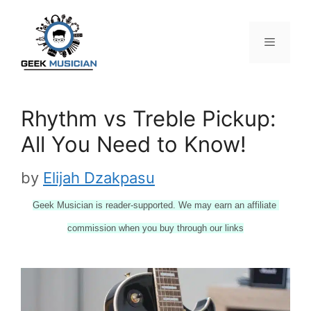
Skip
to
content
Menu
Rhythm vs Treble Pickup:
All You Need to Know!
by
Elijah Dzakpasu
Geek Musician is reader-supported. We may earn an affiliate 
commission when you buy through our links