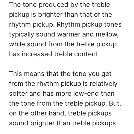
The tone produced by the treble
pickup is brighter than that of the
rhythm pickup. Rhythm pickup tones
typically sound warmer and mellow,
while sound from the treble pickup
has increased treble content.
This means that the tone you get
from the rhythm pickup is relatively
softer and has more low-end than
the tone from the treble pickup. But,
on the other hand, treble pickups
sound brighter than treble pickups.