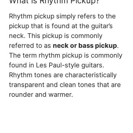
What is Rhythm Pickup?
Rhythm pickup simply refers to the
pickup that is found at the guitar’s
neck. This pickup is commonly
referred to as
neck or bass pickup
.
The term rhythm pickup is commonly
found in Les Paul-style guitars.
Rhythm tones are characteristically
transparent and clean tones that are
rounder and warmer.