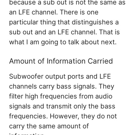
because a sub out is not the same as
an LFE channel. There is one
particular thing that distinguishes a
sub out and an LFE channel. That is
what I am going to talk about next.
Amount of Information Carried
Subwoofer output ports and LFE
channels carry bass signals. They
filter high frequencies from audio
signals and transmit only the bass
frequencies. However, they do not
carry the same amount of