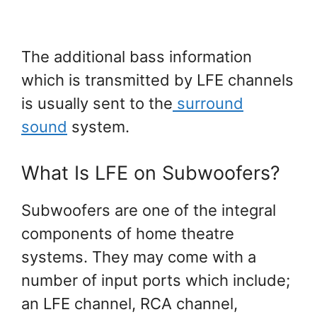
The additional bass information
which is transmitted by LFE channels
is usually sent to the
surround
sound
system.
What Is LFE on Subwoofers?
Subwoofers are one of the integral
components of home theatre
systems. They may come with a
number of input ports which include;
an LFE channel, RCA channel,