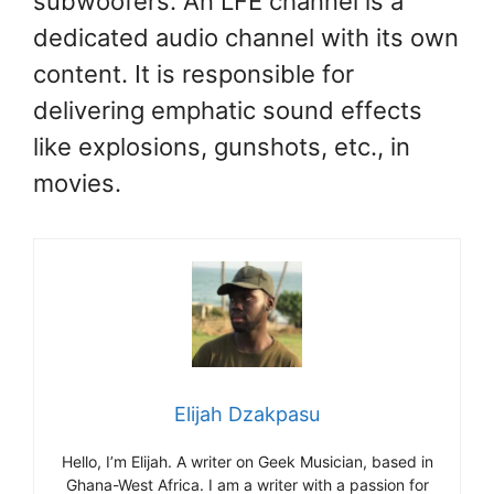
subwoofers. An LFE channel is a
dedicated audio channel with its own
content. It is responsible for
delivering emphatic sound effects
like explosions, gunshots, etc., in
movies.
Elijah Dzakpasu
Hello, I’m Elijah. A writer on Geek Musician, based in
Ghana-West Africa. I am a writer with a passion for