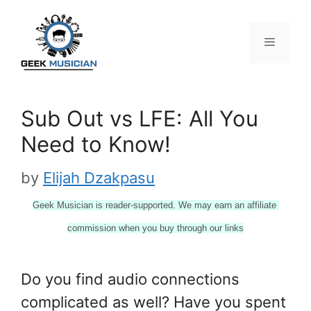
Skip
to
content
Menu
Sub Out vs LFE: All You
Need to Know!
by
Elijah Dzakpasu
Geek Musician is reader-supported. We may earn an affiliate 
commission when you buy through our links
Do you find audio connections
complicated as well? Have you spent