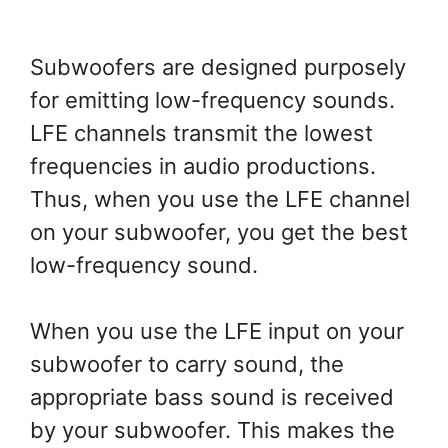
Subwoofers are designed purposely
for emitting low-frequency sounds.
LFE channels transmit the lowest
frequencies in audio productions.
Thus, when you use the LFE channel
on your subwoofer, you get the best
low-frequency sound.
When you use the LFE input on your
subwoofer to carry sound, the
appropriate bass sound is received
by your subwoofer. This makes the