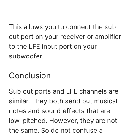
This allows you to connect the sub-
out port on your receiver or amplifier
to the LFE input port on your
subwoofer.
Conclusion
Sub out ports and LFE channels are
similar. They both send out musical
notes and sound effects that are
low-pitched. However, they are not
the same. So do not confuse a