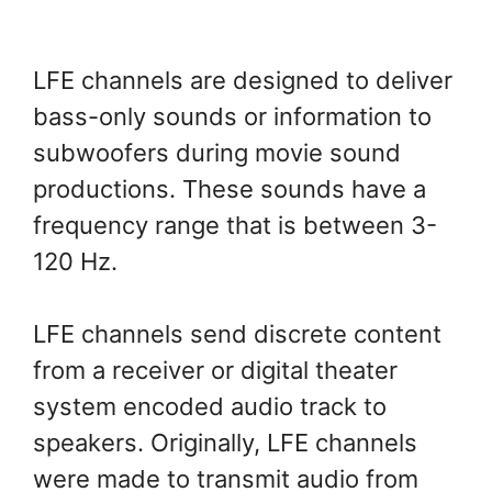
LFE channels are designed to deliver
bass-only sounds or information to
subwoofers during movie sound
productions. These sounds have a
frequency range that is between 3-
120 Hz.
LFE channels send discrete content
from a receiver or digital theater
system encoded audio track to
speakers. Originally, LFE channels
were made to transmit audio from