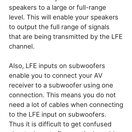
speakers to a large or full-range
level. This will enable your speakers
to output the full range of signals
that are being transmitted by the LFE
channel.
Also, LFE inputs on subwoofers
enable you to connect your AV
receiver to a subwoofer using one
connection. This means you do not
need a lot of cables when connecting
to the LFE input on subwoofers.
Thus it is difficult to get confused