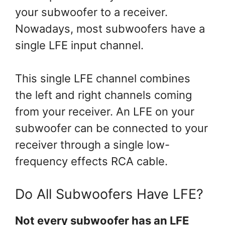
your subwoofer to a receiver.
Nowadays, most subwoofers have a
single LFE input channel.
This single LFE channel combines
the left and right channels coming
from your receiver. An LFE on your
subwoofer can be connected to your
receiver through a single low-
frequency effects RCA cable.
Do All Subwoofers Have LFE?
Not every subwoofer has an LFE