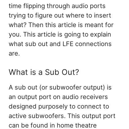
time flipping through audio ports
trying to figure out where to insert
what? Then this article is meant for
you. This article is going to explain
what sub out and LFE connections
are.
What is a Sub Out?
A sub out (or subwoofer output) is
an output port on audio receivers
designed purposely to connect to
active subwoofers. This output port
can be found in home theatre