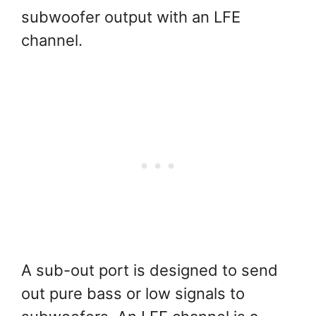
subwoofer output with an LFE
channel.
A sub-out port is designed to send
out pure bass or low signals to