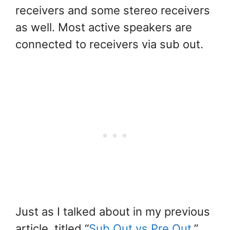
receivers and some stereo receivers
as well. Most active speakers are
connected to receivers via sub out.
Just as I talked about in my previous
article, titled “
Sub Out vs Pre Out
,”