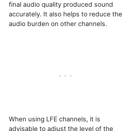
final audio quality produced sound
accurately. It also helps to reduce the
audio burden on other channels.
When using LFE channels, it is
advisable to adjust the level of the