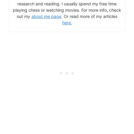
research and reading. I usually spend my free time
playing chess or watching movies. For more info, check
out my
about me page
. Or read more of my articles
here.