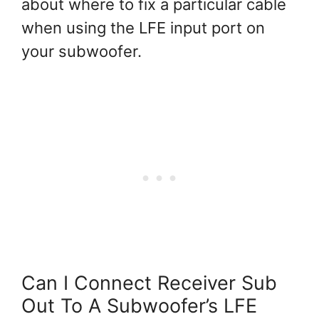
about where to fix a particular cable
when using the LFE input port on
your subwoofer.
Can I Connect Receiver Sub
Out To A Subwoofer’s LFE