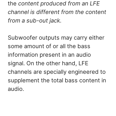
the
content produced from an LFE
channel is different from the content
from a sub-out jack.
Subwoofer outputs may carry either
some amount of or all the bass
information present in an audio
signal. On the other hand, LFE
channels are specially engineered to
supplement the total bass content in
audio.