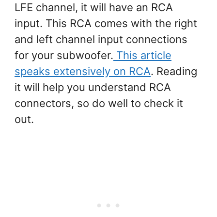
LFE channel, it will have an RCA
input. This RCA comes with the right
and left channel input connections
for your subwoofer.
This article
speaks extensively on RCA
. Reading
it will help you understand RCA
connectors, so do well to check it
out.