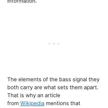
information.
The elements of the bass signal they
both carry are what sets them apart.
That is why an article
from
Wikipedia
mentions that