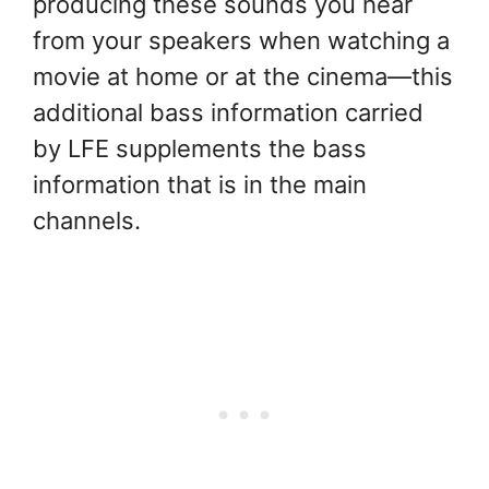
producing these sounds you hear
from your speakers when watching a
movie at home or at the cinema—this
additional bass information carried
by LFE supplements the bass
information that is in the main
channels.