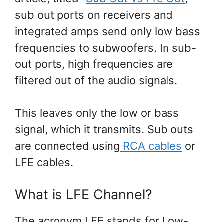
sub out ports on receivers and
integrated amps send only low bass
frequencies to subwoofers. In sub-
out ports, high frequencies are
filtered out of the audio signals.
This leaves only the low or bass
signal, which it transmits. Sub outs
are connected using
RCA cables
or
LFE cables.
What is LFE Channel?
The acronym LFE stands for Low-