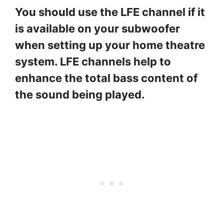
You should use the LFE channel if it
is available on your subwoofer
when setting up your home theatre
system. LFE channels help to
enhance the total bass content of
the sound being played.