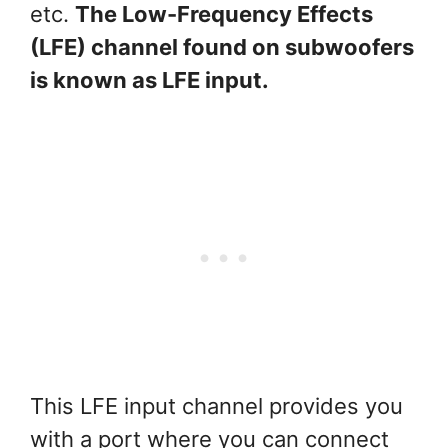
etc.
The Low-Frequency Effects
(LFE) channel found on subwoofers
is known as LFE input.
This LFE input channel provides you
with a port where you can connect