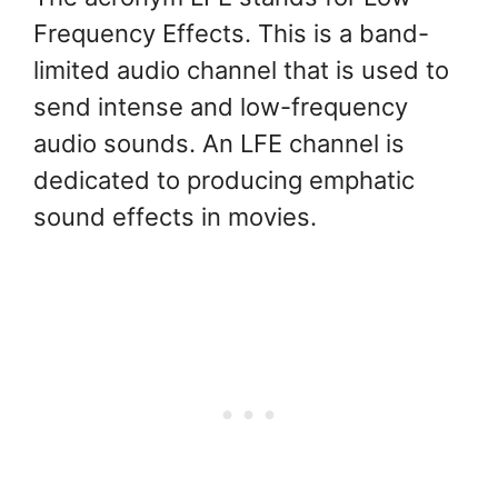
Frequency Effects. This is a band-
limited audio channel that is used to
send intense and low-frequency
audio sounds. An LFE channel is
dedicated to producing emphatic
sound effects in movies.