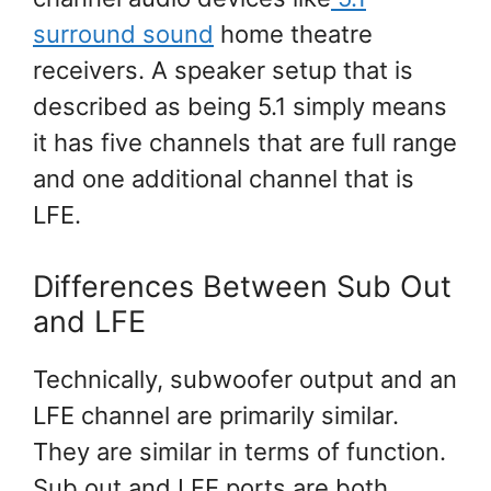
surround sound
home theatre
receivers. A speaker setup that is
described as being 5.1 simply means
it has five channels that are full range
and one additional channel that is
LFE.
Differences Between Sub Out
and LFE
Technically, subwoofer output and an
LFE channel are primarily similar.
They are similar in terms of function.
Sub out and LFE ports are both