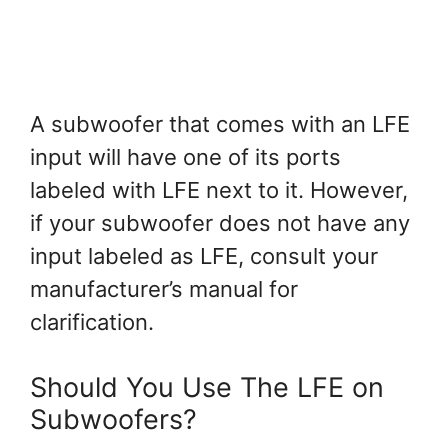
A subwoofer that comes with an LFE
input will have one of its ports
labeled with LFE next to it. However,
if your subwoofer does not have any
input labeled as LFE, consult your
manufacturer’s manual for
clarification.
Should You Use The LFE on
Subwoofers?