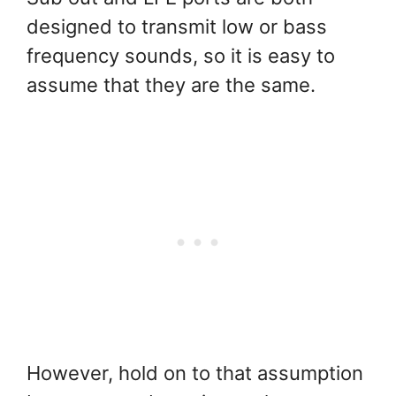
designed to transmit low or bass
frequency sounds, so it is easy to
assume that they are the same.
However, hold on to that assumption