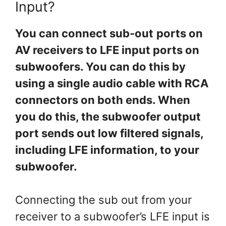
Input?
You can connect sub-out
ports on
AV receivers to LFE input ports on
subwoofers. You can do this by
using a single audio cable with RCA
connectors on both ends. When
you do this, the subwoofer output
port sends out low filtered signals,
including LFE information, to your
subwoofer.
Connecting the sub out from your
receiver to a subwoofer’s LFE input is