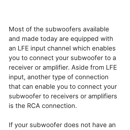
Most of the subwoofers available
and made today are equipped with
an LFE input channel which enables
you to connect your subwoofer to a
receiver or amplifier. Aside from LFE
input, another type of connection
that can enable you to connect your
subwoofer to receivers or amplifiers
is the RCA connection.
If your subwoofer does not have an