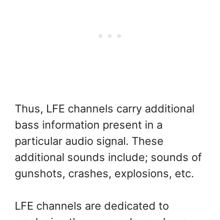
Thus, LFE channels carry additional
bass information present in a
particular audio signal. These
additional sounds include; sounds of
gunshots, crashes, explosions, etc.
LFE channels are dedicated to