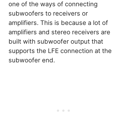
one of the ways of connecting
subwoofers to receivers or
amplifiers. This is because a lot of
amplifiers and stereo receivers are
built with subwoofer output that
supports the LFE connection at the
subwoofer end.