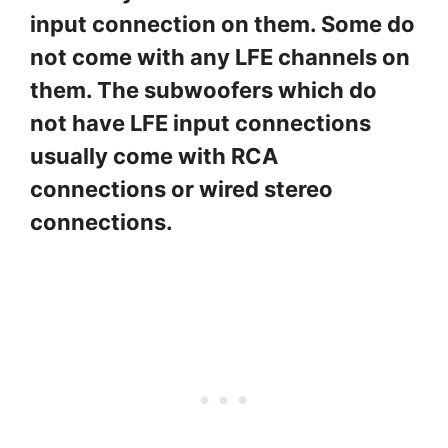
input connection on them. Some do
not come with any LFE channels on
them. The subwoofers which do
not have LFE input connections
usually come with RCA
connections or wired stereo
connections.