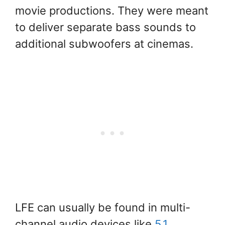
movie productions. They were meant
to deliver separate bass sounds to
additional subwoofers at cinemas.
LFE can usually be found in multi-
channel audio devices like
5.1