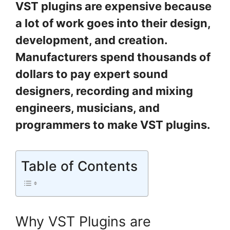
VST plugins are expensive because
a lot of work goes into their design,
development, and creation.
Manufacturers spend thousands of
dollars to pay expert sound
designers, recording and mixing
engineers, musicians, and
programmers to make VST plugins.
Table of Contents
Why VST Plugins are