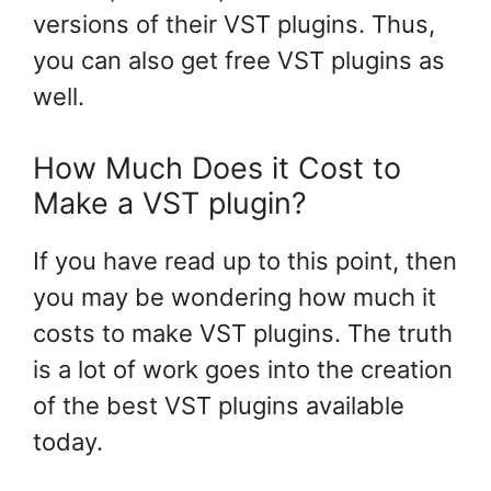
versions of their VST plugins. Thus,
you can also get free VST plugins as
well.
How Much Does it Cost to
Make a VST plugin?
If you have read up to this point, then
you may be wondering how much it
costs to make VST plugins. The truth
is a lot of work goes into the creation
of the best VST plugins available
today.