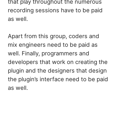
that play throughout the numerous
recording sessions have to be paid
as well.
Apart from this group, coders and
mix engineers need to be paid as
well. Finally, programmers and
developers that work on creating the
plugin and the designers that design
the plugin’s interface need to be paid
as well.