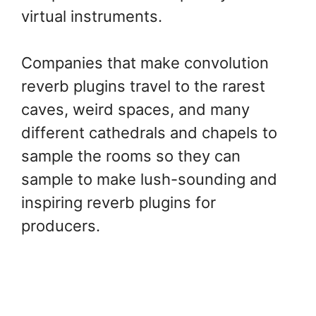
virtual instruments.
Companies that make convolution
reverb plugins travel to the rarest
caves, weird spaces, and many
different cathedrals and chapels to
sample the rooms so they can
sample to make lush-sounding and
inspiring reverb plugins for
producers.