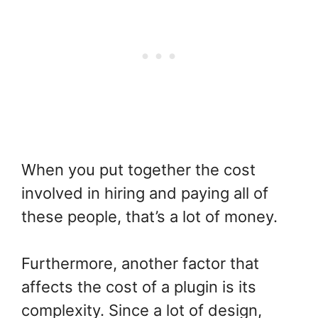
When you put together the cost
involved in hiring and paying all of
these people, that’s a lot of money.
Furthermore, another factor that
affects the cost of a plugin is its
complexity. Since a lot of design,