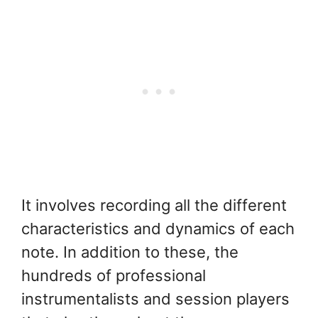
It involves recording all the different
characteristics and dynamics of each
note. In addition to these, the
hundreds of professional
instrumentalists and session players