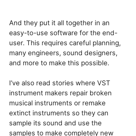
And they put it all together in an
easy-to-use software for the end-
user. This requires careful planning,
many engineers, sound designers,
and more to make this possible.
I’ve also read stories where VST
instrument makers repair broken
musical instruments or remake
extinct instruments so they can
sample its sound and use the
samples to make completely new