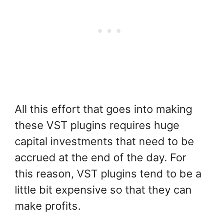
All this effort that goes into making
these VST plugins requires huge
capital investments that need to be
accrued at the end of the day. For
this reason, VST plugins tend to be a
little bit expensive so that they can
make profits.