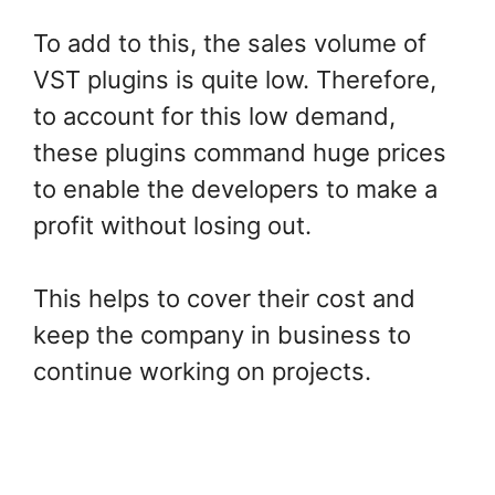
To add to this, the sales volume of
VST plugins is quite low. Therefore,
to account for this low demand,
these plugins command huge prices
to enable the developers to make a
profit without losing out.
This helps to cover their cost and
keep the company in business to
continue working on projects.