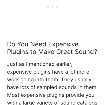
Do You Need Expensive
Plugins to Make Great Sound?
Just as I mentioned earlier,
expensive plugins have a lot more
work going into them. They usually
have lots of sampled sounds in them.
Most expensive plugins provide you
with a large variety of sound catalogs