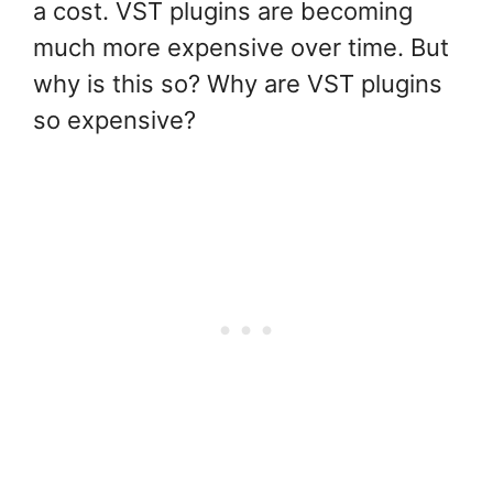
a cost. VST plugins are becoming
much more expensive over time. But
why is this so? Why are VST plugins
so expensive?