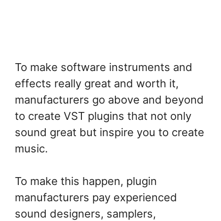
To make software instruments and
effects really great and worth it,
manufacturers go above and beyond
to create VST plugins that not only
sound great but inspire you to create
music.
To make this happen, plugin
manufacturers pay experienced
sound designers, samplers,