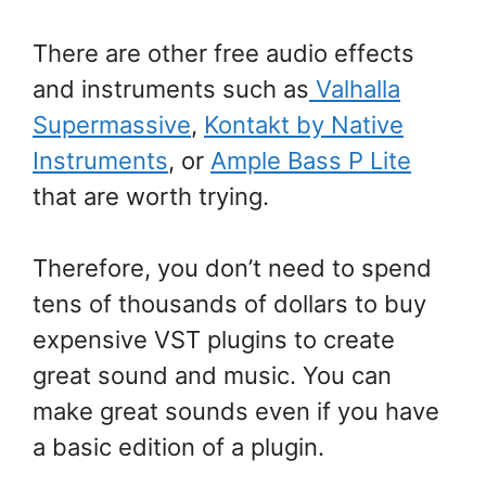
There are other free audio effects
and instruments such as
Valhalla
Supermassive
,
Kontakt by Native
Instruments
, or
Ample Bass P Lite
that are worth trying.
Therefore, you don’t need to spend
tens of thousands of dollars to buy
expensive VST plugins to create
great sound and music. You can
make great sounds even if you have
a basic edition of a plugin.