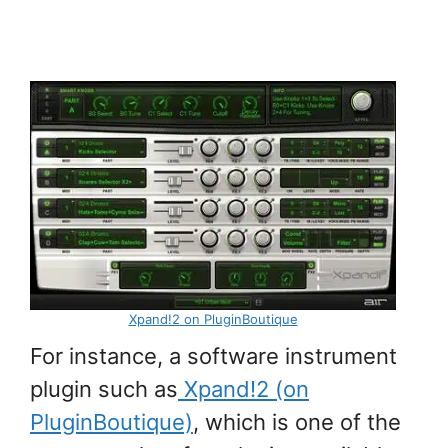
Xpand!2 on PluginBoutique
For instance, a software instrument
plugin such as
Xpand!2 (on
PluginBoutique)
, which is one of the