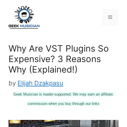
Skip
to
content
Menu
Why Are VST Plugins So
Expensive? 3 Reasons
Why (Explained!)
by
Elijah Dzakpasu
Geek Musician is reader-supported. We may earn an affiliate 
commission when you buy through our links