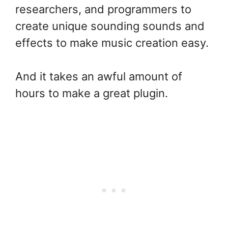
researchers, and programmers to
create unique sounding sounds and
effects to make music creation easy.
And it takes an awful amount of
hours to make a great plugin.