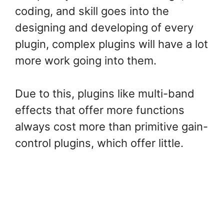
coding, and skill goes into the
designing and developing of every
plugin, complex plugins will have a lot
more work going into them.
Due to this, plugins like multi-band
effects that offer more functions
always cost more than primitive gain-
control plugins, which offer little.