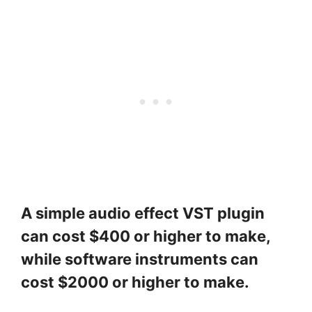
A simple audio effect VST plugin
can cost $400 or higher to make,
while software instruments can
cost $2000 or higher to make.