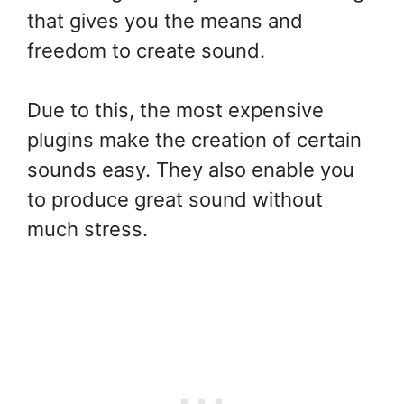
that gives you the means and
freedom to create sound.
Due to this, the most expensive
plugins make the creation of certain
sounds easy. They also enable you
to produce great sound without
much stress.