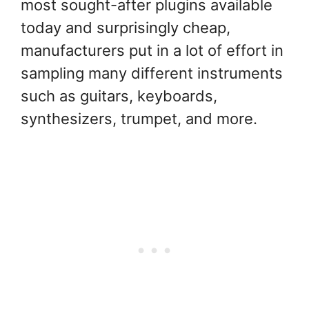
most sought-after plugins available
today and surprisingly cheap,
manufacturers put in a lot of effort in
sampling many different instruments
such as guitars, keyboards,
synthesizers, trumpet, and more.