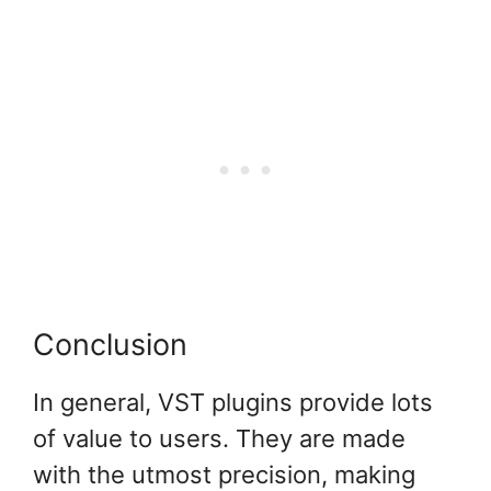
Conclusion
In general, VST plugins provide lots
of value to users. They are made
with the utmost precision, making