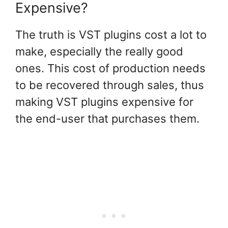
Expensive?
The truth is VST plugins cost a lot to
make, especially the really good
ones. This cost of production needs
to be recovered through sales, thus
making VST plugins expensive for
the end-user that purchases them.