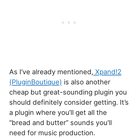
As I’ve already mentioned,
Xpand!2
(PluginBoutique)
is also another
cheap but great-sounding plugin you
should definitely consider getting. It’s
a plugin where you’ll get all the
“bread and butter” sounds you’ll
need for music production.