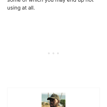
using at all.