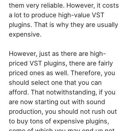
them very reliable. However, it costs
a lot to produce high-value VST
plugins. That is why they are usually
expensive.
However, just as there are high-
priced VST plugins, there are fairly
priced ones as well. Therefore, you
should select one that you can
afford. That notwithstanding, if you
are now starting out with sound
production, you should not rush out
to buy tons of expensive plugins,
some of which you may end up not