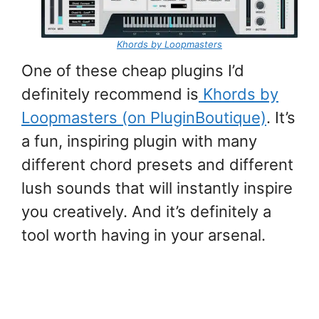
Khords by Loopmasters
One of these cheap plugins I’d
definitely recommend is
Khords by
Loopmasters (on PluginBoutique)
. It’s
a fun, inspiring plugin with many
different chord presets and different
lush sounds that will instantly inspire
you creatively. And it’s definitely a
tool worth having in your arsenal.