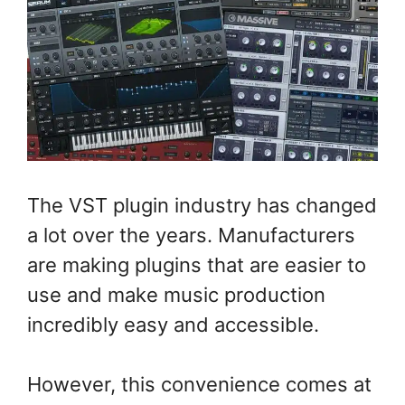
The VST plugin industry has changed
a lot over the years. Manufacturers
are making plugins that are easier to
use and make music production
incredibly easy and accessible.
However, this convenience comes at