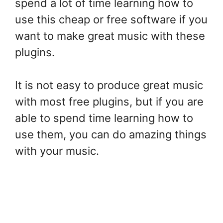
spend a lot of time learning how to
use this cheap or free software if you
want to make great music with these
plugins.
It is not easy to produce great music
with most free plugins, but if you are
able to spend time learning how to
use them, you can do amazing things
with your music.