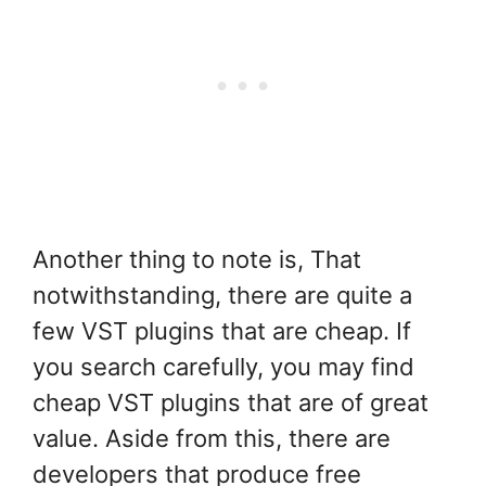
Another thing to note is, That
notwithstanding, there are quite a
few VST plugins that are cheap. If
you search carefully, you may find
cheap VST plugins that are of great
value. Aside from this, there are
developers that produce free