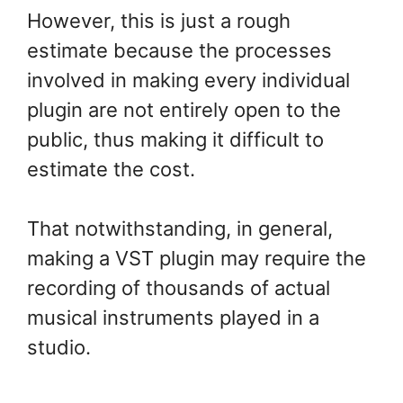
However, this is just a rough
estimate because the processes
involved in making every individual
plugin are not entirely open to the
public, thus making it difficult to
estimate the cost.
That notwithstanding, in general,
making a VST plugin may require the
recording of thousands of actual
musical instruments played in a
studio.