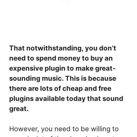
That notwithstanding, you don’t
need to spend money to buy an
expensive plugin to make great-
sounding music. This is because
there are lots of cheap and free
plugins available today that sound
great.
However, you need to be willing to