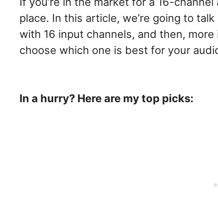
If you’re in the market for a 16-channel 
place. In this article, we’re going to tal
with 16 input channels, and then, more 
choose which one is best for your audio s
In a hurry? Here are my top picks: