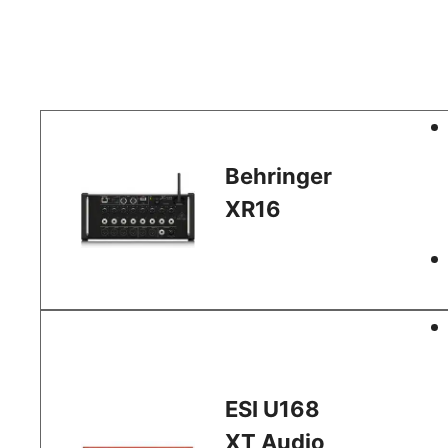
Behringer
XR16
ESI U168
XT Audio