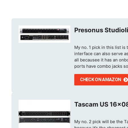
Presonus Studiol
My no. 1 pick in this list 
interface can also serve as
all becausee it has an onbo
ports have combo jacks so
CHECK ON AMAZON
Tascam US 16×0
My no. 2 pick will be the 
because it’s the cheapest op