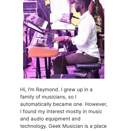
Hi, I’m Raymond. I grew up in a
family of musicians, so I
automatically became one. However,
I found my interest mostly in music
and audio equipment and
technology. Geek Musician is a place