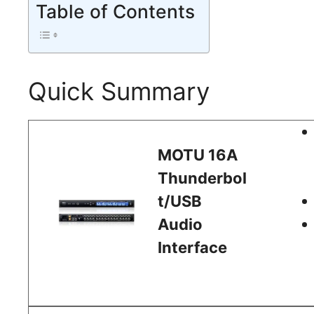
Table of Contents
Quick Summary
MOTU 16A
Thunderbol
t/USB
Audio
Interface