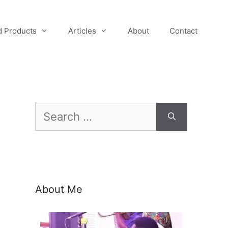
 Products
Articles
About
Contact
Search
for:
About Me