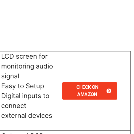
LCD screen for
monitoring audio
signal
Easy to Setup
CHECK ON
AMAZON
Digital inputs to
connect
external devices