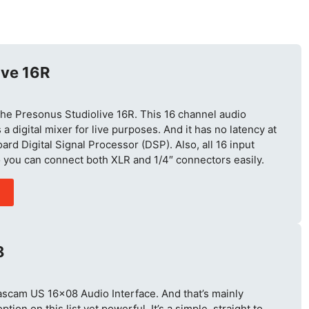
ive 16R
is the Presonus Studiolive 16R. This 16 channel audio
 a digital mixer for live purposes. And it has no latency at
ard Digital Signal Processor (DSP). Also, all 16 input
 you can connect both XLR and 1/4″ connectors easily.
8
Tascam US 16×08 Audio Interface. And that’s mainly
tion on this list yet powerful. It’s a simple, straight to