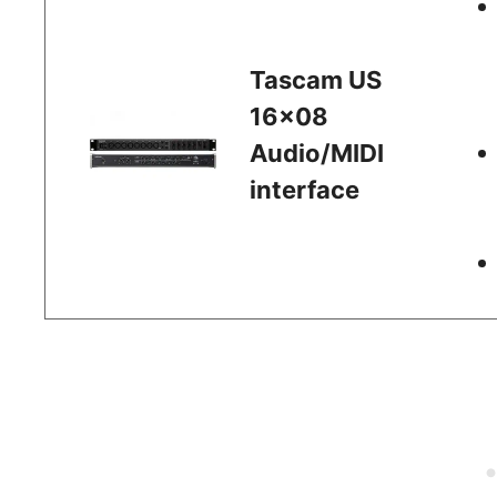
Tascam US
16×08
Audio/MIDI
interface