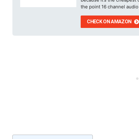
the point 16 channel audio 
CHECK ON AMAZON