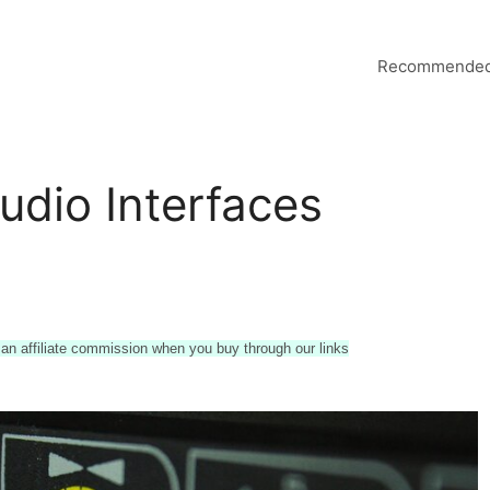
Recommended
udio Interfaces
n affiliate commission when you buy through our links