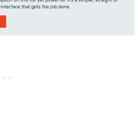
interface that gets the job done.