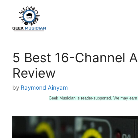
Skip
to
content
5 Best 16-Channel A
Review
by
Raymond Ainyam
Geek Musician is reader-supported. We may earn a