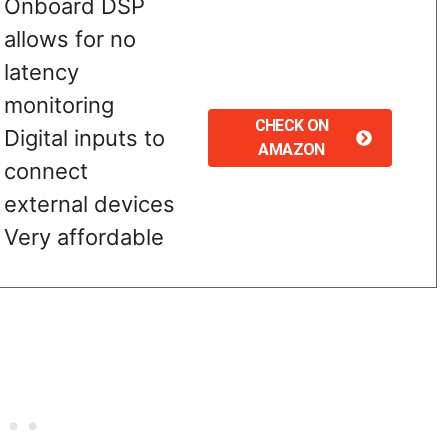
Onboard DSP
allows for no
latency
monitoring
CHECK ON
Digital inputs to
AMAZON
connect
external devices
Very affordable