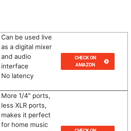
Can be used live
as a digital mixer
and audio
CHECK ON
AMAZON
interface
No latency
More 1/4″ ports,
less XLR ports,
makes it perfect
for home music
CHECK ON