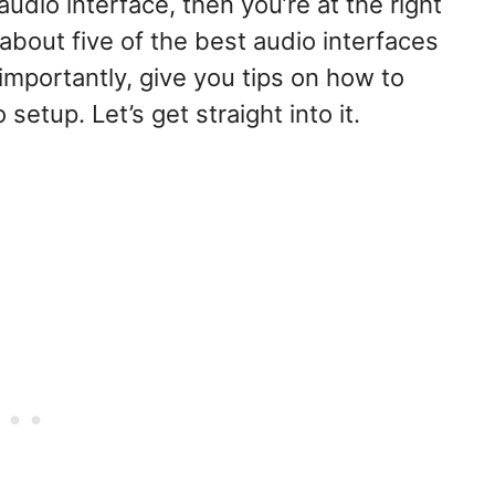
audio interface, then you’re at the right
k about five of the best audio interfaces
importantly, give you tips on how to
etup. Let’s get straight into it.