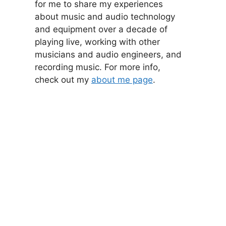
for me to share my experiences
about music and audio technology
and equipment over a decade of
playing live, working with other
musicians and audio engineers, and
recording music. For more info,
check out my
about me page
.