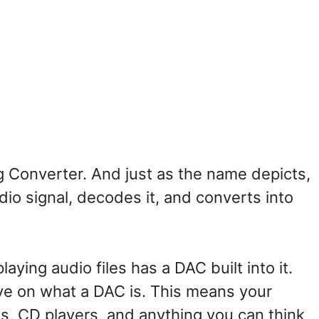
og Converter. And just as the name depicts,
udio signal, decodes it, and converts into
ying audio files has a DAC built into it.
ve on what a DAC is. This means your
, CD players, and anything you can think