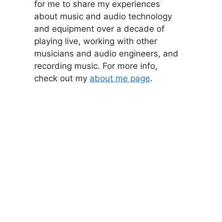
for me to share my experiences
about music and audio technology
and equipment over a decade of
playing live, working with other
musicians and audio engineers, and
recording music. For more info,
check out my
about me page
.