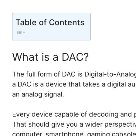
Table of Contents
What is a DAC?
The full form of DAC is Digital-to-Anal
a DAC is a device that takes a digital a
an analog signal.
Every device capable of decoding and pla
That should give you a wider perspecti
computer, smartphone, gaming consoles