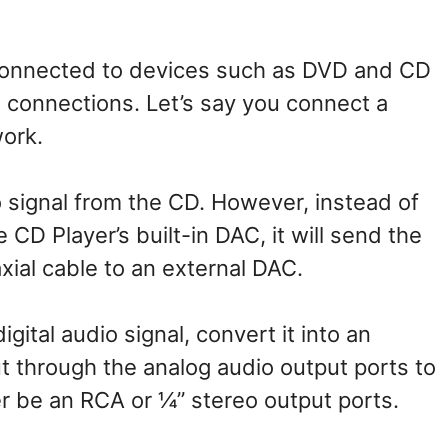
 connected to devices such as DVD and CD
 connections. Let’s say you connect a
work.
io signal from the CD. However, instead of
e CD Player’s built-in DAC, it will send the
axial cable to an external DAC.
gital audio signal, convert it into an
ut through the analog audio output ports to
r be an RCA or ¼” stereo output ports.