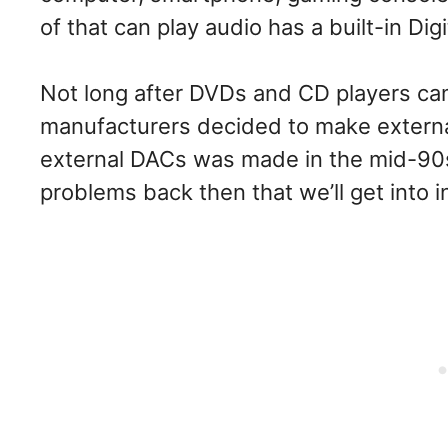
of that can play audio has a built-in Dig
Not long after DVDs and CD players c
manufacturers decided to make external 
external DACs was made in the mid-90s
problems back then that we’ll get into 