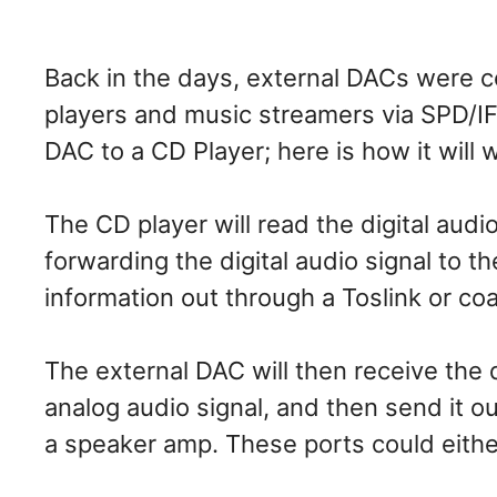
Back in the days, external DACs were
players and music streamers via SPD/IF
DAC to a CD Player; here is how it will 
The CD player will read the digital aud
forwarding the digital audio signal to th
information out through a Toslink or co
The external DAC will then receive the di
analog audio signal, and then send it o
a speaker amp. These ports could eithe