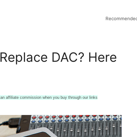
Recommended
 Replace DAC? Here
n affiliate commission when you buy through our links