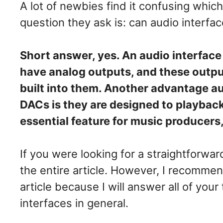
A lot of newbies find it confusing whi
question they ask is: can audio interfa
Short answer, yes. An audio interface 
have analog outputs, and these outpu
built into them. Another advantage a
DACs is they are designed to playback 
essential feature for music producers
If you were looking for a straightforwa
the entire article. However, I recommen
article because I will answer all of your
interfaces in general.