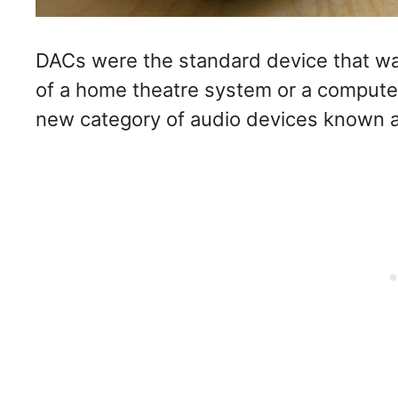
DACs were the standard device that wa
of a home theatre system or a compute
new category of audio devices known a