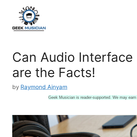
Skip
to
content
Can Audio Interface
are the Facts!
by
Raymond Ainyam
Geek Musician is reader-supported. We may earn a