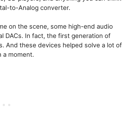
ital-to-Analog converter.
ame on the scene, some high-end audio
DACs. In fact, the first generation of
. And these devices helped solve a lot of
in a moment.