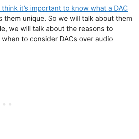
 think it’s important to know what a DAC
 them unique. So we will talk about them
icle, we will talk about the reasons to
d when to consider DACs over audio