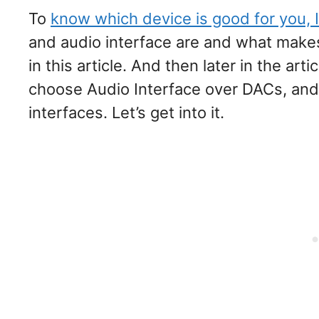
To
know which device is good for you, I
and audio interface are and what makes
in this article. And then later in the art
choose Audio Interface over DACs, an
interfaces. Let’s get into it.