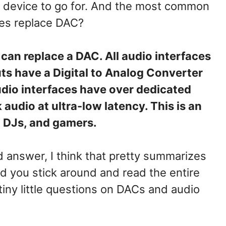
ch device to go for. And the most common
ces replace DAC?
can replace a DAC. All audio interfaces
ts have a Digital to Analog Converter
udio interfaces have over dedicated
audio at ultra-low latency. This is an
, DJs, and gamers.
rd answer, I think that pretty summarizes
d you stick around and read the entire
 tiny little questions on DACs and audio