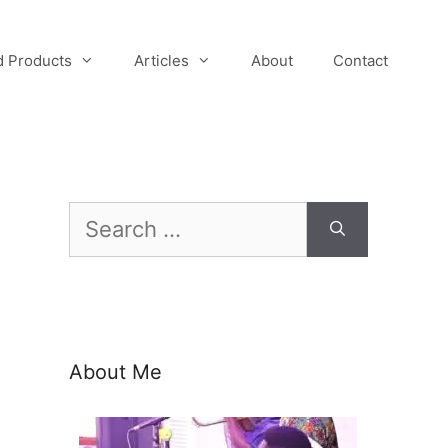
 Products
Articles
About
Contact
Search
for:
About Me