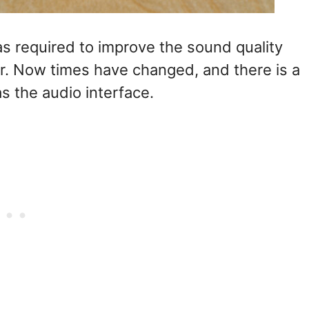
s required to improve the sound quality
r. Now times have changed, and there is a
s the audio interface.