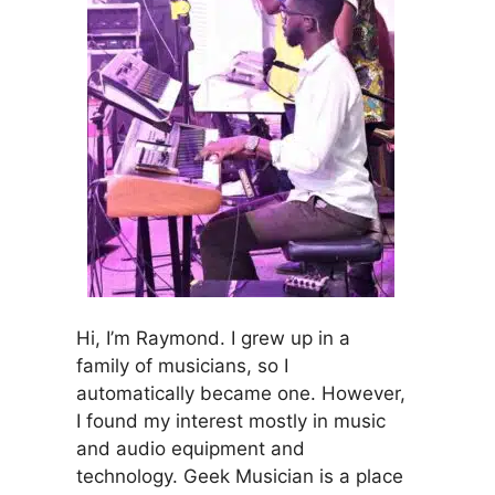
Hi, I’m Raymond. I grew up in a
family of musicians, so I
automatically became one. However,
I found my interest mostly in music
and audio equipment and
technology. Geek Musician is a place