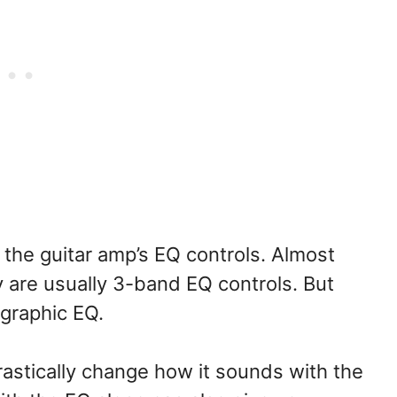
 the guitar amp’s EQ controls. Almost
y are usually 3-band EQ controls. But
 graphic EQ.
astically change how it sounds with the