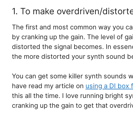
1. To make overdriven/distort
The first and most common way you can 
by cranking up the gain. The level of g
distorted the signal becomes. In essenc
the more distorted your synth sound 
You can get some killer synth sounds wit
have read my article on
using a DI box 
this all the time. I love running bright
cranking up the gain to get that overdr