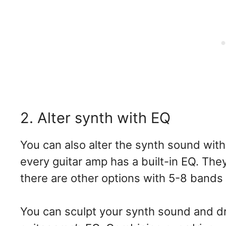
2. Alter synth with EQ
You can also alter the synth sound with
every guitar amp has a built-in EQ. The
there are other options with 5-8 bands
You can sculpt your synth sound and dr