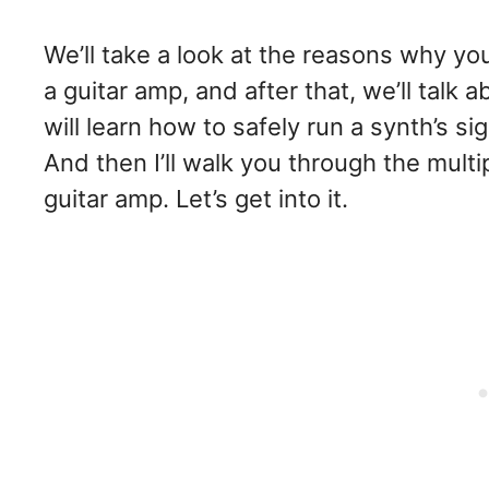
We’ll take a look at the reasons why y
a guitar amp, and after that, we’ll talk 
will learn how to safely run a synth’s 
And then I’ll walk you through the mult
guitar amp. Let’s get into it.