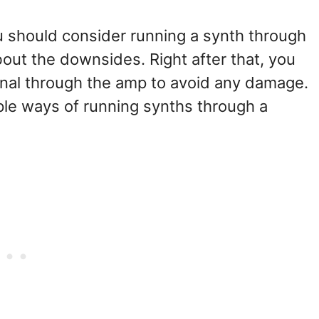
ou should consider running a synth through
about the downsides. Right after that, you
signal through the amp to avoid any damage.
iple ways of running synths through a