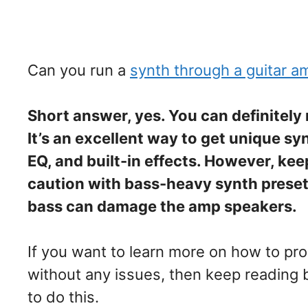
Can you run a
synth through a guitar a
Short answer, yes. You can definitely
It’s an excellent way to get unique s
EQ, and built-in effects. However, ke
caution with bass-heavy synth prese
bass can damage the amp speakers.
If you want to learn more on how to pro
without any issues, then keep reading 
to do this.