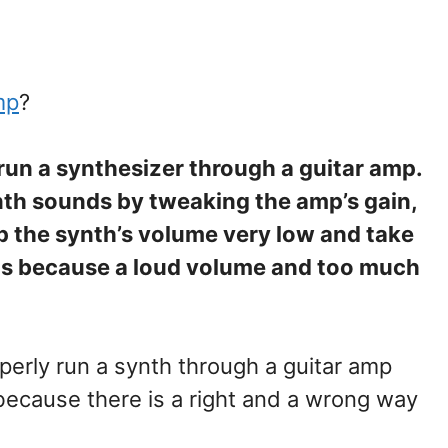
mp
?
 run a synthesizer through a guitar amp.
ynth sounds by tweaking the amp’s gain,
ep the synth’s volume very low and take
ts because a loud volume and too much
perly run a synth through a guitar amp
because there is a right and a wrong way