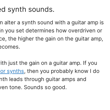
ed synth sounds.
alter a synth sound with a guitar amp is
ain you set determines how overdriven or
e, the higher the gain on the guitar amp,
becomes.
h just the gain on a guitar amp. If you
for synths
, then you probably know I do
 synth leads through guitar amps and
iven tone. Sounds so good.