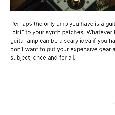
Perhaps the only amp you have is a gu
“dirt” to your synth patches. Whatever 
guitar amp can be a scary idea if you ha
don’t want to put your expensive gear at
subject, once and for all.