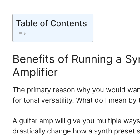
Table of Contents
Benefits of Running a Sy
Amplifier
The primary reason why you would want 
for tonal versatility. What do I mean by
A guitar amp will give you multiple wa
drastically change how a synth preset 