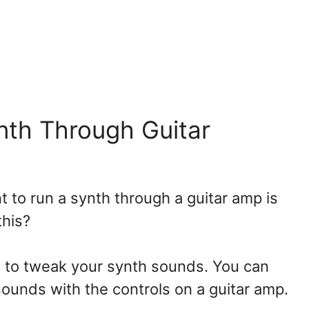
nth Through Guitar
to run a synth through a guitar amp is
 this?
ys to tweak your synth sounds. You can
sounds with the controls on a guitar amp.