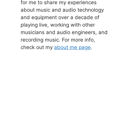
for me to share my experiences
about music and audio technology
and equipment over a decade of
playing live, working with other
musicians and audio engineers, and
recording music. For more info,
check out my
about me page
.