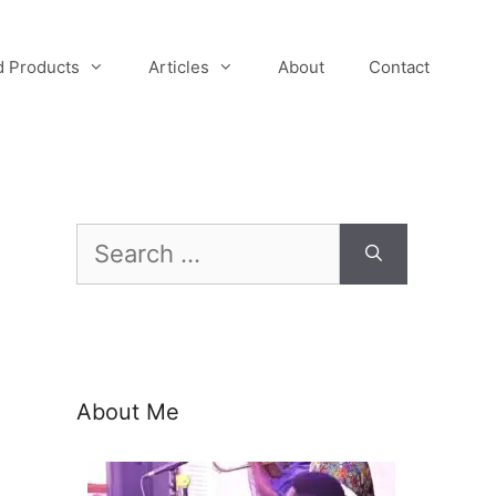
 Products
Articles
About
Contact
Search
for:
About Me