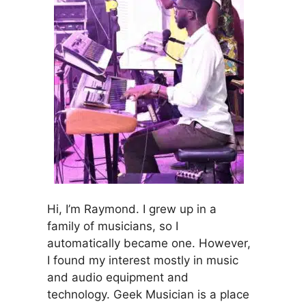
Hi, I’m Raymond. I grew up in a
family of musicians, so I
automatically became one. However,
I found my interest mostly in music
and audio equipment and
technology. Geek Musician is a place