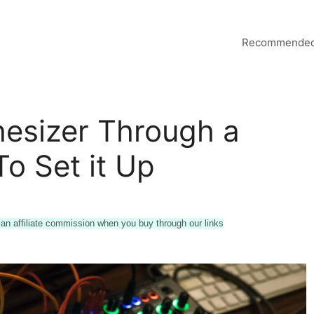
Recommended
esizer Through a
o Set it Up
n affiliate commission when you buy through our links