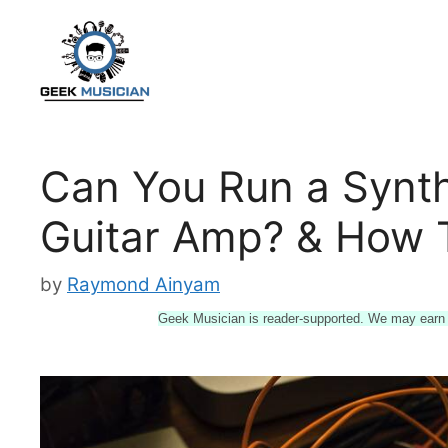
Skip
to
content
Can You Run a Synth
Guitar Amp? & How T
by
Raymond Ainyam
Geek Musician is reader-supported. We may earn a