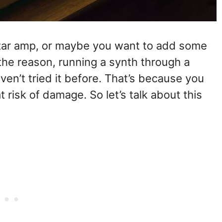
itar amp, or maybe you want to add some
the reason, running a synth through a
ven’t tried it before. That’s because you
 risk of damage. So let’s talk about this