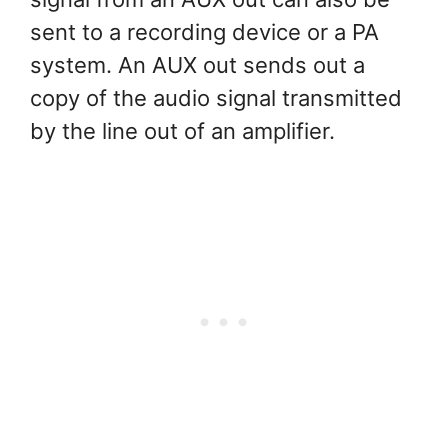
sent to a recording device or a PA
system. An AUX out sends out a
copy of the audio signal transmitted
by the line out of an amplifier.