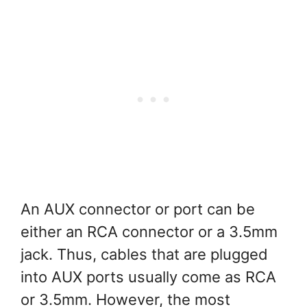
An AUX connector or port can be
either an RCA connector or a 3.5mm
jack. Thus, cables that are plugged
into AUX ports usually come as RCA
or 3.5mm. However, the most