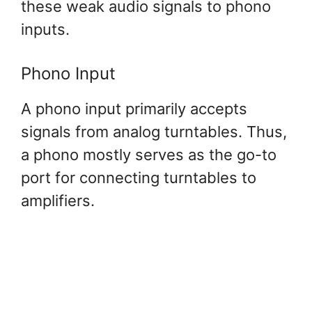
these weak audio signals to phono
inputs.
Phono Input
A phono input primarily accepts
signals from analog turntables. Thus,
a phono mostly serves as the go-to
port for connecting turntables to
amplifiers.