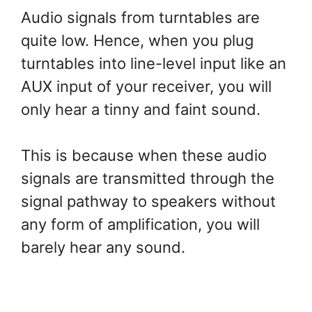
Audio signals from turntables are
quite low. Hence, when you plug
turntables into line-level input like an
AUX input of your receiver, you will
only hear a tinny and faint sound.
This is because when these audio
signals are transmitted through the
signal pathway to speakers without
any form of amplification, you will
barely hear any sound.