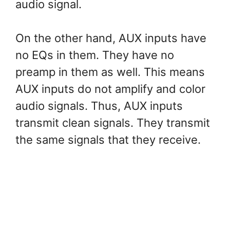
audio signal.
On the other hand, AUX inputs have
no EQs in them. They have no
preamp in them as well. This means
AUX inputs do not amplify and color
audio signals. Thus, AUX inputs
transmit clean signals. They transmit
the same signals that they receive.