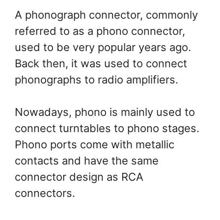
A phonograph connector, commonly
referred to as a phono connector,
used to be very popular years ago.
Back then, it was used to connect
phonographs to radio amplifiers.
Nowadays, phono is mainly used to
connect turntables to phono stages.
Phono ports come with metallic
contacts and have the same
connector design as RCA
connectors.