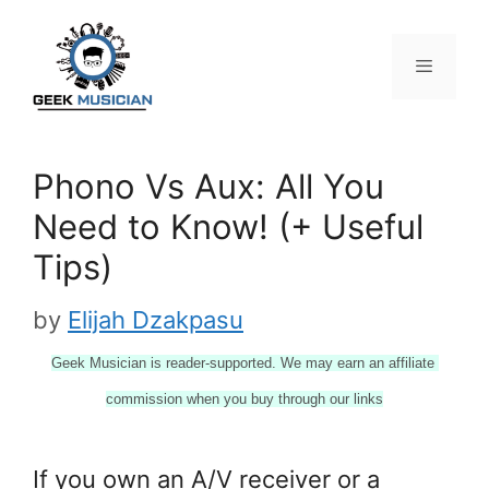
Skip
to
content
Menu
Phono Vs Aux: All You
Need to Know! (+ Useful
Tips)
by
Elijah Dzakpasu
Geek Musician is reader-supported. We may earn an affiliate 
commission when you buy through our links
If you own an A/V receiver or a