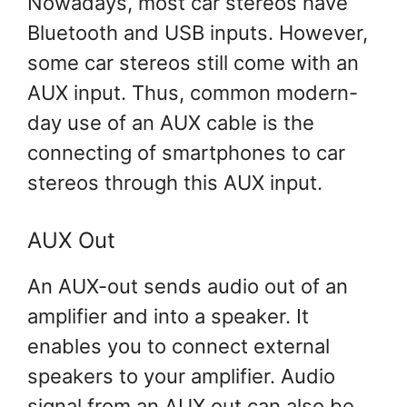
Nowadays, most car stereos have
Bluetooth and USB inputs. However,
some car stereos still come with an
AUX input. Thus, common modern-
day use of an AUX cable is the
connecting of smartphones to car
stereos through this AUX input.
AUX Out
An AUX-out sends audio out of an
amplifier and into a speaker. It
enables you to connect external
speakers to your amplifier. Audio
signal from an AUX out can also be