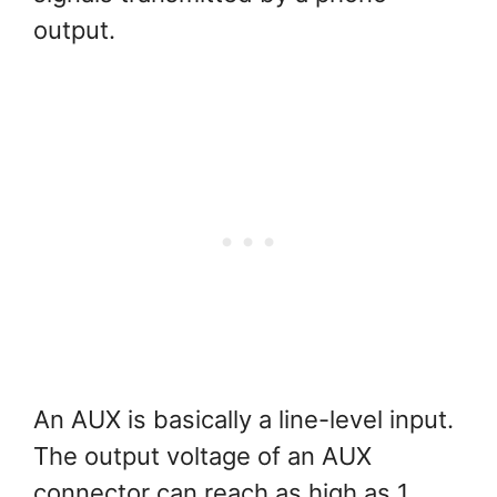
output.
An AUX is basically a line-level input.
The output voltage of an AUX
connector can reach as high as 1