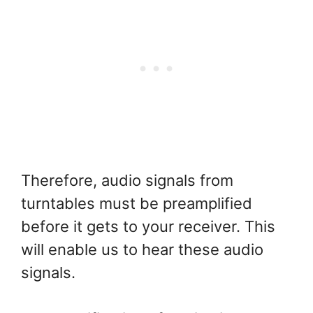
Therefore, audio signals from
turntables must be preamplified
before it gets to your receiver. This
will enable us to hear these audio
signals.