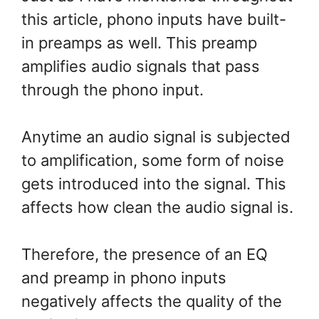
this article, phono inputs have built-
in preamps as well. This preamp
amplifies audio signals that pass
through the phono input.
Anytime an audio signal is subjected
to amplification, some form of noise
gets introduced into the signal. This
affects how clean the audio signal is.
Therefore, the presence of an EQ
and preamp in phono inputs
negatively affects the quality of the