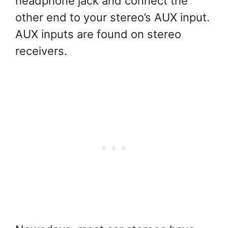
headphone jack and connect the
other end to your stereo’s AUX input.
AUX inputs are found on stereo
receivers.