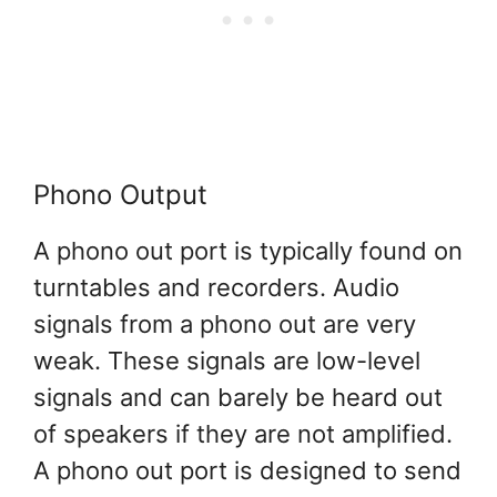
Phono Output
A phono out port is typically found on
turntables and recorders. Audio
signals from a phono out are very
weak. These signals are low-level
signals and can barely be heard out
of speakers if they are not amplified.
A phono out port is designed to send