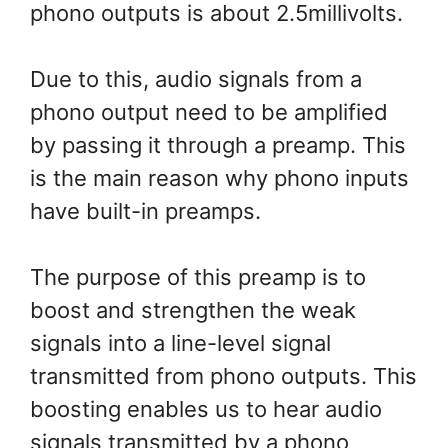
phono outputs is about 2.5millivolts.
Due to this, audio signals from a
phono output need to be amplified
by passing it through a preamp. This
is the main reason why phono inputs
have built-in preamps.
The purpose of this preamp is to
boost and strengthen the weak
signals into a line-level signal
transmitted from phono outputs. This
boosting enables us to hear audio
signals transmitted by a phono