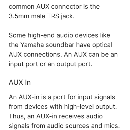
common AUX connector is the
3.5mm male TRS jack.
Some high-end audio devices like
the Yamaha soundbar have optical
AUX connections. An AUX can be an
input port or an output port.
AUX In
An AUX-in is a port for input signals
from devices with high-level output.
Thus, an AUX-in receives audio
signals from audio sources and mics.