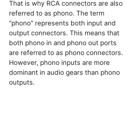
That is why RCA connectors are also
referred to as phono. The term
“phono” represents both input and
output connectors. This means that
both phono in and phono out ports
are referred to as phono connectors.
However, phono inputs are more
dominant in audio gears than phono
outputs.