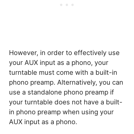
However, in order to effectively use
your AUX input as a phono, your
turntable must come with a built-in
phono preamp. Alternatively, you can
use a standalone phono preamp if
your turntable does not have a built-
in phono preamp when using your
AUX input as a phono.