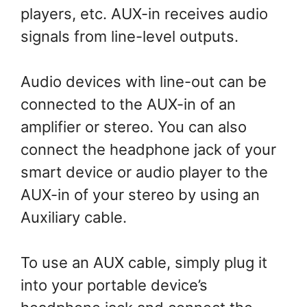
players, etc. AUX-in receives audio
signals from line-level outputs.
Audio devices with line-out can be
connected to the AUX-in of an
amplifier or stereo. You can also
connect the headphone jack of your
smart device or audio player to the
AUX-in of your stereo by using an
Auxiliary cable.
To use an AUX cable, simply plug it
into your portable device’s