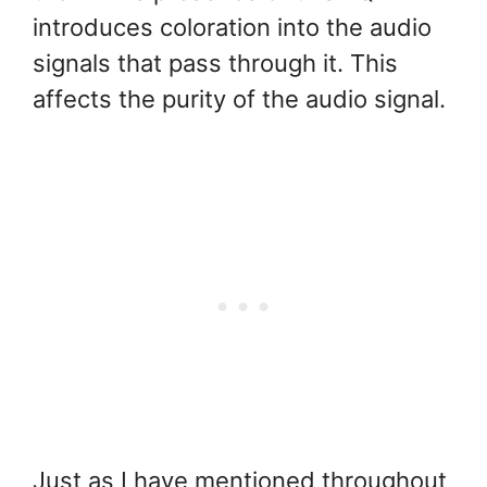
introduces coloration into the audio
signals that pass through it. This
affects the purity of the audio signal.
Just as I have mentioned throughout