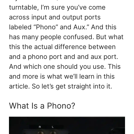
turntable, I’m sure you’ve come
across input and output ports
labeled “Phono” and Aux.” And this
has many people confused. But what
this the actual difference between
and a phono port and and aux port.
And which one should you use. This
and more is what we’ll learn in this
article. So let’s get straight into it.
What Is a Phono?