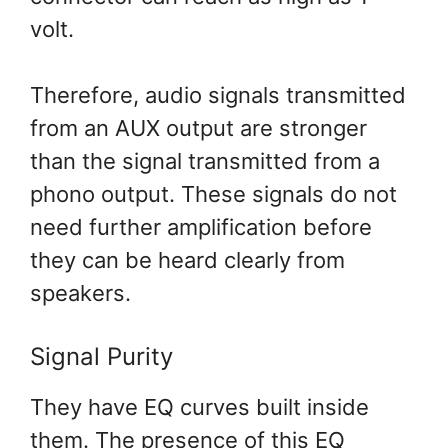
volt.
Therefore, audio signals transmitted
from an AUX output are stronger
than the signal transmitted from a
phono output. These signals do not
need further amplification before
they can be heard clearly from
speakers.
Signal Purity
They have EQ curves built inside
them. The presence of this EQ