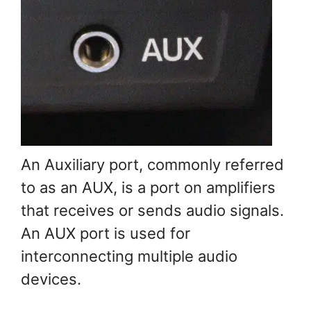
An Auxiliary port, commonly referred
to as an AUX, is a port on amplifiers
that receives or sends audio signals.
An AUX port is used for
interconnecting multiple audio
devices.