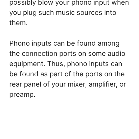
possibly blow your phono input when
you plug such music sources into
them.
Phono inputs can be found among
the connection ports on some audio
equipment. Thus, phono inputs can
be found as part of the ports on the
rear panel of your mixer, amplifier, or
preamp.