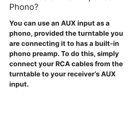
Phono?
You can use an AUX input as a
phono, provided the turntable you
are connecting it to has a built-in
phono preamp. To do this, simply
connect your RCA cables from the
turntable to your receiver’s AUX
input.