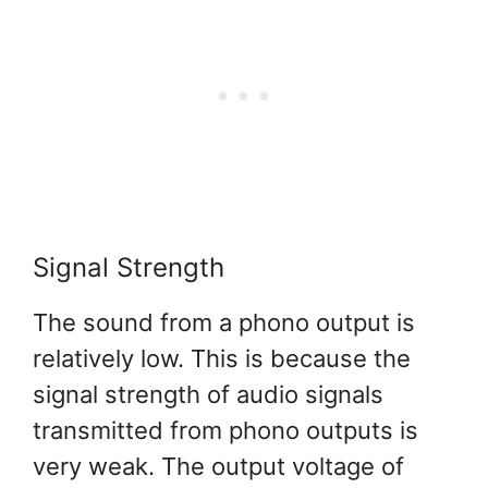
Signal Strength
The sound from a phono output is
relatively low. This is because the
signal strength of audio signals
transmitted from phono outputs is
very weak. The output voltage of