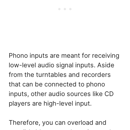
Phono inputs are meant for receiving
low-level audio signal inputs. Aside
from the turntables and recorders
that can be connected to phono
inputs, other audio sources like CD
players are high-level input.
Therefore, you can overload and