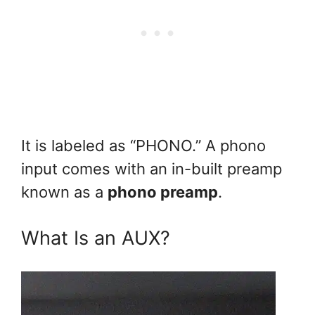
It is labeled as “PHONO.” A phono
input comes with an in-built preamp
known as a
phono preamp
.
What Is an AUX?