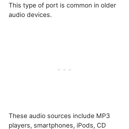
This type of port is common in older
audio devices.
These audio sources include MP3
players, smartphones, iPods, CD