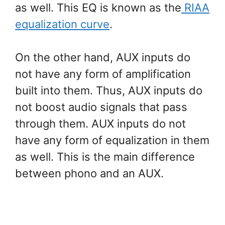
as well. This EQ is known as the
RIAA
equalization curve
.
On the other hand, AUX inputs do
not have any form of amplification
built into them. Thus, AUX inputs do
not boost audio signals that pass
through them. AUX inputs do not
have any form of equalization in them
as well. This is the main difference
between phono and an AUX.