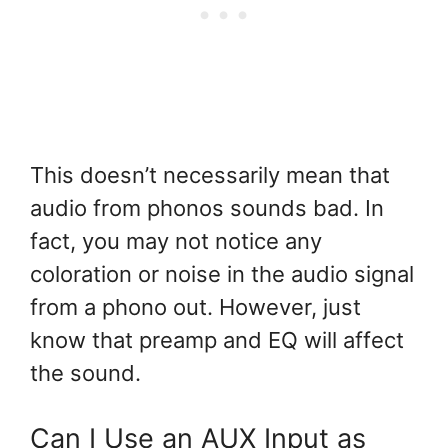
This doesn’t necessarily mean that
audio from phonos sounds bad. In
fact, you may not notice any
coloration or noise in the audio signal
from a phono out. However, just
know that preamp and EQ will affect
the sound.
Can I Use an AUX Input as