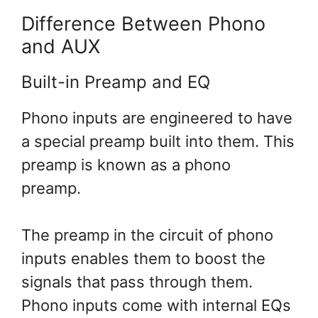
Difference Between Phono
and AUX
Built-in Preamp and EQ
Phono inputs are engineered to have
a special preamp built into them. This
preamp is known as a phono
preamp.
The preamp in the circuit of phono
inputs enables them to boost the
signals that pass through them.
Phono inputs come with internal EQs