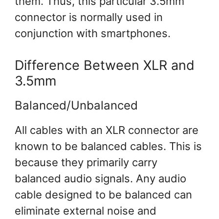
them. Thus, this particular 3.5mm
connector is normally used in
conjunction with smartphones.
Difference Between XLR and
3.5mm
Balanced/Unbalanced
All cables with an XLR connector are
known to be balanced cables. This is
because they primarily carry
balanced audio signals. Any audio
cable designed to be balanced can
eliminate external noise and