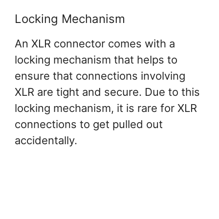
Locking Mechanism
An XLR connector comes with a
locking mechanism that helps to
ensure that connections involving
XLR are tight and secure. Due to this
locking mechanism, it is rare for XLR
connections to get pulled out
accidentally.