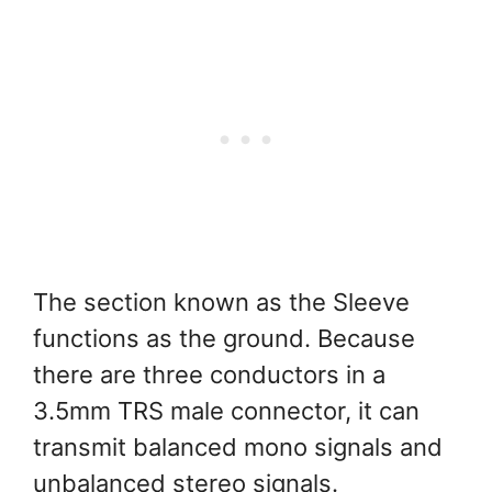
The section known as the Sleeve
functions as the ground. Because
there are three conductors in a
3.5mm TRS male connector, it can
transmit balanced mono signals and
unbalanced stereo signals.