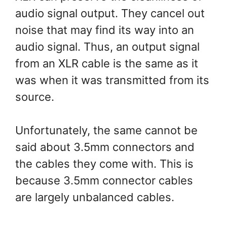
audio signal output. They cancel out
noise that may find its way into an
audio signal. Thus, an output signal
from an XLR cable is the same as it
was when it was transmitted from its
source.
Unfortunately, the same cannot be
said about 3.5mm connectors and
the cables they come with. This is
because 3.5mm connector cables
are largely unbalanced cables.