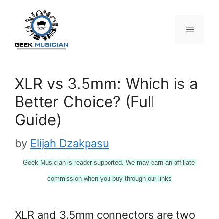
Skip
to
content
Menu
XLR vs 3.5mm: Which is a
Better Choice? (Full
Guide)
by
Elijah Dzakpasu
Geek Musician is reader-supported. We may earn an affiliate 
commission when you buy through our links
XLR and 3.5mm connectors are two