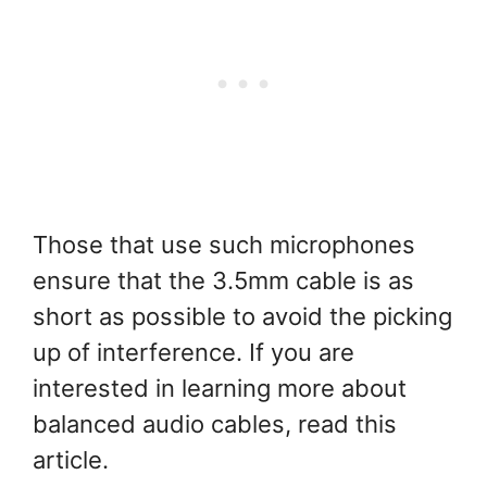
Those that use such microphones
ensure that the 3.5mm cable is as
short as possible to avoid the picking
up of interference. If you are
interested in learning more about
balanced audio cables, read this
article.