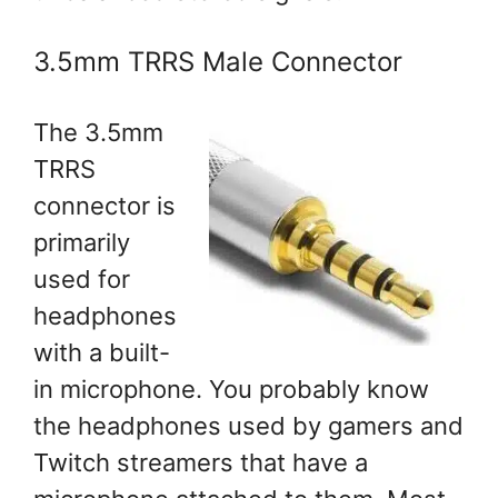
3.5mm TRRS Male Connector
The 3.5mm
TRRS
connector is
primarily
used for
headphones
with a built-
in microphone. You probably know
the headphones used by gamers and
Twitch streamers that have a