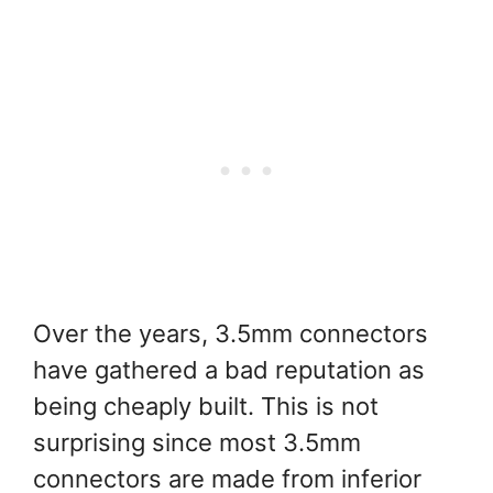
Over the years, 3.5mm connectors
have gathered a bad reputation as
being cheaply built. This is not
surprising since most 3.5mm
connectors are made from inferior