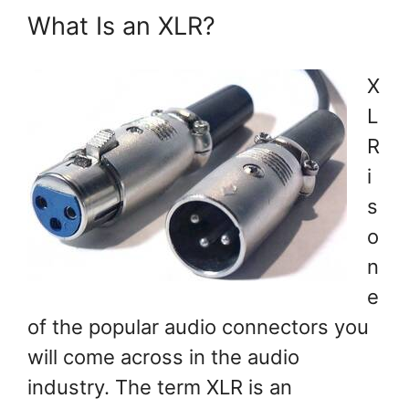
What Is an XLR?
X
L
R
i
s
o
n
e
of the popular audio connectors you
will come across in the audio
industry. The term XLR is an