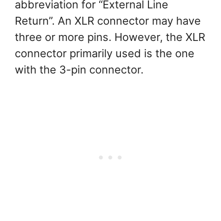
abbreviation for “External Line
Return”. An XLR connector may have
three or more pins. However, the XLR
connector primarily used is the one
with the 3-pin connector.