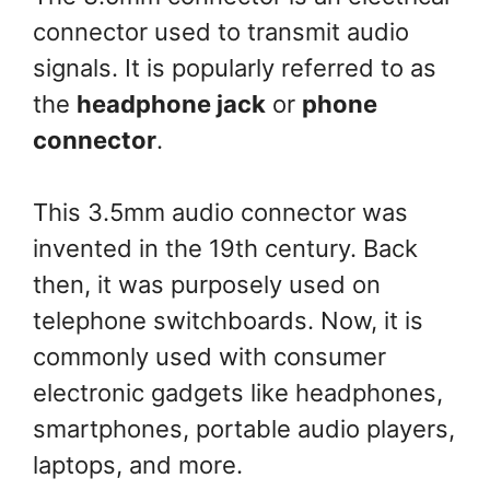
connector used to transmit audio
signals. It is popularly referred to as
the
headphone jack
or
phone
connector
.
This 3.5mm audio connector was
invented in the 19th century. Back
then, it was purposely used on
telephone switchboards. Now, it is
commonly used with consumer
electronic gadgets like headphones,
smartphones, portable audio players,
laptops, and more.