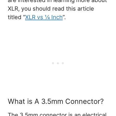
XLR, you should read this article
titled “
XLR vs ¼ Inch
”.
What is A 3.5mm Connector?
The 3.5mm connector is an electrical