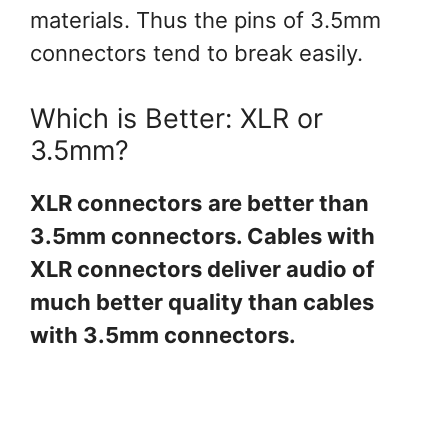
materials. Thus the pins of 3.5mm
connectors tend to break easily.
Which is Better: XLR or
3.5mm?
XLR connectors
are better than
3.5mm connectors. Cables with
XLR connectors deliver audio of
much better quality than cables
with 3.5mm connectors.