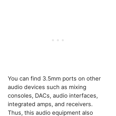
You can find 3.5mm ports on other
audio devices such as mixing
consoles, DACs, audio interfaces,
integrated amps, and receivers.
Thus, this audio equipment also