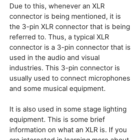
Due to this, whenever an XLR
connector is being mentioned, it is
the 3-pin XLR connector that is being
referred to. Thus, a typical XLR
connector is a 3-pin connector that is
used in the audio and visual
industries. This 3-pin connector is
usually used to connect microphones
and some musical equipment.
It is also used in some stage lighting
equipment. This is some brief
information on what an XLR is. If you
are interested in learning more about