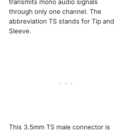
transmits mono audio signals
through only one channel. The
abbreviation TS stands for Tip and
Sleeve.
This 3.5mm TS male connector is