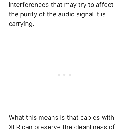
interferences that may try to affect
the purity of the audio signal it is
carrying.
What this means is that cables with
XLR can preserve the cleanliness of