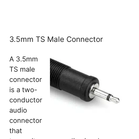
3.5mm TS Male Connector
A 3.5mm
TS male
connector
is a two-
conductor
audio
connector
that