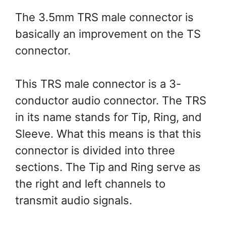
The 3.5mm TRS male connector is
basically an improvement on the TS
connector.
This TRS male connector is a 3-
conductor audio connector. The TRS
in its name stands for Tip, Ring, and
Sleeve. What this means is that this
connector is divided into three
sections. The Tip and Ring serve as
the right and left channels to
transmit audio signals.