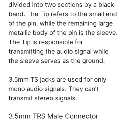
divided into two sections by a black
band. The Tip refers to the small end
of the pin, while the remaining large
metallic body of the pin is the sleeve.
The Tip is responsible for
transmitting the audio signal while
the sleeve serves as the ground.
3.5mm TS jacks are used for only
mono audio signals. They can’t
transmit stereo signals.
3.5mm TRS Male Connector