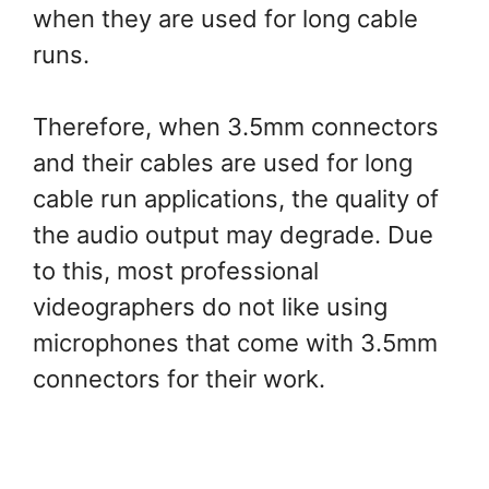
when they are used for long cable
runs.
Therefore, when 3.5mm connectors
and their cables are used for long
cable run applications, the quality of
the audio output may degrade. Due
to this, most professional
videographers do not like using
microphones that come with 3.5mm
connectors for their work.