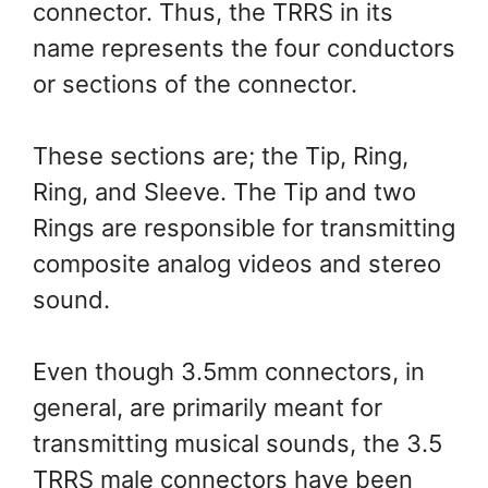
connector. Thus, the TRRS in its
name represents the four conductors
or sections of the connector.
These sections are; the Tip, Ring,
Ring, and Sleeve. The Tip and two
Rings are responsible for transmitting
composite analog videos and stereo
sound.
Even though 3.5mm connectors, in
general, are primarily meant for
transmitting musical sounds, the 3.5
TRRS male connectors have been