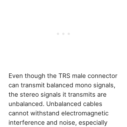
Even though the TRS male connector
can transmit balanced mono signals,
the stereo signals it transmits are
unbalanced. Unbalanced cables
cannot withstand electromagnetic
interference and noise, especially