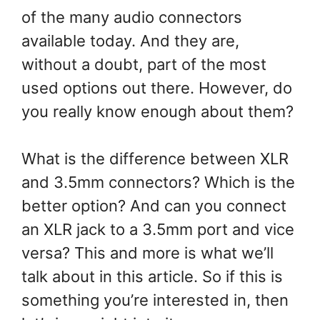
of the many audio connectors
available today. And they are,
without a doubt, part of the most
used options out there. However, do
you really know enough about them?
What is the difference between XLR
and 3.5mm connectors? Which is the
better option? And can you connect
an XLR jack to a 3.5mm port and vice
versa? This and more is what we’ll
talk about in this article. So if this is
something you’re interested in, then