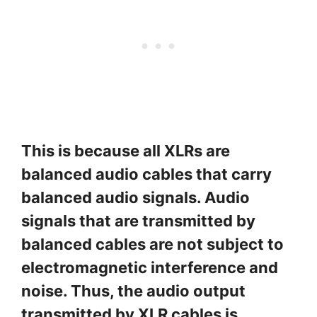
This is because all XLRs are
balanced audio cables that carry
balanced audio signals. Audio
signals that are transmitted by
balanced cables are not subject to
electromagnetic interference and
noise. Thus, the audio output
transmitted by XLR cables is