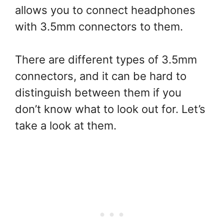
allows you to connect headphones
with 3.5mm connectors to them.
There are different types of 3.5mm
connectors, and it can be hard to
distinguish between them if you
don’t know what to look out for. Let’s
take a look at them.