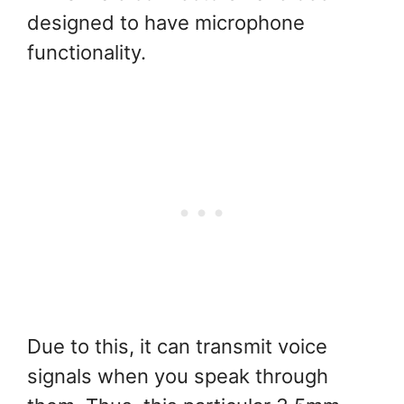
designed to have microphone
functionality.
Due to this, it can transmit voice
signals when you speak through