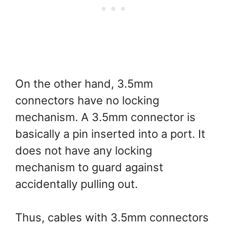
On the other hand, 3.5mm
connectors have no locking
mechanism. A 3.5mm connector is
basically a pin inserted into a port. It
does not have any locking
mechanism to guard against
accidentally pulling out.
Thus, cables with 3.5mm connectors