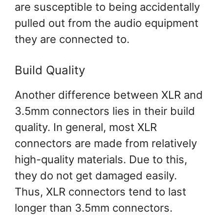
are susceptible to being accidentally
pulled out from the audio equipment
they are connected to.
Build Quality
Another difference between XLR and
3.5mm connectors lies in their build
quality. In general, most XLR
connectors are made from relatively
high-quality materials. Due to this,
they do not get damaged easily.
Thus, XLR connectors tend to last
longer than 3.5mm connectors.