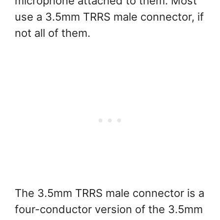
microphone attached to them. Most
use a 3.5mm TRRS male connector, if
not all of them.
The 3.5mm TRRS male connector is a
four-conductor version of the 3.5mm