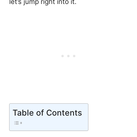
let’s jump right into it.
Table of Contents