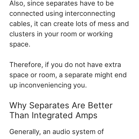
Also, since separates have to be
connected using interconnecting
cables, it can create lots of mess and
clusters in your room or working
space.
Therefore, if you do not have extra
space or room, a separate might end
up inconveniencing you.
Why Separates Are Better
Than Integrated Amps
Generally, an audio system of