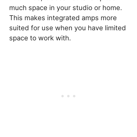
much space in your studio or home.
This makes integrated amps more
suited for use when you have limited
space to work with.