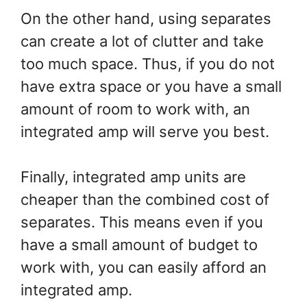
On the other hand, using separates
can create a lot of clutter and take
too much space. Thus, if you do not
have extra space or you have a small
amount of room to work with, an
integrated amp will serve you best.
Finally, integrated amp units are
cheaper than the combined cost of
separates. This means even if you
have a small amount of budget to
work with, you can easily afford an
integrated amp.