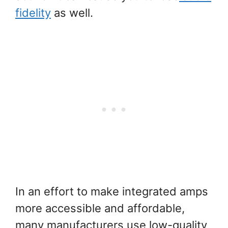
fidelity
as well.
In an effort to make integrated amps
more accessible and affordable,
many manufacturers use low-quality