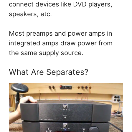
connect devices like DVD players,
speakers, etc.
Most preamps and power amps in
integrated amps draw power from
the same supply source.
What Are Separates?