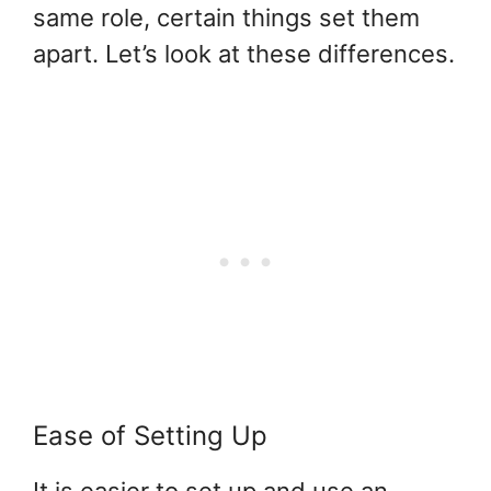
same role, certain things set them
apart. Let’s look at these differences.
Ease of Setting Up
It is easier to set up and use an