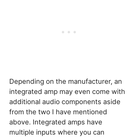
Depending on the manufacturer, an
integrated amp may even come with
additional audio components aside
from the two I have mentioned
above. Integrated amps have
multiple inputs where you can