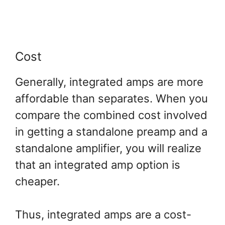
Cost
Generally, integrated amps are more
affordable than separates. When you
compare the combined cost involved
in getting a standalone preamp and a
standalone amplifier, you will realize
that an integrated amp option is
cheaper.
Thus, integrated amps are a cost-