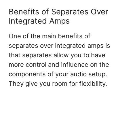
Benefits of Separates Over
Integrated Amps
One of the main benefits of
separates over integrated amps is
that separates allow you to have
more control and influence on the
components of your audio setup.
They give you room for flexibility.