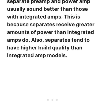
separate preamp and power amp
usually sound better than those
with integrated amps. This is
because separates receive greater
amounts of power than integrated
amps do. Also, separates tend to
have higher build quality than
integrated amp models.