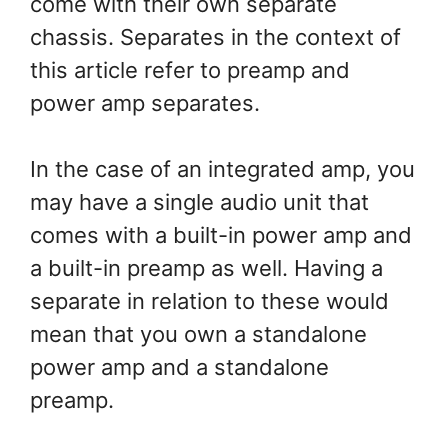
come with their own separate
chassis. Separates in the context of
this article refer to preamp and
power amp separates.
In the case of an integrated amp, you
may have a single audio unit that
comes with a built-in power amp and
a built-in preamp as well. Having a
separate in relation to these would
mean that you own a standalone
power amp and a standalone
preamp.