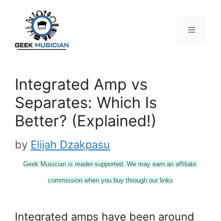
Skip
to
content
Menu
Integrated Amp vs
Separates: Which Is
Better? (Explained!)
by
Elijah Dzakpasu
Geek Musician is reader-supported. We may earn an affiliate 
commission when you buy through our links
Integrated amps have been around