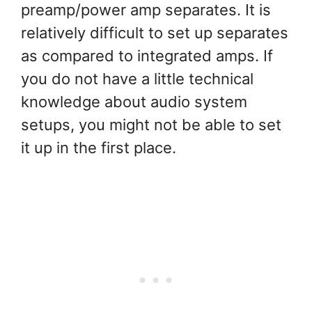
preamp/power amp separates. It is
relatively difficult to set up separates
as compared to integrated amps. If
you do not have a little technical
knowledge about audio system
setups, you might not be able to set
it up in the first place.