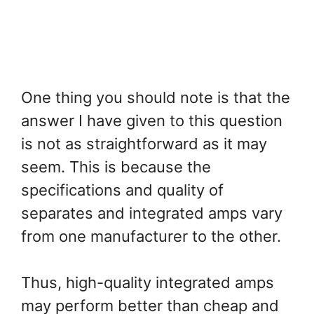
One thing you should note is that the
answer I have given to this question
is not as straightforward as it may
seem. This is because the
specifications and quality of
separates and integrated amps vary
from one manufacturer to the other.
Thus, high-quality integrated amps
may perform better than cheap and