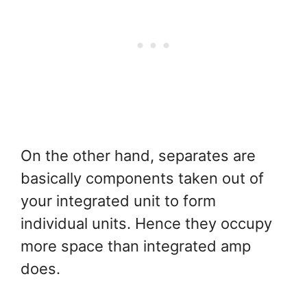
On the other hand, separates are
basically components taken out of
your integrated unit to form
individual units. Hence they occupy
more space than integrated amp
does.