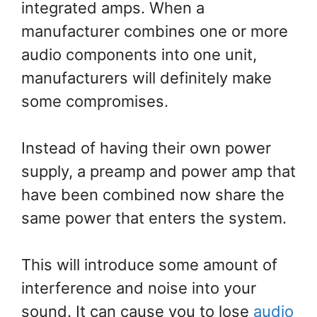
integrated amps. When a
manufacturer combines one or more
audio components into one unit,
manufacturers will definitely make
some compromises.
Instead of having their own power
supply, a preamp and power amp that
have been combined now share the
same power that enters the system.
This will introduce some amount of
interference and noise into your
sound. It can cause you to lose
audio