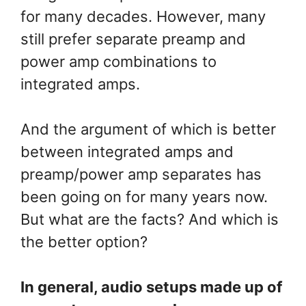
for many decades. However, many
still prefer separate preamp and
power amp combinations to
integrated amps.
And the argument of which is better
between integrated amps and
preamp/power amp separates has
been going on for many years now.
But what are the facts? And which is
the better option?
In general, audio setups made up of