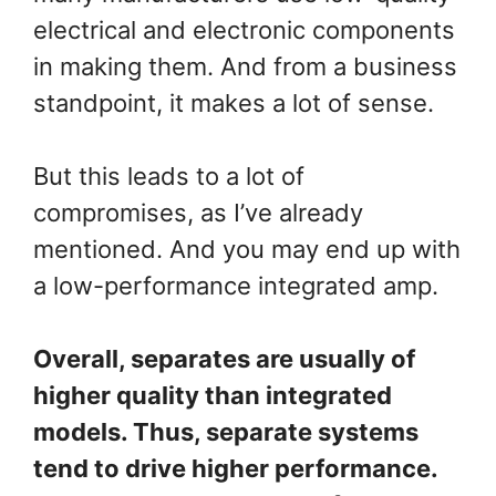
electrical and electronic components
in making them. And from a business
standpoint, it makes a lot of sense.
But this leads to a lot of
compromises, as I’ve already
mentioned. And you may end up with
a low-performance integrated amp.
Overall, separates are usually of
higher quality than integrated
models. Thus, separate systems
tend to drive higher performance.