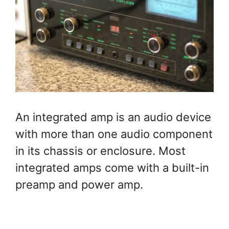
An integrated amp is an audio device
with more than one audio component
in its chassis or enclosure. Most
integrated amps come with a built-in
preamp and power amp.