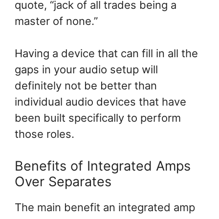
quote, “jack of all trades being a
master of none.”
Having a device that can fill in all the
gaps in your audio setup will
definitely not be better than
individual audio devices that have
been built specifically to perform
those roles.
Benefits of Integrated Amps
Over Separates
The main benefit an integrated amp