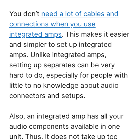
You don’t
need a lot of cables and
connections when you use
integrated amps
. This makes it easier
and simpler to set up integrated
amps. Unlike integrated amps,
setting up separates can be very
hard to do, especially for people with
little to no knowledge about audio
connectors and setups.
Also, an integrated amp has all your
audio components available in one
unit. Thus, it does not take up too