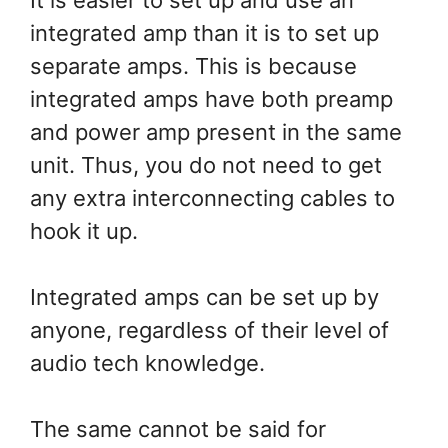
integrated amp than it is to set up
separate amps. This is because
integrated amps have both preamp
and power amp present in the same
unit. Thus, you do not need to get
any extra interconnecting cables to
hook it up.
Integrated amps can be set up by
anyone, regardless of their level of
audio tech knowledge.
The same cannot be said for