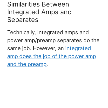
Similarities Between
Integrated Amps and
Separates
Technically, integrated amps and
power amp/preamp separates do the
same job. However, an
integrated
amp does the job of the power amp
and the preamp
.