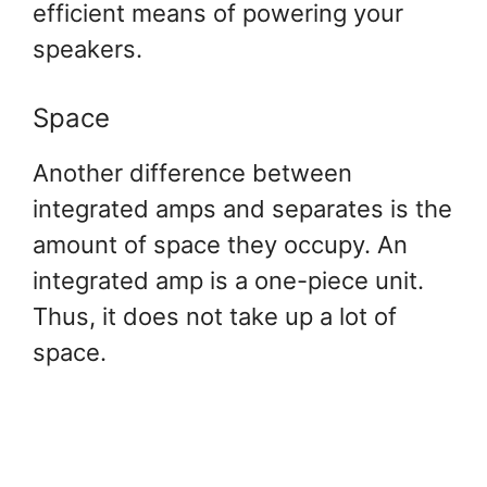
efficient means of powering your
speakers.
Space
Another difference between
integrated amps and separates is the
amount of space they occupy. An
integrated amp is a one-piece unit.
Thus, it does not take up a lot of
space.