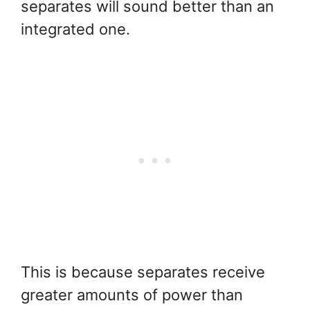
separates will sound better than an
integrated one.
This is because separates receive
greater amounts of power than