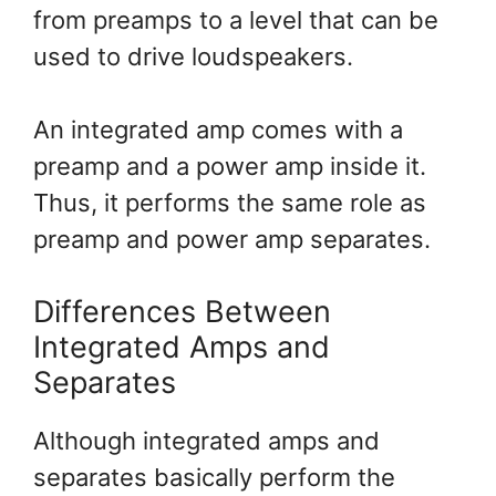
from preamps to a level that can be
used to drive loudspeakers.
An integrated amp comes with a
preamp and a power amp inside it.
Thus, it performs the same role as
preamp and power amp separates.
Differences Between
Integrated Amps and
Separates
Although integrated amps and
separates basically perform the