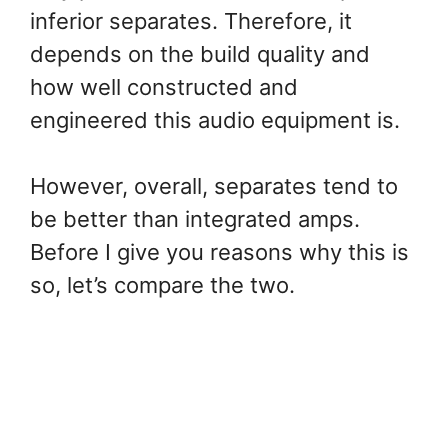
inferior separates. Therefore, it
depends on the build quality and
how well constructed and
engineered this audio equipment is.
However, overall, separates tend to
be better than integrated amps.
Before I give you reasons why this is
so, let’s compare the two.