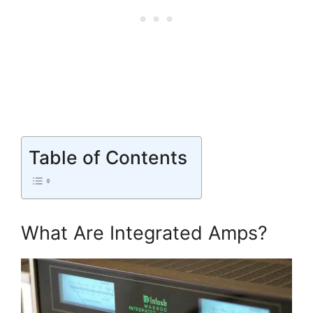
Table of Contents
What Are Integrated Amps?