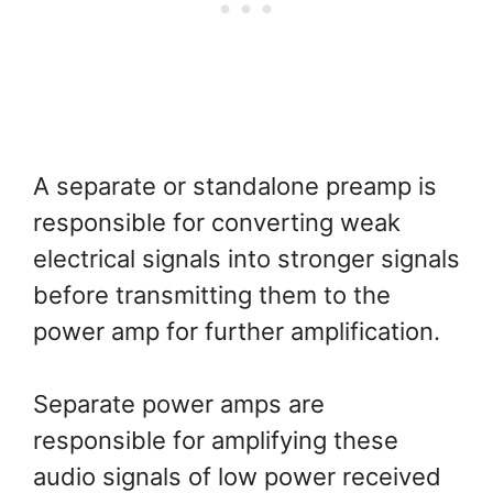
A separate or standalone preamp is
responsible for converting weak
electrical signals into stronger signals
before transmitting them to the
power amp for further amplification.
Separate power amps are
responsible for amplifying these
audio signals of low power received