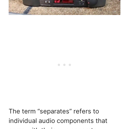
The term “separates” refers to
individual audio components that