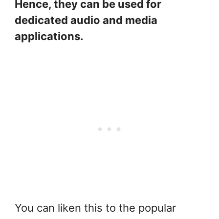
Hence, they can be used for
dedicated audio and media
applications.
You can liken this to the popular