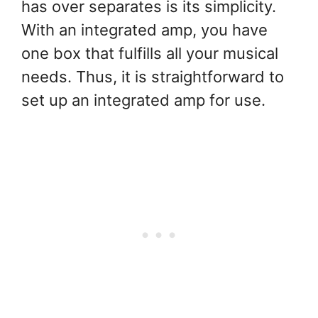
has over separates is its simplicity.
With an integrated amp, you have
one box that fulfills all your musical
needs. Thus, it is straightforward to
set up an integrated amp for use.