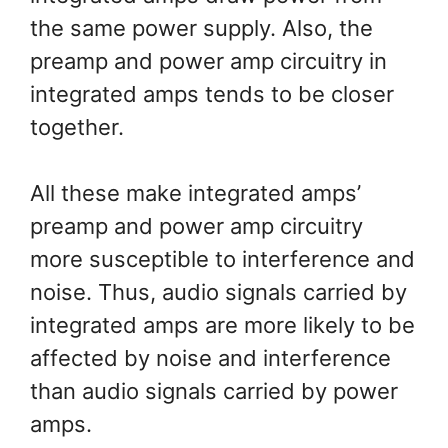
the same power supply. Also, the
preamp and power amp circuitry in
integrated amps tends to be closer
together.
All these make integrated amps’
preamp and power amp circuitry
more susceptible to interference and
noise. Thus, audio signals carried by
integrated amps are more likely to be
affected by noise and interference
than audio signals carried by power
amps.