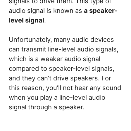
signals to drive them. This type of
audio signal is known as
a speaker-
level signal
.
Unfortunately, many audio devices
can transmit line-level audio signals,
which is a weaker audio signal
compared to speaker-level signals,
and they can’t drive speakers. For
this reason, you’ll not hear any sound
when you play a line-level audio
signal through a speaker.