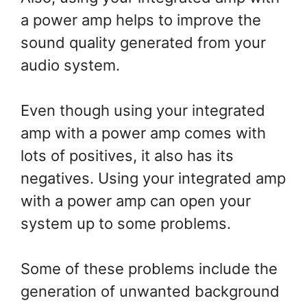
a power amp helps to improve the
sound quality generated from your
audio system.
Even though using your integrated
amp with a power amp comes with
lots of positives, it also has its
negatives. Using your integrated amp
with a power amp can open your
system up to some problems.
Some of these problems include the
generation of unwanted background