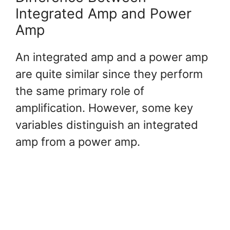
Integrated Amp and Power
Amp
An integrated amp and a power amp
are quite similar since they perform
the same primary role of
amplification. However, some key
variables distinguish an integrated
amp from a power amp.