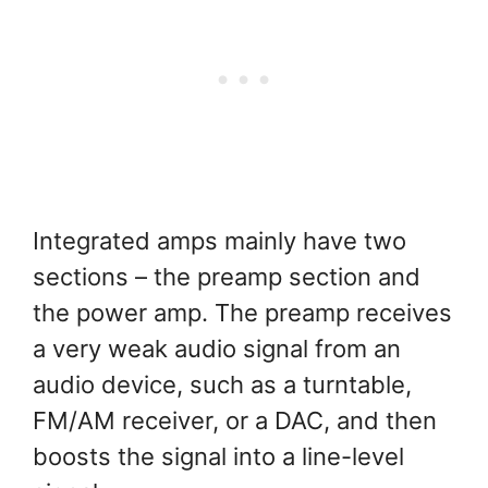
Integrated amps mainly have two
sections – the preamp section and
the power amp. The preamp receives
a very weak audio signal from an
audio device, such as a turntable,
FM/AM receiver, or a DAC, and then
boosts the signal into a line-level