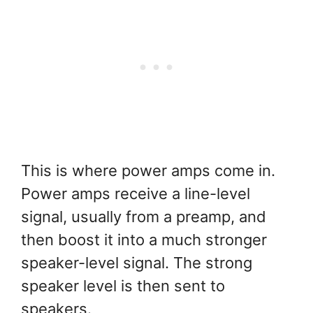
This is where power amps come in.
Power amps receive a line-level
signal, usually from a preamp, and
then boost it into a much stronger
speaker-level signal. The strong
speaker level is then sent to
speakers.