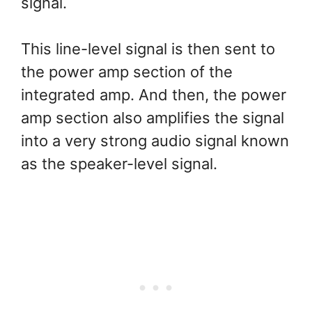
signal.
This line-level signal is then sent to
the power amp section of the
integrated amp. And then, the power
amp section also amplifies the signal
into a very strong audio signal known
as the speaker-level signal.