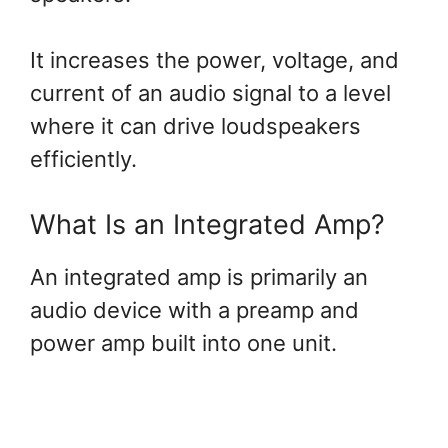
It increases the power, voltage, and
current of an audio signal to a level
where it can drive loudspeakers
efficiently.
What Is an Integrated Amp?
An integrated amp is primarily an
audio device with a preamp and
power amp built into one unit.