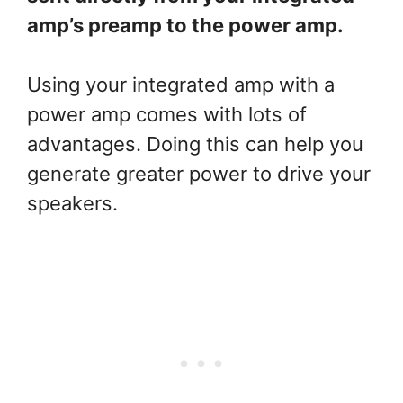
amp’s preamp to the power amp.
Using your integrated amp with a
power amp comes with lots of
advantages. Doing this can help you
generate greater power to drive your
speakers.