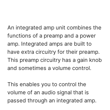
An integrated amp unit combines the
functions of a preamp and a power
amp. Integrated amps are built to
have extra circuitry for their preamp.
This preamp circuitry has a gain knob
and sometimes a volume control.
This enables you to control the
volume of an audio signal that is
passed through an integrated amp.