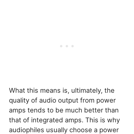
What this means is, ultimately, the
quality of audio output from power
amps tends to be much better than
that of integrated amps. This is why
audiophiles usually choose a power