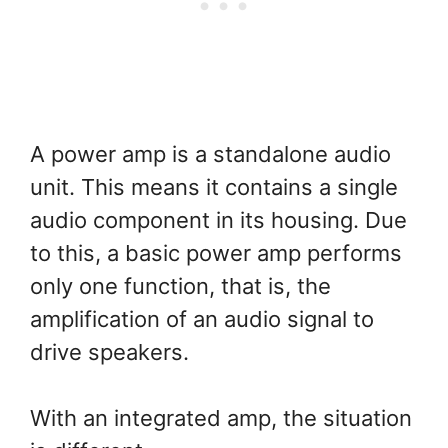
A power amp is a standalone audio
unit. This means it contains a single
audio component in its housing. Due
to this, a basic power amp performs
only one function, that is, the
amplification of an audio signal to
drive speakers.
With an integrated amp, the situation