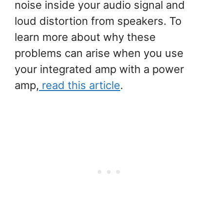
noise inside your audio signal and
loud distortion from speakers. To
learn more about why these
problems can arise when you use
your integrated amp with a power
amp,
read this article
.