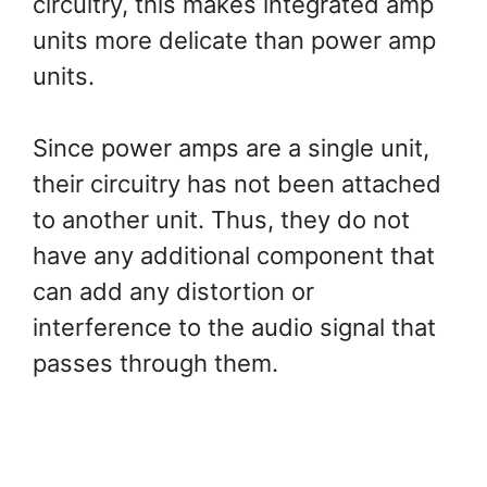
circuitry, this makes integrated amp
units more delicate than power amp
units.
Since power amps are a single unit,
their circuitry has not been attached
to another unit. Thus, they do not
have any additional component that
can add any distortion or
interference to the audio signal that
passes through them.