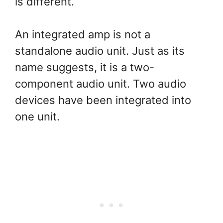
is different.
An integrated amp is not a
standalone audio unit. Just as its
name suggests, it is a two-
component audio unit. Two audio
devices have been integrated into
one unit.