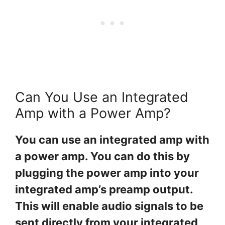
Can You Use an Integrated
Amp with a Power Amp?
You can use an integrated amp with
a power amp. You can do this by
plugging the power amp into your
integrated amp’s preamp output.
This will enable audio signals to be
sent directly from your integrated