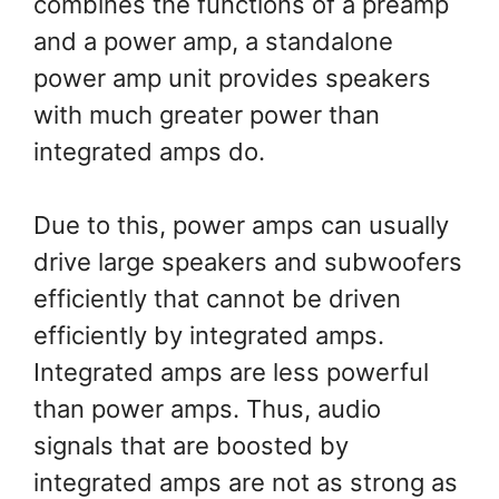
combines the functions of a preamp
and a power amp, a standalone
power amp unit provides speakers
with much greater power than
integrated amps do.
Due to this, power amps can usually
drive large speakers and subwoofers
efficiently that cannot be driven
efficiently by integrated amps.
Integrated amps are less powerful
than power amps. Thus, audio
signals that are boosted by
integrated amps are not as strong as