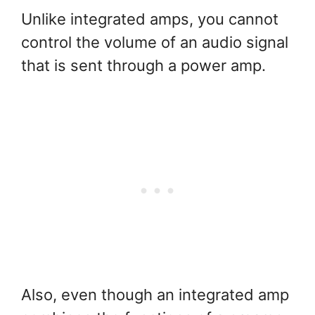
Unlike integrated amps, you cannot
control the volume of an audio signal
that is sent through a power amp.
Also, even though an integrated amp