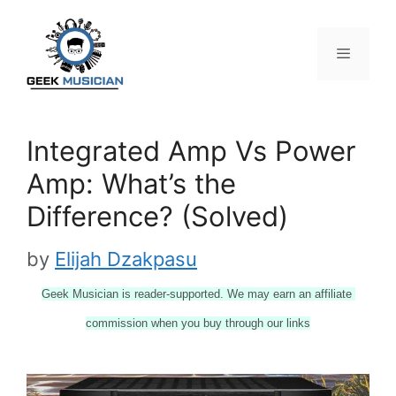
Skip
to
content
Menu
Integrated Amp Vs Power
Amp: What’s the
Difference? (Solved)
by
Elijah Dzakpasu
Geek Musician is reader-supported. We may earn an affiliate 
commission when you buy through our links