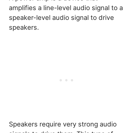
amplifies a line-level audio signal to a
speaker-level audio signal to drive
speakers.
Speakers require very strong audio