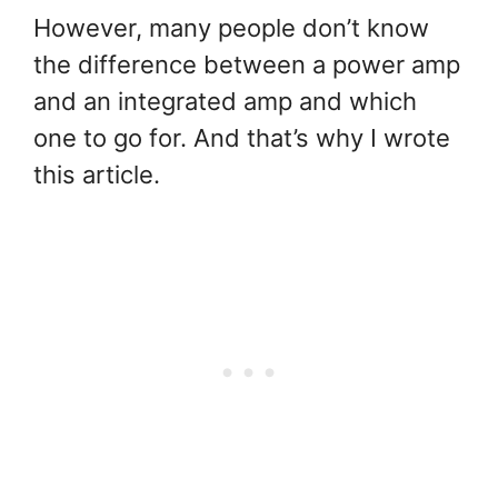
However, many people don’t know
the difference between a power amp
and an integrated amp and which
one to go for. And that’s why I wrote
this article.