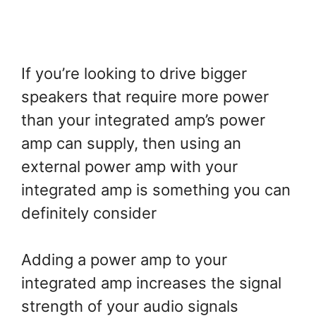
If you’re looking to drive bigger
speakers that require more power
than your integrated amp’s power
amp can supply, then using an
external power amp with your
integrated amp is something you can
definitely consider
Adding a power amp to your
integrated amp increases the signal
strength of your audio signals