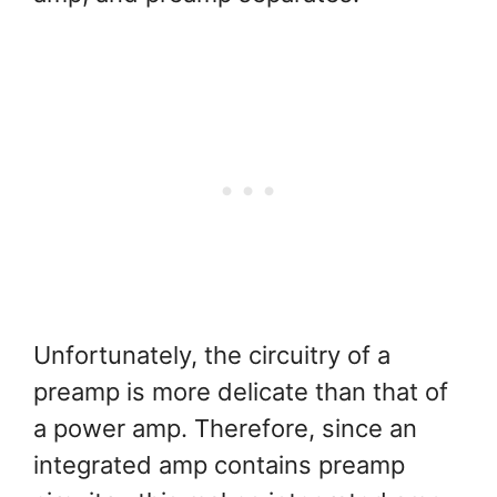
Unfortunately, the circuitry of a
preamp is more delicate than that of
a power amp. Therefore, since an
integrated amp contains preamp