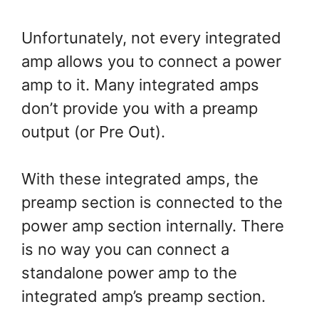
Unfortunately, not every integrated
amp allows you to connect a power
amp to it. Many integrated amps
don’t provide you with a preamp
output (or Pre Out).
With these integrated amps, the
preamp section is connected to the
power amp section internally. There
is no way you can connect a
standalone power amp to the
integrated amp’s preamp section.