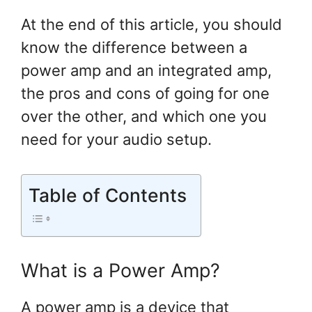
At the end of this article, you should
know the difference between a
power amp and an integrated amp,
the pros and cons of going for one
over the other, and which one you
need for your audio setup.
Table of Contents
What is a Power Amp?
A power amp is a device that