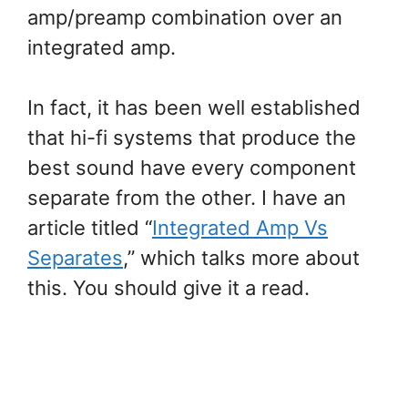
amp/preamp combination over an
integrated amp.
In fact, it has been well established
that hi-fi systems that produce the
best sound have every component
separate from the other. I have an
article titled “
Integrated Amp Vs
Separates
,” which talks more about
this. You should give it a read.