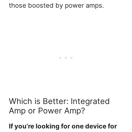
those boosted by power amps.
Which is Better: Integrated
Amp or Power Amp?
If you’re looking for one device for