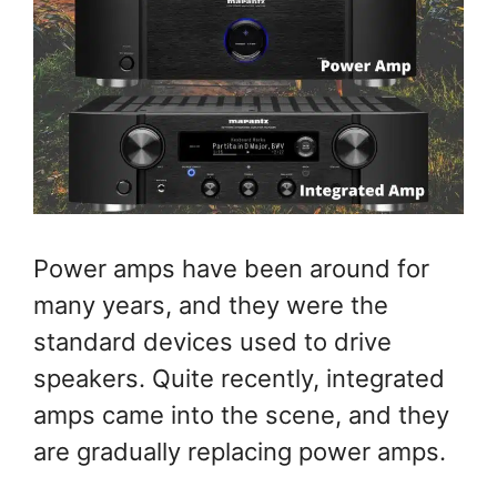
Power amps have been around for
many years, and they were the
standard devices used to drive
speakers. Quite recently, integrated
amps came into the scene, and they
are gradually replacing power amps.