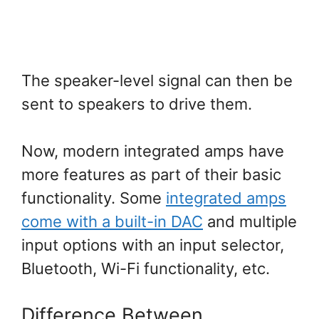
The speaker-level signal can then be
sent to speakers to drive them.
Now, modern integrated amps have
more features as part of their basic
functionality. Some
integrated amps
come with a built-in DAC
and multiple
input options with an input selector,
Bluetooth, Wi-Fi functionality, etc.
Difference Between