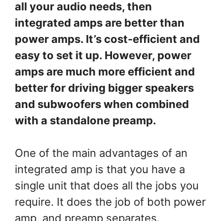
all your audio needs, then
integrated amps are better than
power amps. It’s cost-efficient and
easy to set it up. However, power
amps are much more efficient and
better for driving bigger speakers
and subwoofers when combined
with a standalone preamp.
One of the main advantages of an
integrated amp is that you have a
single unit that does all the jobs you
require. It does the job of both power
amp, and preamp separates.