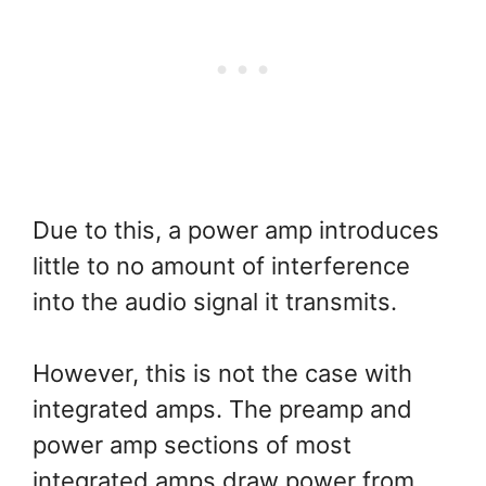
Due to this, a power amp introduces
little to no amount of interference
into the audio signal it transmits.
However, this is not the case with
integrated amps. The preamp and
power amp sections of most
integrated amps draw power from