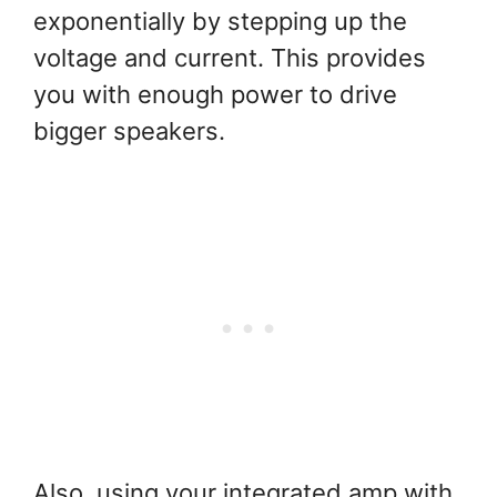
exponentially by stepping up the
voltage and current. This provides
you with enough power to drive
bigger speakers.
Also, using your integrated amp with